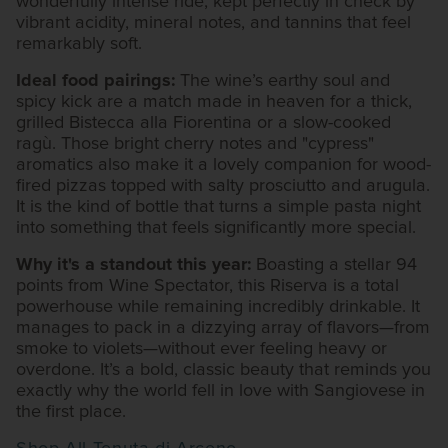
wonderfully intense ride, kept perfectly in check by
vibrant acidity, mineral notes, and tannins that feel
remarkably soft.
Ideal food pairings:
The wine’s earthy soul and
spicy kick are a match made in heaven for a thick,
grilled Bistecca alla Fiorentina or a slow-cooked
ragù. Those bright cherry notes and "cypress"
aromatics also make it a lovely companion for wood-
fired pizzas topped with salty prosciutto and arugula.
It is the kind of bottle that turns a simple pasta night
into something that feels significantly more special.
Why it's a standout this year:
Boasting a stellar 94
points from Wine Spectator, this Riserva is a total
powerhouse while remaining incredibly drinkable. It
manages to pack in a dizzying array of flavors—from
smoke to violets—without ever feeling heavy or
overdone. It’s a bold, classic beauty that reminds you
exactly why the world fell in love with Sangiovese in
the first place.