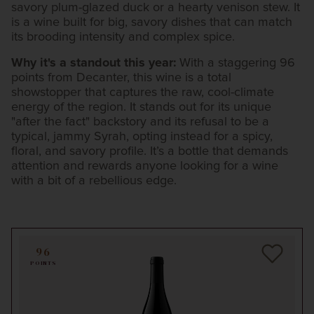
savory plum-glazed duck or a hearty venison stew. It
is a wine built for big, savory dishes that can match
its brooding intensity and complex spice.
Why it's a standout this year:
With a staggering 96
points from Decanter, this wine is a total
showstopper that captures the raw, cool-climate
energy of the region. It stands out for its unique
"after the fact" backstory and its refusal to be a
typical, jammy Syrah, opting instead for a spicy,
floral, and savory profile. It’s a bottle that demands
attention and rewards anyone looking for a wine
with a bit of a rebellious edge.
96
POINTS