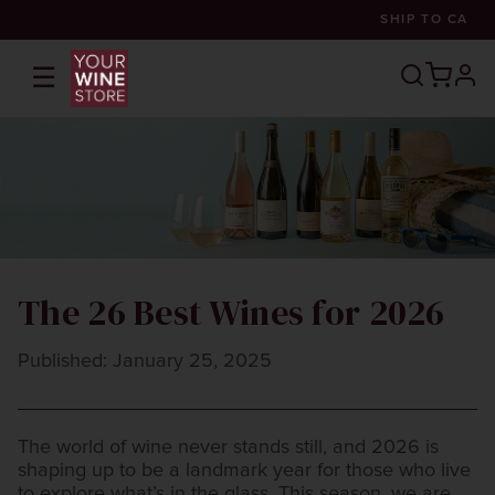
SHIP TO
CA
☰
prof
The 26 Best Wines for 2026
Published: January 25, 2025
The world of wine never stands still, and 2026 is
shaping up to be a landmark year for those who live
to explore what’s in the glass. This season, we are