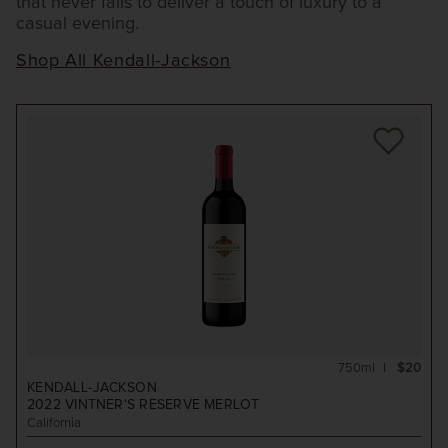
that never fails to deliver a touch of luxury to a
casual evening.
Shop All Kendall-Jackson
750ml
$20
KENDALL-JACKSON
2022
VINTNER'S RESERVE MERLOT
California