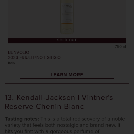
SOLD OUT
750ml
BENVOLIO
2023
FRIULI PINOT GRIGIO
Italy
LEARN MORE
13. Kendall-Jackson | Vintner's
Reserve Chenin Blanc
Tasting notes:
This is a total rediscovery of a noble
variety that feels both nostalgic and brand new. It
hits you first with a gorgeous perfume of