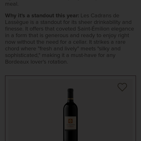
meal.
Why it's a standout this year:
Les Cadrans de
Lassègue is a standout for its sheer drinkability and
finesse. It offers that coveted Saint-Émilion elegance
in a form that is generous and ready to enjoy right
now without the need for a cellar. It strikes a rare
chord where "fresh and lively" meets "silky and
sophisticated," making it a must-have for any
Bordeaux lover's rotation.