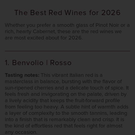
The Best Red Wines for 2026
Whether you prefer a smooth glass of Pinot Noir or a
rich, hearty Cabernet, these are the red wines we
are most excited about for 2026.
1. Benvolio | Rosso
Tasting notes:
This vibrant Italian red is a
masterclass in balance, bursting with the flavor of
sun-ripened cherries and a delicate touch of spice. It
feels fresh and invigorating on the palate, driven by
a lively acidity that keeps the fruit-forward profile
from feeling too heavy. A subtle hint of warmth adds
a layer of complexity to the smooth tannins, leading
into a finish that is remarkably clean and crisp. It is
the kind of effortless red that feels right for almost
any occasion.