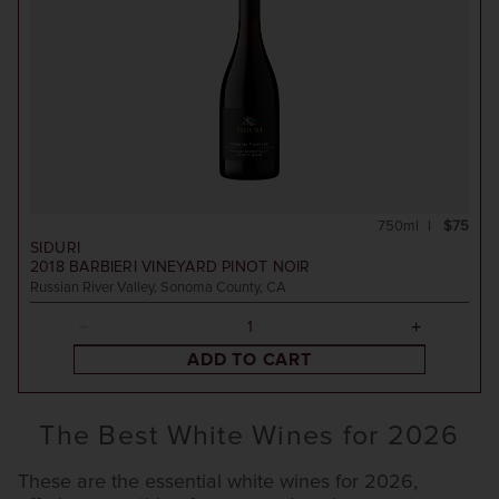
750ml
$75
SIDURI
2018
BARBIERI VINEYARD PINOT NOIR
Russian River Valley, Sonoma County, CA
ADD TO CART
The Best White Wines for 2026
These are the essential white wines for 2026,