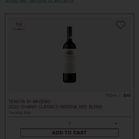
Shop All Tenuta di Arceno
94
POINTS
750ml
$45
TENUTA DI ARCENO
2020
CHIANTI CLASSICO RISERVA RED BLEND
Tuscany, Italy
ADD TO CART