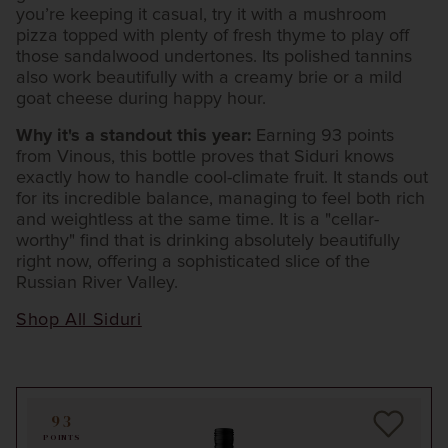
you’re keeping it casual, try it with a mushroom
pizza topped with plenty of fresh thyme to play off
those sandalwood undertones. Its polished tannins
also work beautifully with a creamy brie or a mild
goat cheese during happy hour.
Why it's a standout this year:
Earning 93 points
from Vinous, this bottle proves that Siduri knows
exactly how to handle cool-climate fruit. It stands out
for its incredible balance, managing to feel both rich
and weightless at the same time. It is a "cellar-
worthy" find that is drinking absolutely beautifully
right now, offering a sophisticated slice of the
Russian River Valley.
Shop All Siduri
93
POINTS