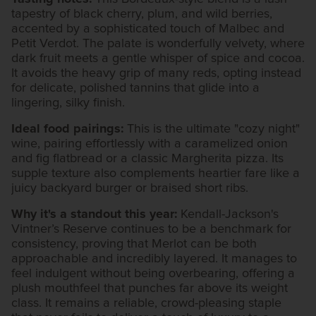
tapestry of black cherry, plum, and wild berries,
accented by a sophisticated touch of Malbec and
Petit Verdot. The palate is wonderfully velvety, where
dark fruit meets a gentle whisper of spice and cocoa.
It avoids the heavy grip of many reds, opting instead
for delicate, polished tannins that glide into a
lingering, silky finish.
Ideal food pairings:
This is the ultimate "cozy night"
wine, pairing effortlessly with a caramelized onion
and fig flatbread or a classic Margherita pizza. Its
supple texture also complements heartier fare like a
juicy backyard burger or braised short ribs.
Why it's a standout this year:
Kendall-Jackson's
Vintner’s Reserve continues to be a benchmark for
consistency, proving that Merlot can be both
approachable and incredibly layered. It manages to
feel indulgent without being overbearing, offering a
plush mouthfeel that punches far above its weight
class. It remains a reliable, crowd-pleasing staple