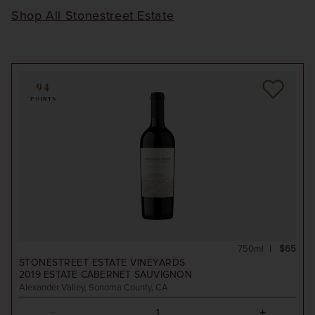
Shop All Stonestreet Estate
94
POINTS
750ml
$65
STONESTREET ESTATE VINEYARDS
2019
ESTATE CABERNET SAUVIGNON
Alexander Valley, Sonoma County, CA