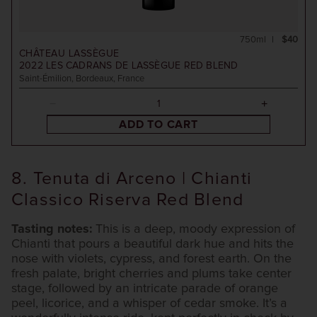
750ml
$40
CHÂTEAU LASSÈGUE
2022
LES CADRANS DE LASSÈGUE RED BLEND
Saint-Émilion, Bordeaux, France
ADD TO CART
8. Tenuta di Arceno | Chianti
Classico Riserva Red Blend
Tasting notes:
This is a deep, moody expression of
Chianti that pours a beautiful dark hue and hits the
nose with violets, cypress, and forest earth. On the
fresh palate, bright cherries and plums take center
stage, followed by an intricate parade of orange
peel, licorice, and a whisper of cedar smoke. It’s a