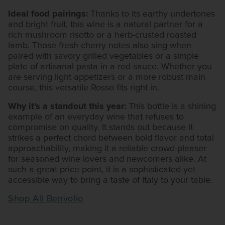
Ideal food pairings:
Thanks to its earthy undertones
and bright fruit, this wine is a natural partner for a
rich mushroom risotto or a herb-crusted roasted
lamb. Those fresh cherry notes also sing when
paired with savory grilled vegetables or a simple
plate of artisanal pasta in a red sauce. Whether you
are serving light appetizers or a more robust main
course, this versatile Rosso fits right in.
Why it's a standout this year:
This bottle is a shining
example of an everyday wine that refuses to
compromise on quality. It stands out because it
strikes a perfect chord between bold flavor and total
approachability, making it a reliable crowd-pleaser
for seasoned wine lovers and newcomers alike. At
such a great price point, it is a sophisticated yet
accessible way to bring a taste of Italy to your table.
Shop All Benvolio