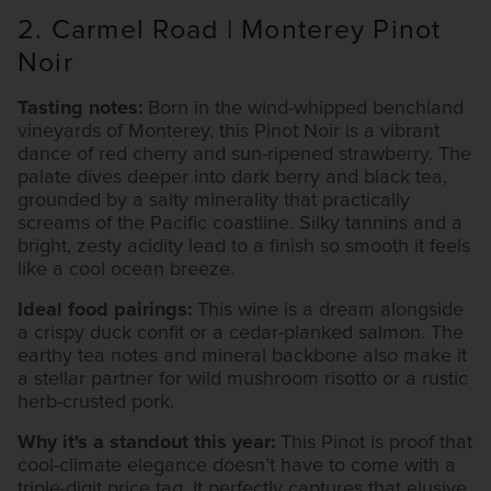
2. Carmel Road | Monterey Pinot
Noir
Tasting notes:
Born in the wind-whipped benchland
vineyards of Monterey, this Pinot Noir is a vibrant
dance of red cherry and sun-ripened strawberry. The
palate dives deeper into dark berry and black tea,
grounded by a salty minerality that practically
screams of the Pacific coastline. Silky tannins and a
bright, zesty acidity lead to a finish so smooth it feels
like a cool ocean breeze.
Ideal food pairings:
This wine is a dream alongside
a crispy duck confit or a cedar-planked salmon. The
earthy tea notes and mineral backbone also make it
a stellar partner for wild mushroom risotto or a rustic
herb-crusted pork.
Why it's a standout this year:
This Pinot is proof that
cool-climate elegance doesn’t have to come with a
triple-digit price tag. It perfectly captures that elusive