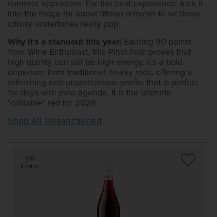
summer appetizers. For the best experience, tuck it
into the fridge for about fifteen minutes to let those
citrusy undertones really pop.
Why it's a standout this year:
Earning 90 points
from Wine Enthusiast, this Pinot Noir proves that
high quality can still be high energy. It’s a bold
departure from traditional, heavy reds, offering a
refreshing and unpretentious profile that is perfect
for days with zero agenda. It is the ultimate
"chillable" red for 2026.
Shop All Unsanctioned
90
POINTS