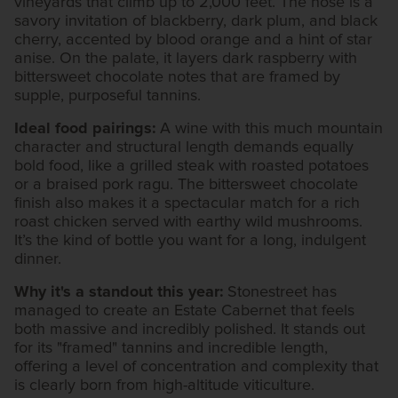
vineyards that climb up to 2,000 feet. The nose is a
savory invitation of blackberry, dark plum, and black
cherry, accented by blood orange and a hint of star
anise. On the palate, it layers dark raspberry with
bittersweet chocolate notes that are framed by
supple, purposeful tannins.
Ideal food pairings:
A wine with this much mountain
character and structural length demands equally
bold food, like a grilled steak with roasted potatoes
or a braised pork ragu. The bittersweet chocolate
finish also makes it a spectacular match for a rich
roast chicken served with earthy wild mushrooms.
It’s the kind of bottle you want for a long, indulgent
dinner.
Why it's a standout this year:
Stonestreet has
managed to create an Estate Cabernet that feels
both massive and incredibly polished. It stands out
for its "framed" tannins and incredible length,
offering a level of concentration and complexity that
is clearly born from high-altitude viticulture.