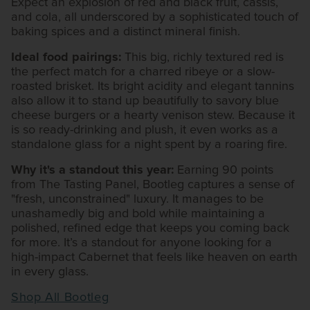
Expect an explosion of red and black fruit, cassis,
and cola, all underscored by a sophisticated touch of
baking spices and a distinct mineral finish.
Ideal food pairings:
This big, richly textured red is
the perfect match for a charred ribeye or a slow-
roasted brisket. Its bright acidity and elegant tannins
also allow it to stand up beautifully to savory blue
cheese burgers or a hearty venison stew. Because it
is so ready-drinking and plush, it even works as a
standalone glass for a night spent by a roaring fire.
Why it's a standout this year:
Earning 90 points
from The Tasting Panel, Bootleg captures a sense of
"fresh, unconstrained" luxury. It manages to be
unashamedly big and bold while maintaining a
polished, refined edge that keeps you coming back
for more. It’s a standout for anyone looking for a
high-impact Cabernet that feels like heaven on earth
in every glass.
Shop All Bootleg