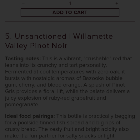
ADD TO CART
5. Unsanctioned | Willamette
Valley Pinot Noir
Tasting notes:
This is a vibrant, "crushable" red that
leans into its crunchy and tart personality.
Fermented at cool temperatures with zero oak, it
bursts with nostalgic aromas of Bazooka bubble
gum, cherry, and blood orange. A splash of Pinot
Gris provides a floral lift, while the palate delivers a
juicy explosion of ruby-red grapefruit and
pomegranate.
Ideal food pairings:
This bottle is practically begging
for a poolside tinned fish spread and big rips of
crusty bread. The zesty fruit and bright acidity also
make it a fun partner for salty snacks or light