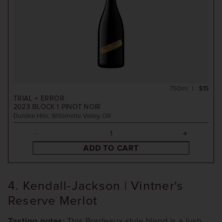
750ml
$15
TRIAL + ERROR
2023
BLOCK 1 PINOT NOIR
Dundee Hills, Willamette Valley, OR
ADD TO CART
4. Kendall-Jackson | Vintner's
Reserve Merlot
Tasting notes:
This Bordeaux-style blend is a lush