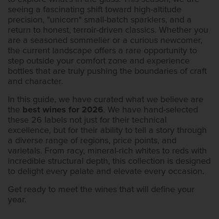
seeing a fascinating shift toward high-altitude
precision, "unicorn" small-batch sparklers, and a
return to honest, terroir-driven classics. Whether you
are a seasoned sommelier or a curious newcomer,
the current landscape offers a rare opportunity to
step outside your comfort zone and experience
bottles that are truly pushing the boundaries of craft
and character.
In this guide, we have curated what we believe are
the
best wines for 2026
. We have hand-selected
these 26 labels not just for their technical
excellence, but for their ability to tell a story through
a diverse range of regions, price points, and
varietals. From racy, mineral-rich whites to reds with
incredible structural depth, this collection is designed
to delight every palate and elevate every occasion.
Get ready to meet the wines that will define your
year.