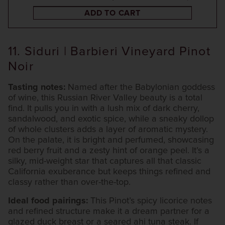
ADD TO CART
11. Siduri | Barbieri Vineyard Pinot
Noir
Tasting notes:
Named after the Babylonian goddess
of wine, this Russian River Valley beauty is a total
find. It pulls you in with a lush mix of dark cherry,
sandalwood, and exotic spice, while a sneaky dollop
of whole clusters adds a layer of aromatic mystery.
On the palate, it is bright and perfumed, showcasing
red berry fruit and a zesty hint of orange peel. It’s a
silky, mid-weight star that captures all that classic
California exuberance but keeps things refined and
classy rather than over-the-top.
Ideal food pairings:
This Pinot’s spicy licorice notes
and refined structure make it a dream partner for a
glazed duck breast or a seared ahi tuna steak. If