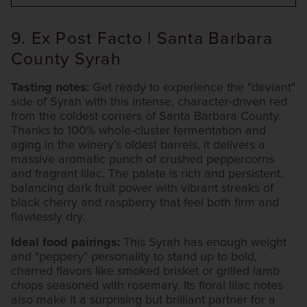
9. Ex Post Facto | Santa Barbara
County Syrah
Tasting notes:
Get ready to experience the "deviant"
side of Syrah with this intense, character-driven red
from the coldest corners of Santa Barbara County.
Thanks to 100% whole-cluster fermentation and
aging in the winery’s oldest barrels, it delivers a
massive aromatic punch of crushed peppercorns
and fragrant lilac. The palate is rich and persistent,
balancing dark fruit power with vibrant streaks of
black cherry and raspberry that feel both firm and
flawlessly dry.
Ideal food pairings:
This Syrah has enough weight
and "peppery" personality to stand up to bold,
charred flavors like smoked brisket or grilled lamb
chops seasoned with rosemary. Its floral lilac notes
also make it a surprising but brilliant partner for a