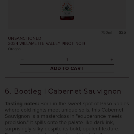
750ml
$25
UNSANCTIONED
2024
WILLAMETTE VALLEY PINOT NOIR
Oregon
ADD TO CART
6. Bootleg | Cabernet Sauvignon
Tasting notes:
Born in the sweet spot of Paso Robles
where cold nights meet unique soils, this Cabernet
Sauvignon is a masterclass in "exuberance meets
precision." It spills onto the palate like dark ink,
surprisingly silky despite its bold, opulent texture.