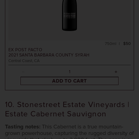
750ml
$50
EX POST FACTO
2021
SANTA BARBARA COUNTY SYRAH
Central Coast, CA
ADD TO CART
10. Stonestreet Estate Vineyards |
Estate Cabernet Sauvignon
Tasting notes:
This Cabernet is a true mountain-
grown powerhouse, capturing the rugged diversity of