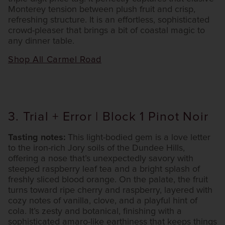
Monterey tension between plush fruit and crisp,
refreshing structure. It is an effortless, sophisticated
crowd-pleaser that brings a bit of coastal magic to
any dinner table.
Shop All Carmel Road
3. Trial + Error | Block 1 Pinot Noir
Tasting notes:
This light-bodied gem is a love letter
to the iron-rich Jory soils of the Dundee Hills,
offering a nose that’s unexpectedly savory with
steeped raspberry leaf tea and a bright splash of
freshly sliced blood orange. On the palate, the fruit
turns toward ripe cherry and raspberry, layered with
cozy notes of vanilla, clove, and a playful hint of
cola. It’s zesty and botanical, finishing with a
sophisticated amaro-like earthiness that keeps things