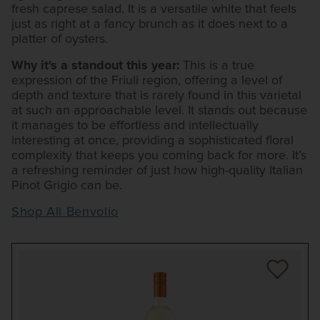
fresh caprese salad. It is a versatile white that feels
just as right at a fancy brunch as it does next to a
platter of oysters.
Why it's a standout this year:
This is a true
expression of the Friuli region, offering a level of
depth and texture that is rarely found in this varietal
at such an approachable level. It stands out because
it manages to be effortless and intellectually
interesting at once, providing a sophisticated floral
complexity that keeps you coming back for more. It’s
a refreshing reminder of just how high-quality Italian
Pinot Grigio can be.
Shop All Benvolio