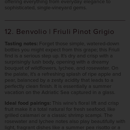
offering everything from everyday elegance to
sophisticated, single-vineyard gems.
12. Benvolio | Friuli Pinot Grigio
Tasting notes:
Forget those simple, watered-down
bottles you might expect from this grape; this Friuli
find is a serious step up. It’s dry and crisp with a
surprisingly lush body, opening with a dreamy
bouquet of wildflowers, lychee, and rosewater. On
the palate, it’s a refreshing splash of ripe apple and
pear, balanced by a zesty acidity that leads to a
perfectly clean finish. It is essentially a summer
vacation on the Adriatic Sea captured in a glass.
Ideal food pairings:
This wine’s floral lift and crisp
fruit make it a total natural for fresh seafood, like
grilled calamari or a classic shrimp scampi. The
rosewater and lychee notes also play beautifully with
light, fragrant dishes like a summer pea risotto or a