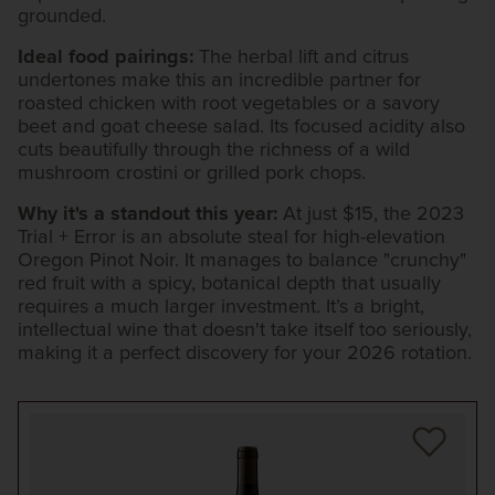
grounded.
Ideal food pairings:
The herbal lift and citrus
undertones make this an incredible partner for
roasted chicken with root vegetables or a savory
beet and goat cheese salad. Its focused acidity also
cuts beautifully through the richness of a wild
mushroom crostini or grilled pork chops.
Why it's a standout this year:
At just $15, the 2023
Trial + Error is an absolute steal for high-elevation
Oregon Pinot Noir. It manages to balance "crunchy"
red fruit with a spicy, botanical depth that usually
requires a much larger investment. It’s a bright,
intellectual wine that doesn't take itself too seriously,
making it a perfect discovery for your 2026 rotation.