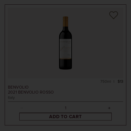
750ml
$13
BENVOLIO
2021
BENVOLIO ROSSO
Italy
ADD TO CART