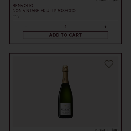
750ml
$15
BENVOLIO
NON-VINTAGE
FRIULI PROSECCO
Italy
ADD TO CART
750ml
$80