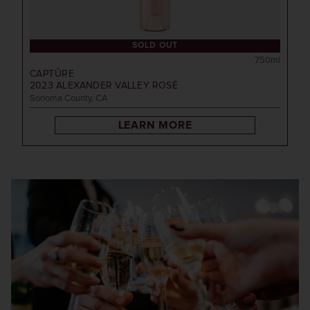
SOLD OUT
750ml
CAPTÛRE
2023
ALEXANDER VALLEY ROSÉ
Sonoma County, CA
LEARN MORE