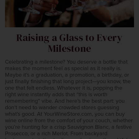
Raising a Glass to Every
Milestone
Celebrating a milestone? You deserve a bottle that
makes the moment feel as special as it really is.
Maybe it’s a graduation, a promotion, a birthday, or
just finally finishing that long project—you know, the
one that felt endless. Whatever it is, popping the
right wine instantly adds that “this is worth
remembering” vibe. And here’s the best part: you
don’t need to wander crowded stores guessing
what’s good. At YourWineStore.com, you can buy
wine online from the comfort of your couch, whether
you’re hunting for a crisp Sauvignon Blanc, a festive
Prosecco, or a rich Merlot. From backyard