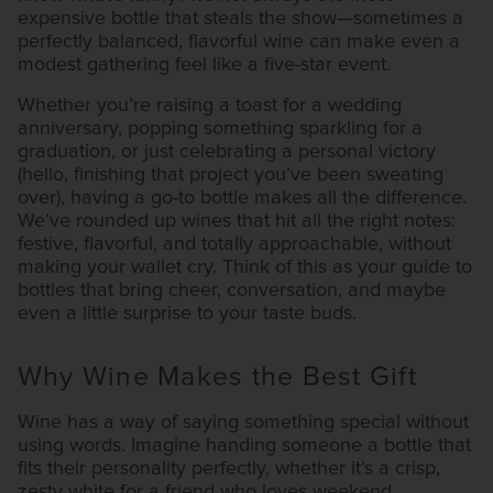
expensive bottle that steals the show—sometimes a
perfectly balanced, flavorful wine can make even a
modest gathering feel like a five-star event.
Whether you’re raising a toast for a wedding
anniversary, popping something sparkling for a
graduation, or just celebrating a personal victory
(hello, finishing that project you’ve been sweating
over), having a go-to bottle makes all the difference.
We’ve rounded up wines that hit all the right notes:
festive, flavorful, and totally approachable, without
making your wallet cry. Think of this as your guide to
bottles that bring cheer, conversation, and maybe
even a little surprise to your taste buds.
Why Wine Makes the Best Gift
Wine has a way of saying something special without
using words. Imagine handing someone a bottle that
fits their personality perfectly, whether it’s a crisp,
zesty white for a friend who loves weekend