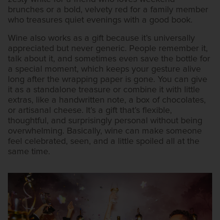
brunches or a bold, velvety red for a family member
who treasures quiet evenings with a good book.
Wine also works as a gift because it’s universally
appreciated but never generic. People remember it,
talk about it, and sometimes even save the bottle for
a special moment, which keeps your gesture alive
long after the wrapping paper is gone. You can give
it as a standalone treasure or combine it with little
extras, like a handwritten note, a box of chocolates,
or artisanal cheese. It’s a gift that’s flexible,
thoughtful, and surprisingly personal without being
overwhelming. Basically, wine can make someone
feel celebrated, seen, and a little spoiled all at the
same time.