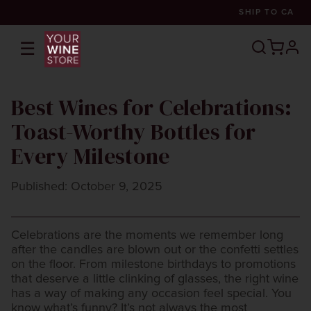
SHIP TO
CA
☰
prof
Best Wines for Celebrations:
Toast-Worthy Bottles for
Every Milestone
Published: October 9, 2025
Celebrations are the moments we remember long
after the candles are blown out or the confetti settles
on the floor. From milestone birthdays to promotions
that deserve a little clinking of glasses, the right wine
has a way of making any occasion feel special. You
know what’s funny? It’s not always the most