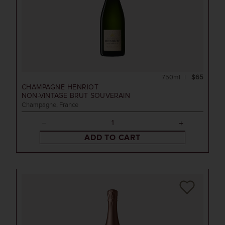
750ml
$65
CHAMPAGNE HENRIOT
NON-VINTAGE
BRUT SOUVERAIN
Champagne, France
ADD TO CART