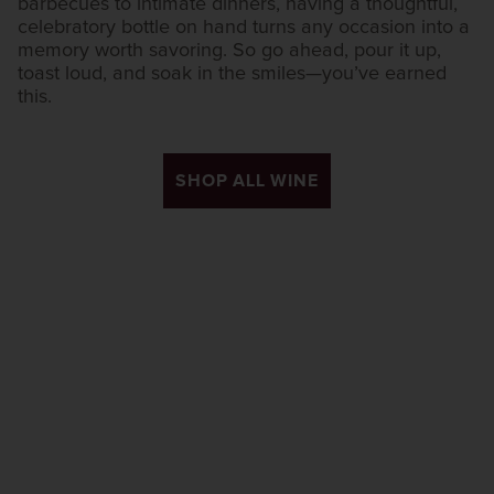
barbecues to intimate dinners, having a thoughtful,
celebratory bottle on hand turns any occasion into a
memory worth savoring. So go ahead, pour it up,
toast loud, and soak in the smiles—you’ve earned
this.
SHOP ALL WINE