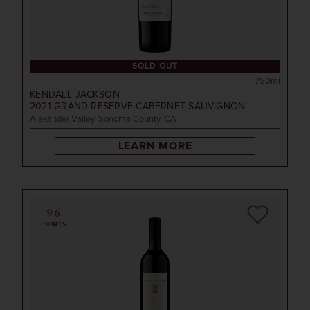
SOLD OUT
750ml
KENDALL-JACKSON
2021
GRAND RESERVE CABERNET SAUVIGNON
Alexander Valley, Sonoma County, CA
LEARN MORE
96
POINTS