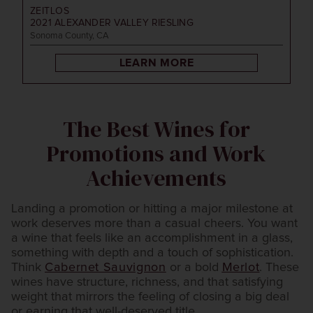
ZEITLOS
2021
ALEXANDER VALLEY RIESLING
Sonoma County, CA
LEARN MORE
The Best Wines for
Promotions and Work
Achievements
Landing a promotion or hitting a major milestone at
work deserves more than a casual cheers. You want
a wine that feels like an accomplishment in a glass,
something with depth and a touch of sophistication.
Think
Cabernet Sauvignon
or a bold
Merlot
. These
wines have structure, richness, and that satisfying
weight that mirrors the feeling of closing a big deal
or earning that well-deserved title.