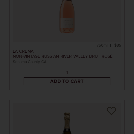
750ml
$35
LA CREMA
NON-VINTAGE
RUSSIAN RIVER VALLEY BRUT ROSÉ
Sonoma County, CA
ADD TO CART