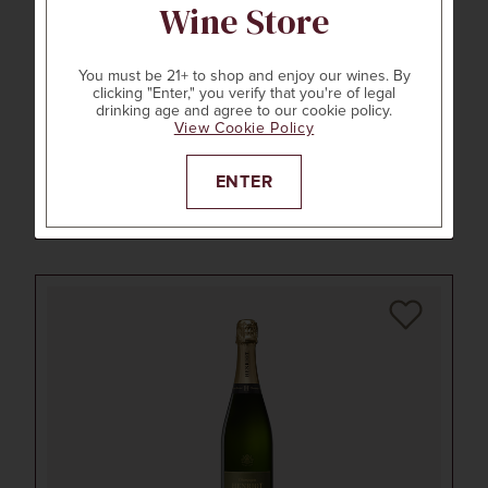
Wine Store
You must be 21+ to shop and enjoy our wines. By
clicking "Enter," you verify that you're of legal
750ml
drinking age and agree to our cookie policy.
STONESTREET ESTATE VINEYARDS
View Cookie Policy
2021
ESTATE CHARDONNAY
Alexander Valley, Sonoma County, CA
ENTER
LEARN MORE