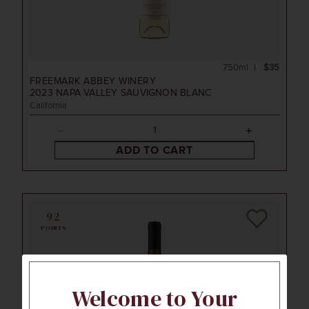
750ml
$35
FREEMARK ABBEY WINERY
2023
NAPA VALLEY SAUVIGNON BLANC
California
ADD TO CART
92
POINTS
Welcome to Your