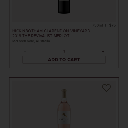
750ml
$75
HICKINBOTHAM CLARENDON VINEYARD
2019
THE REVIVALIST MERLOT
McLaren Vale, Australia
ADD TO CART