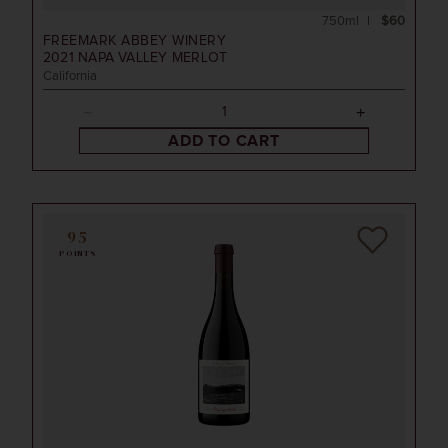
750ml
$60
FREEMARK ABBEY WINERY
2021
NAPA VALLEY MERLOT
California
ADD TO CART
95
POINTS