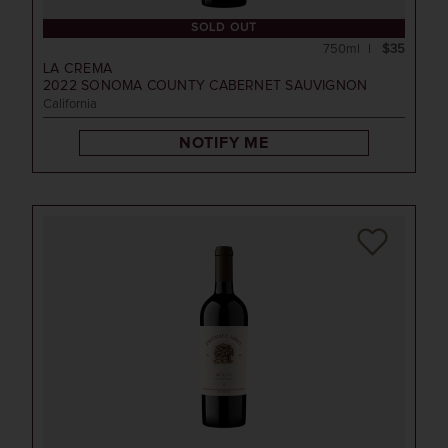
SOLD OUT
750ml
$35
LA CREMA
2022
SONOMA COUNTY CABERNET SAUVIGNON
California
NOTIFY ME