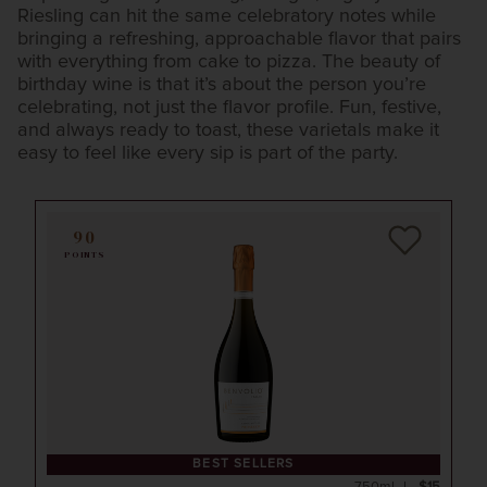
Riesling can hit the same celebratory notes while
bringing a refreshing, approachable flavor that pairs
with everything from cake to pizza. The beauty of
birthday wine is that it’s about the person you’re
celebrating, not just the flavor profile. Fun, festive,
and always ready to toast, these varietals make it
easy to feel like every sip is part of the party.
90
POINTS
BEST SELLERS