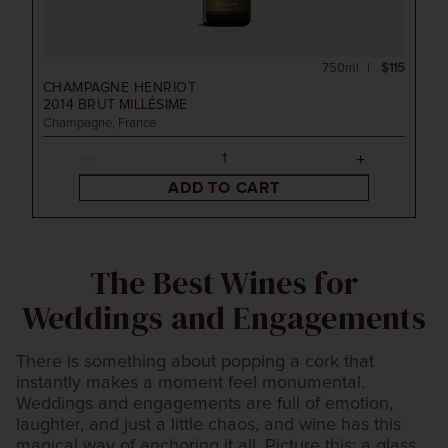
750ml
$115
CHAMPAGNE HENRIOT
2014
BRUT MILLÉSIME
Champagne, France
ADD TO CART
The Best Wines for
Weddings and Engagements
There is something about popping a cork that
instantly makes a moment feel monumental.
Weddings and engagements are full of emotion,
laughter, and just a little chaos, and wine has this
magical way of anchoring it all. Picture this: a glass