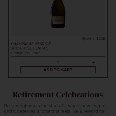
750ml
$225
CHAMPAGNE HENRIOT
2013
CUVÉE HEMERA
Champagne, France
ADD TO CART
Retirement Celebrations
Retirement marks the start of a whole new chapter,
and it deserves a toast that feels like a reward for