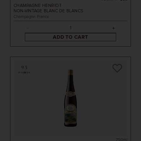
CHAMPAGNE HENRIOT
NON-VINTAGE
BLANC DE BLANCS
Champagne, France
ADD TO CART
95
POINTS
750ml