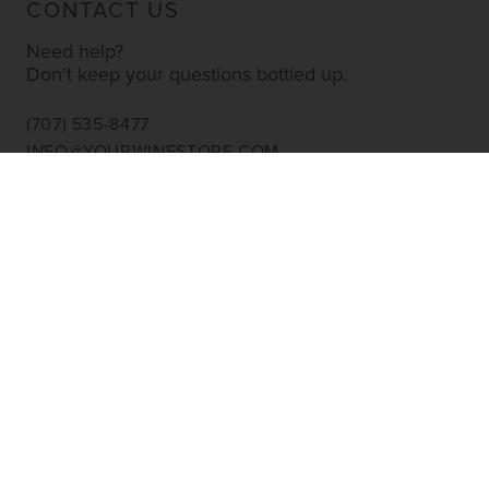
CONTACT US
Need help?
Don’t keep your questions bottled up.
(707) 535-8477
INFO@YOURWINESTORE.COM
CUSTOMER SERVICE
Shipping Information
Corporate Gifting
About Us
FAQ’s
EXPLORE