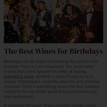
The Best Wines for Birthdays
Birthdays are all about celebrating the person and
the year they’ve just conquered. You know what
makes that extra sparkle? A bottle of bubbly.
Sparkling wine
, whether a lively Prosecco or a
classic Champagne, instantly elevates any birthday
moment. There’s something about the tiny bubbles
racing to the top of the glass that just screams joy
and excitement.
If sparkling isn’t your thing, a bright, slightly sweet