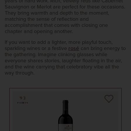
years of hard work. Rich, velvety reds like Cabernet
Sauvignon or Merlot are perfect for these occasions.
They bring warmth and depth to the moment,
matching the sense of reflection and
accomplishment that comes with closing one
chapter and opening another.
If you want to add a lighter, more playful touch,
sparkling wines or a festive
rosé
can bring energy to
the gathering. Imagine clinking glasses while
everyone shares stories, laughter floating in the air,
and the wine carrying that celebratory vibe all the
way through.
93
POINTS