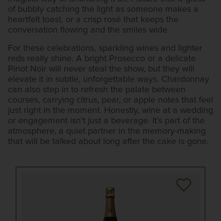
of bubbly catching the light as someone makes a
heartfelt toast, or a crisp rosé that keeps the
conversation flowing and the smiles wide.
For these celebrations, sparkling wines and lighter
reds really shine. A bright Prosecco or a delicate
Pinot Noir will never steal the show, but they will
elevate it in subtle, unforgettable ways. Chardonnay
can also step in to refresh the palate between
courses, carrying citrus, pear, or apple notes that feel
just right in the moment. Honestly, wine at a wedding
or engagement isn’t just a beverage. It’s part of the
atmosphere, a quiet partner in the memory-making
that will be talked about long after the cake is gone.