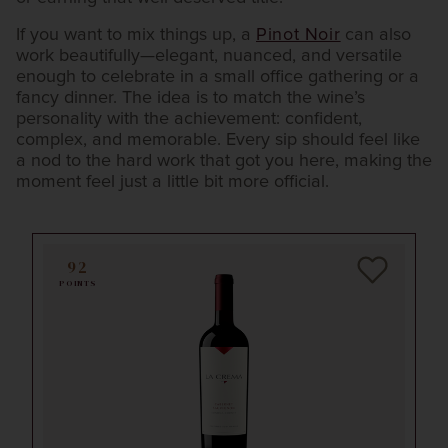
If you want to mix things up, a
Pinot Noir
can also
work beautifully—elegant, nuanced, and versatile
enough to celebrate in a small office gathering or a
fancy dinner. The idea is to match the wine’s
personality with the achievement: confident,
complex, and memorable. Every sip should feel like
a nod to the hard work that got you here, making the
moment feel just a little bit more official.
92
POINTS