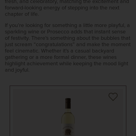
fresh, and celebratory, matching the excitement and
forward-looking energy of stepping into the next
chapter of life.
If you’re looking for something a little more playful, a
sparkling wine or Prosecco adds that instant sense
of festivity. There’s something about the bubbles that
just scream “congratulations” and make the moment
feel cinematic. Whether it’s a casual backyard
gathering or a more formal dinner, these wines
highlight achievement while keeping the mood light
and joyful.