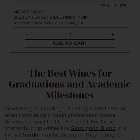
750ml
$75
MAGGY HAWK
2022
UNFORGETTABLE PINOT NOIR
Anderson Valley, Mendocino County, CA
ADD TO CART
The Best Wines for
Graduations and Academic
Milestones
Graduating from college, finishing a certificate, or
even completing a tough professional course
deserves a toast that feels special. For these
moments, crisp whites like
Sauvignon Blanc
or a
lively
Chardonnay
hit the mark. They’re bright,