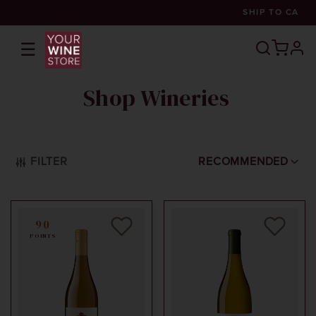
SHIP TO
CA
☰
prof
Shop Wineries
FILTER
RECOMMENDED
90
POINTS