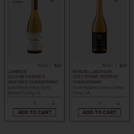
POINTS
750ml
$22
750ml
$23
CAMBRIA
KENDALL-JACKSON
2023
KATHERINE'S
2023
GRAND RESERVE
VINEYARD CHARDONNAY
CHARDONNAY
Santa Maria Valley, Santa
Santa Barbara County, Central
Barbara County, CA
Coast, CA
ADD TO CART
ADD TO CART