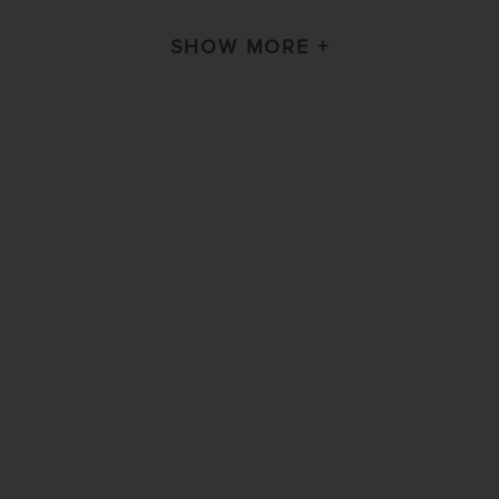
SHOW MORE +