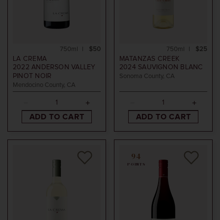
750ml
$50
750ml
$25
LA CREMA
MATANZAS CREEK
2022
ANDERSON VALLEY
2024
SAUVIGNON BLANC
PINOT NOIR
Sonoma County, CA
Mendocino County, CA
ADD TO CART
ADD TO CART
94
POINTS