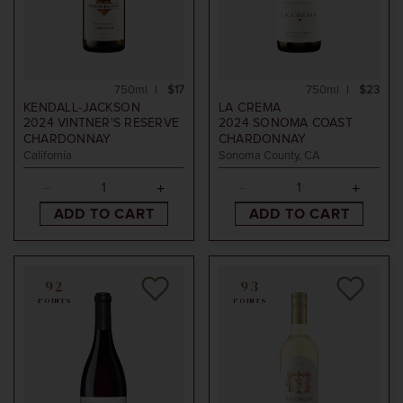
750ml
$17
750ml
$23
KENDALL-JACKSON
LA CREMA
2024
VINTNER'S RESERVE
2024
SONOMA COAST
CHARDONNAY
CHARDONNAY
California
Sonoma County, CA
ADD TO CART
ADD TO CART
92
93
POINTS
POINTS