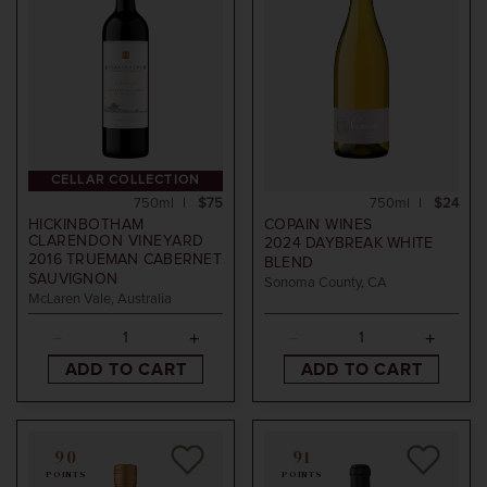
CELLAR COLLECTION
750ml
$75
750ml
$24
HICKINBOTHAM
COPAIN WINES
CLARENDON VINEYARD
2024
DAYBREAK WHITE
2016
TRUEMAN CABERNET
BLEND
SAUVIGNON
Sonoma County, CA
McLaren Vale, Australia
ADD TO CART
ADD TO CART
90
91
POINTS
POINTS