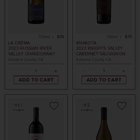
750ml
$35
750ml
$75
LA CREMA
ANAKOTA
2023
RUSSIAN RIVER
2022
KNIGHTS VALLEY
VALLEY CHARDONNAY
CABERNET SAUVIGNON
Sonoma County, CA
Sonoma County, CA
ADD TO CART
ADD TO CART
91+
95
POINTS
POINTS