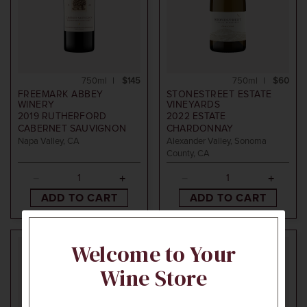
750ml
$145
750ml
$60
FREEMARK ABBEY
STONESTREET ESTATE
WINERY
VINEYARDS
2019
RUTHERFORD
2022
ESTATE
CABERNET SAUVIGNON
CHARDONNAY
Napa Valley, CA
Alexander Valley, Sonoma
County, CA
ADD TO CART
ADD TO CART
Welcome to Your
Wine Store