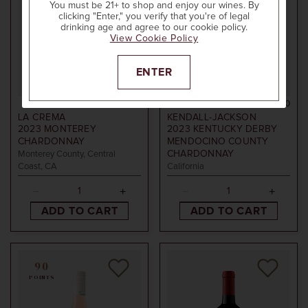
You must be 21+ to shop and enjoy our wines. By
clicking "Enter," you verify that you're of legal
drinking age and agree to our cookie policy.
View Cookie Policy
ENTER
750ml
$20
750ml
$20
LA CREMA
KENDALL-JACKSON
2023
MONTEREY
2023
KENTUCKY DERBY
CHARDONNAY
MENDOCINO COUNTY
CHARDONNAY
Monterey County, Central
Coast, CA
California
ADD TO CART
ADD TO CART
90
POINTS