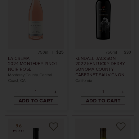
750ml
$25
750ml
$30
LA CREMA
KENDALL-JACKSON
2024
MONTEREY PINOT
2022
KENTUCKY DERBY
NOIR ROSÉ
SONOMA COUNTY
CABERNET SAUVIGNON
Monterey County, Central
Coast, CA
California
ADD TO CART
ADD TO CART
96
POINTS