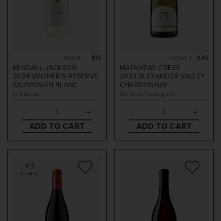
750ml
$15
750ml
$45
KENDALL-JACKSON
MATANZAS CREEK
2024
VINTNER'S RESERVE
2023
ALEXANDER VALLEY
SAUVIGNON BLANC
CHARDONNAY
California
Sonoma County, CA
ADD TO CART
ADD TO CART
95
POINTS