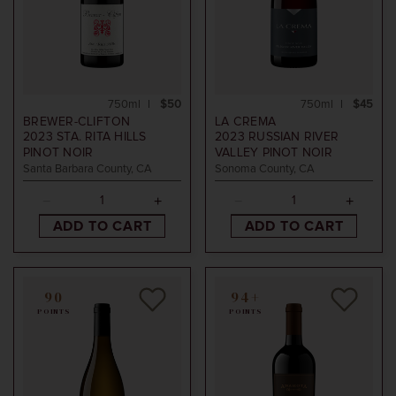
750ml
$50
750ml
$45
BREWER-CLIFTON
LA CREMA
2023
STA. RITA HILLS
2023
RUSSIAN RIVER
PINOT NOIR
VALLEY PINOT NOIR
Santa Barbara County, CA
Sonoma County, CA
ADD TO CART
ADD TO CART
90
94+
POINTS
POINTS