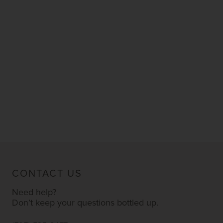
CONTACT US
Need help?
Don’t keep your questions bottled up.