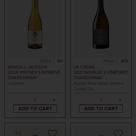
375ml
$9
750ml
$55
KENDALL-JACKSON
LA CREMA
2024
VINTNER'S RESERVE
2021
SARALEE'S VINEYARD
CHARDONNAY
CHARDONNAY
California
Russian River Valley, Sonoma
County, CA
ADD TO CART
ADD TO CART
92