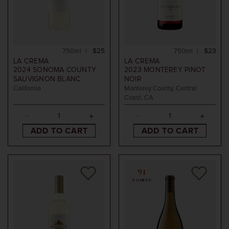
750ml
$25
750ml
$23
LA CREMA
LA CREMA
2024
SONOMA COUNTY
2023
MONTEREY PINOT
SAUVIGNON BLANC
NOIR
California
Monterey County, Central
Coast, CA
ADD TO CART
ADD TO CART
91
POINTS