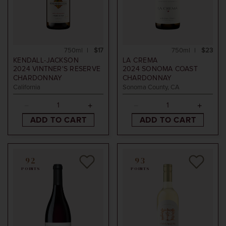
750ml
$17
750ml
$23
KENDALL-JACKSON
LA CREMA
2024
VINTNER'S RESERVE
2024
SONOMA COAST
CHARDONNAY
CHARDONNAY
California
Sonoma County, CA
ADD TO CART
ADD TO CART
92
93
POINTS
POINTS