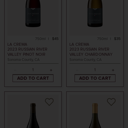
750ml
$45
750ml
$35
LA CREMA
LA CREMA
2023
RUSSIAN RIVER
2023
RUSSIAN RIVER
VALLEY PINOT NOIR
VALLEY CHARDONNAY
Sonoma County, CA
Sonoma County, CA
ADD TO CART
ADD TO CART