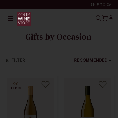
SHIP TO
CA
☰
prof
Gifts by Occasion
FILTER
RECOMMENDED
90
POINTS