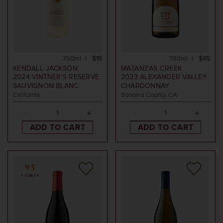
750ml
$15
750ml
$45
KENDALL-JACKSON
MATANZAS CREEK
2024
VINTNER'S RESERVE
2023
ALEXANDER VALLEY
SAUVIGNON BLANC
CHARDONNAY
California
Sonoma County, CA
ADD TO CART
ADD TO CART
95
POINTS