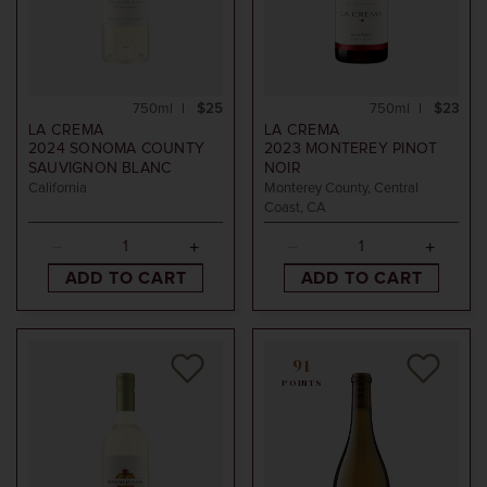
750ml
$25
750ml
$23
LA CREMA
LA CREMA
2024
SONOMA COUNTY
2023
MONTEREY PINOT
SAUVIGNON BLANC
NOIR
California
Monterey County, Central
Coast, CA
ADD TO CART
ADD TO CART
91
POINTS