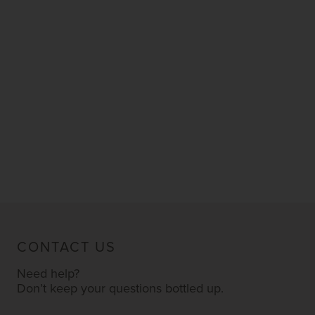
CONTACT US
Need help?
Don’t keep your questions bottled up.