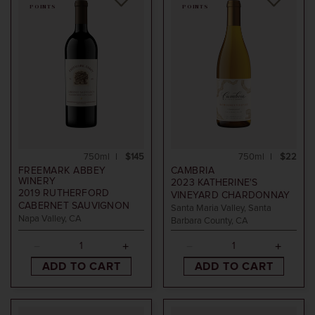
POINTS
POINTS
750ml
$145
750ml
$22
FREEMARK ABBEY
CAMBRIA
WINERY
2023
KATHERINE'S
2019
RUTHERFORD
VINEYARD CHARDONNAY
CABERNET SAUVIGNON
Santa Maria Valley, Santa
Napa Valley, CA
Barbara County, CA
ADD TO CART
ADD TO CART