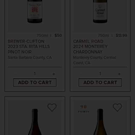
750ml
$50
750ml
$13.99
BREWER-CLIFTON
CARMEL ROAD
2023
STA. RITA HILLS
2024
MONTEREY
PINOT NOIR
CHARDONNAY
Santa Barbara County, CA
Monterey County, Central
Coast, CA
ADD TO CART
ADD TO CART
90
POINTS