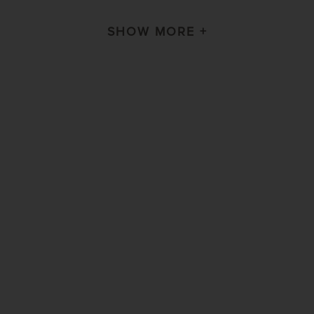
SHOW MORE +