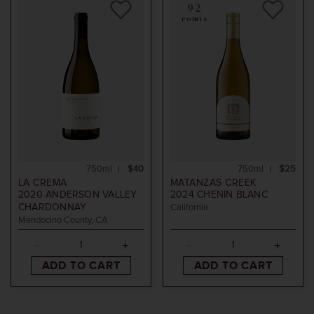
92
POINTS
750ml
$40
750ml
$25
LA CREMA
MATANZAS CREEK
2020
ANDERSON VALLEY
2024
CHENIN BLANC
CHARDONNAY
California
Mendocino County, CA
ADD TO CART
ADD TO CART