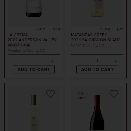
750ml
$50
750ml
$25
LA CREMA
MATANZAS CREEK
2022
ANDERSON VALLEY
2024
SAUVIGNON BLANC
PINOT NOIR
Sonoma County, CA
Mendocino County, CA
ADD TO CART
ADD TO CART
94
POINTS