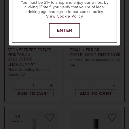
You must be 21+ to shop and enjoy our wines. By
clicking "Enter," you verify that you're of legal
drinking age and agree to our cookie policy.
View Cookie Policy
ENTER
750ml
$60
750ml
$15
STONESTREET ESTATE
TRIAL + ERROR
VINEYARDS
2021
BLOCK 2 PINOT NOIR
2022
ESTATE
Dundee Hills, Willamette Valley,
CHARDONNAY
OR
Alexander Valley, Sonoma
County, CA
ADD TO CART
ADD TO CART
90
POINTS