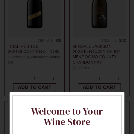
750ml
$15
750ml
$20
TRIAL + ERROR
KENDALL-JACKSON
2021
BLOCK 1 PINOT NOIR
2023
KENTUCKY DERBY
MENDOCINO COUNTY
Dundee Hills, Willamette Valley,
CHARDONNAY
OR
California
ADD TO CART
ADD TO CART
Welcome to Your
95
POINTS
Wine Store