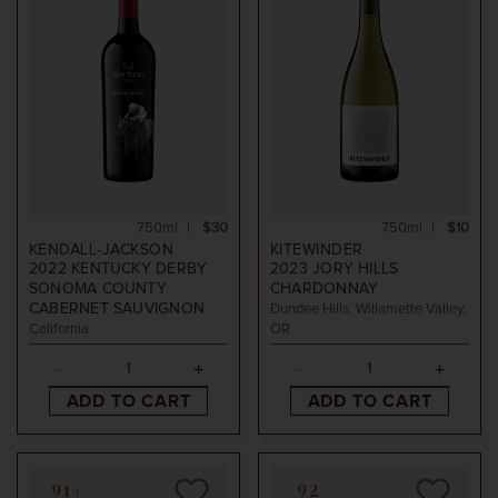
750ml
$30
750ml
$10
KENDALL-JACKSON
KITEWINDER
2022
KENTUCKY DERBY
2023
JORY HILLS
SONOMA COUNTY
CHARDONNAY
CABERNET SAUVIGNON
Dundee Hills, Willamette Valley,
California
OR
ADD TO CART
ADD TO CART
91+
92