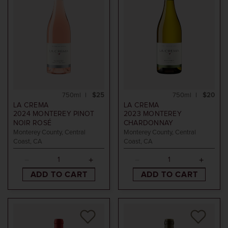
750ml
$25
750ml
$20
LA CREMA
LA CREMA
2024
MONTEREY PINOT
2023
MONTEREY
NOIR ROSÉ
CHARDONNAY
Monterey County, Central
Monterey County, Central
Coast, CA
Coast, CA
ADD TO CART
ADD TO CART