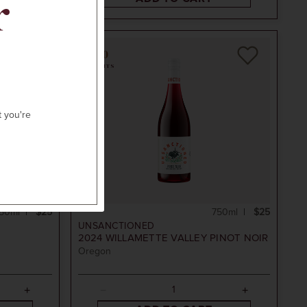
r
90
POINTS
t you're
50ml
$25
750ml
$25
UNSANCTIONED
2024
WILLAMETTE VALLEY PINOT NOIR
Oregon