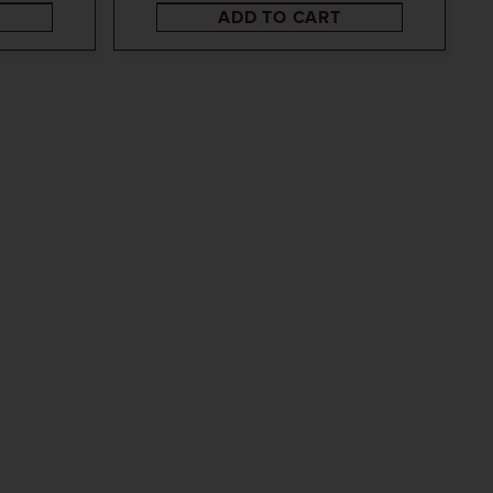
ADD TO CART