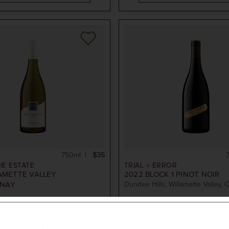
750ml
$35
IE ESTATE
TRIAL + ERROR
AMETTE VALLEY
2022
BLOCK 1 PINOT NOIR
NAY
Dundee Hills, Willamette Valley, 
ADD TO CART
ADD TO CART