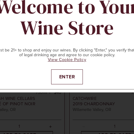
Welcome to You
Wine Store
t be 21+ to shop and enjoy our wines. By clicking "Enter," you verify tha
of legal drinking age and agree to our cookie policy.
View Cookie Policy
ENTER
750ml
$40
7
SH WINE CELLARS
CATCHWIRE
 OF PINOT NOIR
2019
CHARDONNAY
alley, OR
Willamette Valley, OR