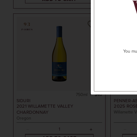
93
POINTS
You mus
750ml
$40
SIDURI
PENNER-A
2021
WILLAMETTE VALLEY
2025
ROSÉ
CHARDONNAY
Willamette V
Oregon