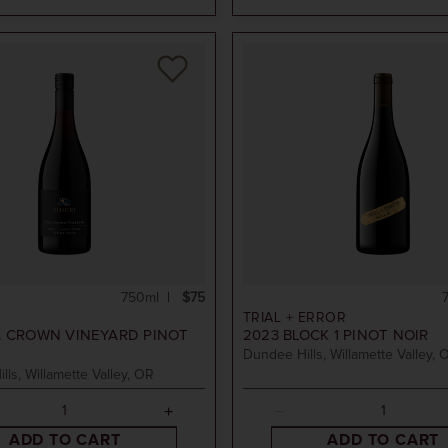
750ml
$75
TRIAL + ERROR
 CROWN VINEYARD PINOT
2023
BLOCK 1 PINOT NOIR
Dundee Hills, Willamette Valley, 
ills, Willamette Valley, OR
ADD TO CART
ADD TO CART