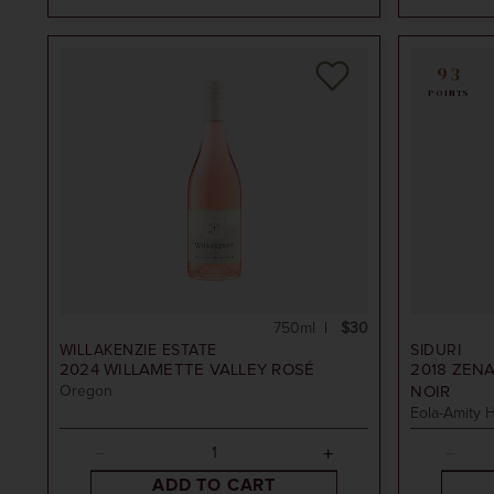
oned
93
POINTS
750ml
$30
WILLAKENZIE ESTATE
SIDURI
2024
WILLAMETTE VALLEY ROSÉ
2018
ZENA
Oregon
NOIR
Eola-Amity H
ADD TO CART