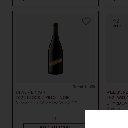
y Hills
Ridge
92
POINTS
arlton
750ml
$15
TRIAL + ERROR
WILLAKENZ
2022
BLOCK 2 PINOT NOIR
2021
WILL
Dundee Hills, Willamette Valley, OR
CHARDON
Oregon
ADD TO CART