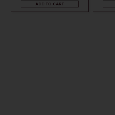
ADD TO CART