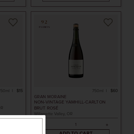
92
POINTS
750ml
$15
750ml
$60
GRAN MORAINE
NON-VINTAGE
YAMHILL-CARLTON
OR
BRUT ROSÉ
Willamette Valley, OR
ADD TO CART