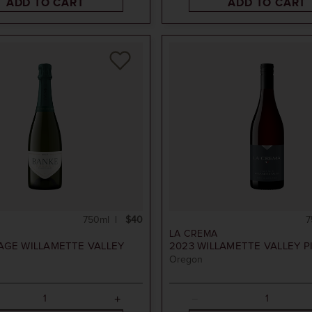
ADD TO CART
ADD TO CART
750ml
$40
7
LA CREMA
AGE
WILLAMETTE VALLEY
2023
WILLAMETTE VALLEY P
Oregon