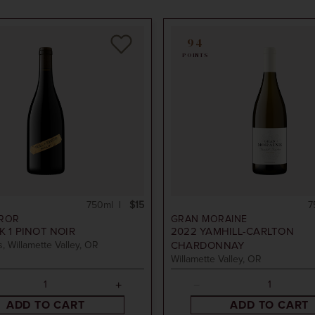
94
POINTS
750ml
$15
7
RROR
GRAN MORAINE
 1 PINOT NOIR
2022
YAMHILL-CARLTON
, Willamette Valley, OR
CHARDONNAY
Willamette Valley, OR
ADD TO CART
ADD TO CART