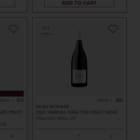
ADD TO CART
93
POINTS
50ml
$75
750ml
$55
GRAN MORAINE
ARD PINOT
2021
YAMHILL-CARLTON PINOT NOIR
Willamette Valley, OR
, OR