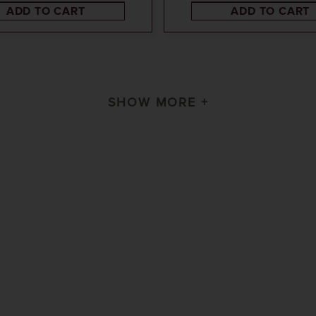
ADD TO CART
ADD TO CART
SHOW MORE +