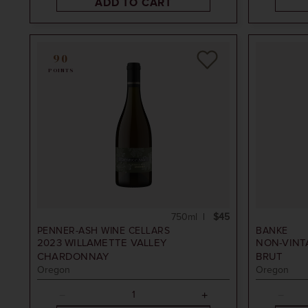
ADD TO CART
90
POINTS
750ml
$45
PENNER-ASH WINE CELLARS
BANKE
2023
WILLAMETTE VALLEY
NON-VINT
CHARDONNAY
BRUT
Oregon
Oregon