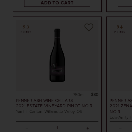
ADD TO CART
93
94
POINTS
POINTS
750ml
$80
PENNER-ASH WINE CELLARS
PENNER-A
2021
ESTATE VINEYARD PINOT NOIR
2021
ZENA
Yamhill-Carlton, Willamette Valley, OR
NOIR
Eola-Amity H