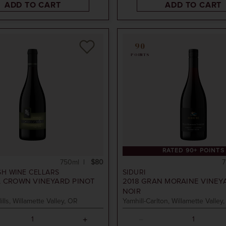
ADD TO CART
ADD TO CART
90
POINTS
RATED 90+ POINTS
750ml
$80
7
SH WINE CELLARS
SIDURI
 CROWN VINEYARD PINOT
2018
GRAN MORAINE VINEY
NOIR
ills, Willamette Valley, OR
Yamhill-Carlton, Willamette Valley