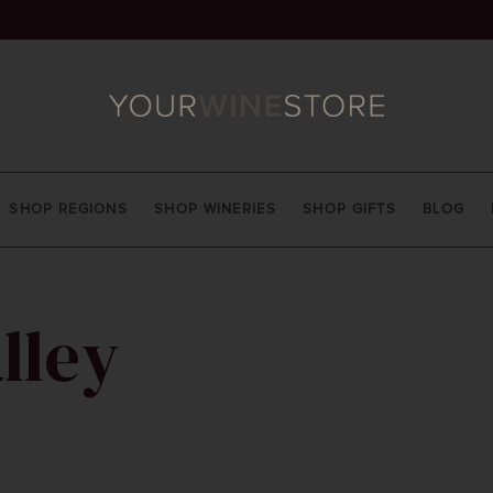
SHOP REGIONS
SHOP WINERIES
SHOP GIFTS
BLOG
lley