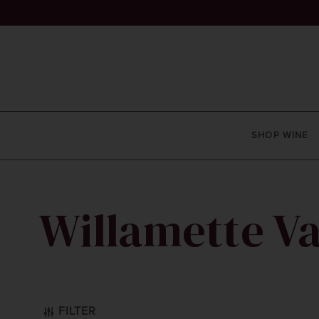
SHOP WINE
Willamette Va
ay
FILTER