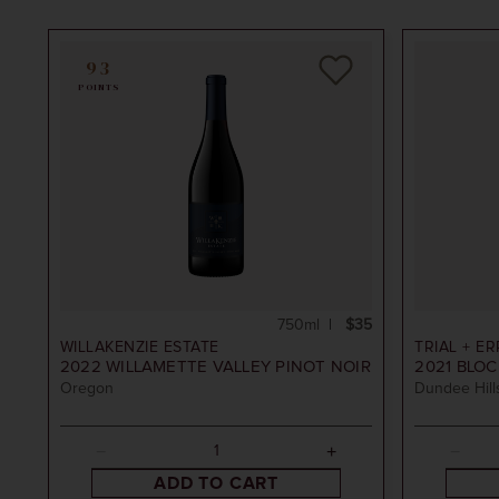
93
POINTS
 Rosé
750ml
$35
WILLAKENZIE ESTATE
TRIAL + E
2022
WILLAMETTE VALLEY PINOT NOIR
2021
BLOCK
Oregon
Dundee Hills
 Wine Co
ADD TO CART