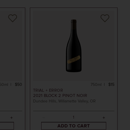
50ml
$50
750ml
$15
TRIAL + ERROR
2021
BLOCK 2 PINOT NOIR
Dundee Hills, Willamette Valley, OR
ADD TO CART