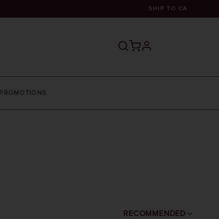
SHIP TO
CA
profile
PROMOTIONS
RECOMMENDED