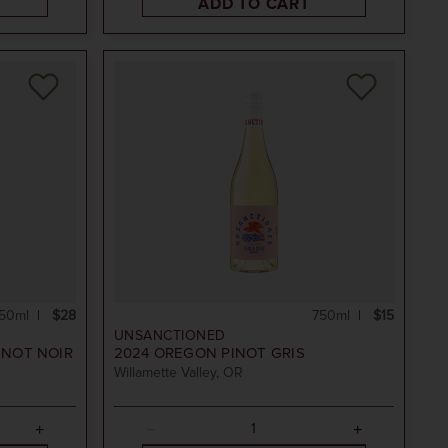
ADD TO CART
50ml
$28
750ml
$15
UNSANCTIONED
INOT NOIR
2024
OREGON PINOT GRIS
Willamette Valley, OR