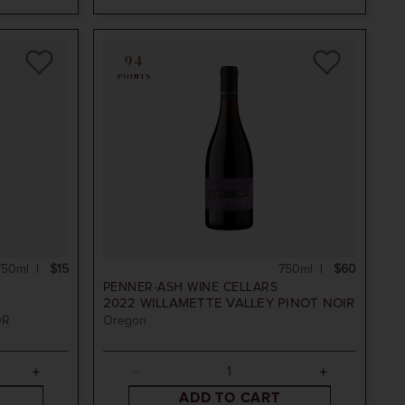
94
POINTS
750ml
$15
750ml
$60
PENNER-ASH WINE CELLARS
2022
WILLAMETTE VALLEY PINOT NOIR
OR
Oregon
ADD TO CART