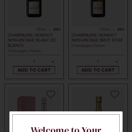
750ml
$80
750ml
$80
CHAMPAGNE HENRIOT
CHAMPAGNE HENRIOT
NON-VINTAGE
BLANC DE
NON-VINTAGE
BRUT ROSÉ
BLANCS
Champagne, France
Champagne, France
ADD TO CART
ADD TO CART
Welcome to Your