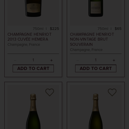
750ml
$225
750ml
$65
CHAMPAGNE HENRIOT
CHAMPAGNE HENRIOT
2013
CUVÉE HEMERA
NON-VINTAGE
BRUT
SOUVERAIN
Champagne, France
Champagne, France
ADD TO CART
ADD TO CART