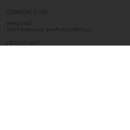
CONTACT US
Need help?
Don’t keep your questions bottled up.
(707) 535-8477
INFO@YOURWINESTORE.COM
CUSTOMER SERVICE
Shipping Information
Corporate Gifting
About Us
FAQ’s