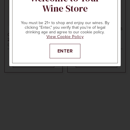
Wine Store
You must be 21+ to shop and enjoy our wines. By
clicking "Enter," you verify that you're of legal
750ml
$130
750ml
$115
drinking age and agree to our cookie policy.
CHAMPAGNE HENRIOT
CHAMPAGNE HENRIOT
View Cookie Policy
2012
ROSÉ MILLÉSIMÉ
2014
BRUT MILLÉSIME
Champagne, France
Champagne, France
ENTER
ADD TO CART
ADD TO CART