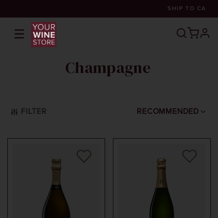
SHIP TO
CA
☰
prof
Champagne
FILTER
RECOMMENDED