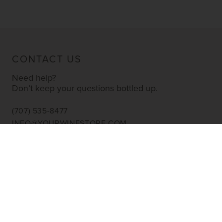
CONTACT US
Need help?
Don’t keep your questions bottled up.
(707) 535-8477
INFO@YOURWINESTORE.COM
CUSTOMER SERVICE
Shipping Information
Corporate Gifting