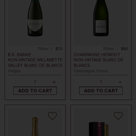
750ml
$70
750ml
$80
B.R. BANKE
CHAMPAGNE HENRIOT
NON-VINTAGE
WILLAMETTE
NON-VINTAGE
BLANC DE
VALLEY BLANC DE BLANCS
BLANCS
Oregon
Champagne, France
ADD TO CART
ADD TO CART