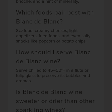
brioche, and a hint of minerality.
Which foods pair best with
Blanc de Blanc?
Seafood, creamy cheeses, light
appetizers, fried foods, and even salty
snacks like popcorn or potato chips.
How should I serve Blanc
de Blanc wine?
Serve chilled to 45–50°F in a flute or
tulip glass to preserve its bubbles and
aromas.
Is Blanc de Blanc wine
sweeter or drier than other
sparkling wines?