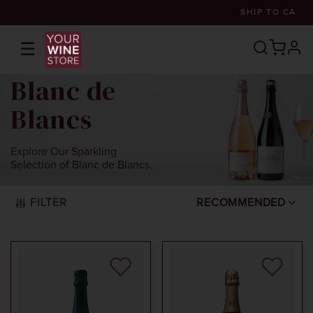
SHIP TO
CA
☰
prof
Blanc de
Blancs
Explore Our Sparkling
Selection of Blanc de Blancs.
FILTER
RECOMMENDED