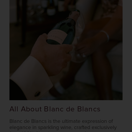
All About Blanc de Blancs
Blanc de Blancs is the ultimate expression of
elegance in sparkling wine, crafted exclusively