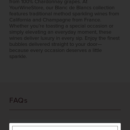
from 100% Chardonnay grapes. At
YourWineStore, our Blanc de Blancs collection
features traditional method sparkling wines from
California and Champagne from France.
Whether you’re toasting a special occasion or
simply elevating an everyday moment, these
wines deliver luxury in every sip. Enjoy the finest
bubbles delivered straight to your door—
because every occasion deserves a little
sparkle.
FAQs