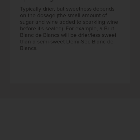
Typically drier, but sweetness depends
on the dosage (the small amount of
sugar and wine added to sparkling wine
before it’s sealed). For example, a Brut
Blanc de Blancs will be drier/less sweet
than a semi-sweet Demi-Sec Blanc de
Blancs.