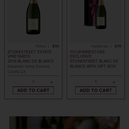
750ml
$110
1-bottle set
$115
STONESTREET ESTATE
YOURWINESTORE
VINEYARDS
EXCLUSIVE
2016
BLANC DE BLANCS
STONESTREET BLANC DE
BLANCS WITH GIFT BOX
Alexander Valley, Sonoma
County, CA
ADD TO CART
ADD TO CART