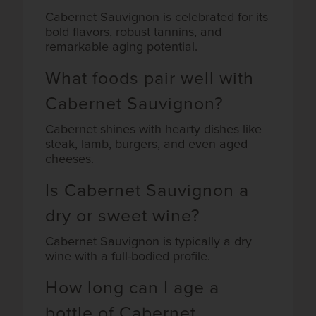
Cabernet Sauvignon is celebrated for its
bold flavors, robust tannins, and
remarkable aging potential.
What foods pair well with
Cabernet Sauvignon?
Cabernet shines with hearty dishes like
steak, lamb, burgers, and even aged
cheeses.
Is Cabernet Sauvignon a
dry or sweet wine?
Cabernet Sauvignon is typically a dry
wine with a full-bodied profile.
How long can I age a
bottle of Cabernet