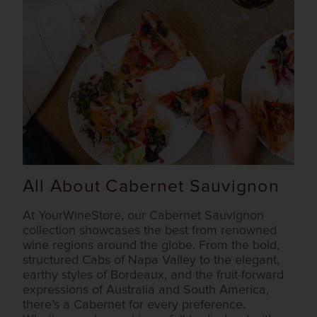
All About Cabernet Sauvignon
At YourWineStore, our Cabernet Sauvignon
collection showcases the best from renowned
wine regions around the globe. From the bold,
structured Cabs of Napa Valley to the elegant,
earthy styles of Bordeaux, and the fruit-forward
expressions of Australia and South America,
there’s a Cabernet for every preference.