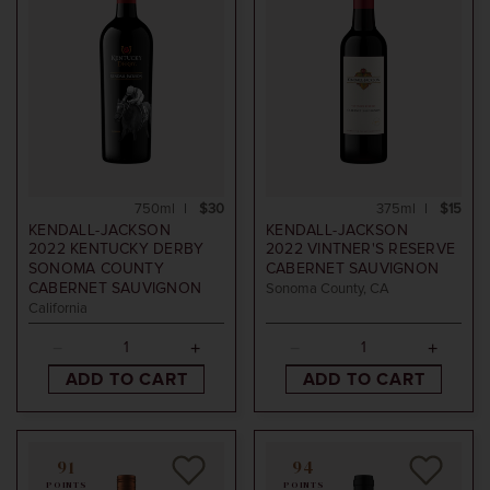
750ml
$30
375ml
$15
KENDALL-JACKSON
KENDALL-JACKSON
2022
KENTUCKY DERBY
2022
VINTNER'S RESERVE
SONOMA COUNTY
CABERNET SAUVIGNON
CABERNET SAUVIGNON
Sonoma County, CA
California
ADD TO CART
ADD TO CART
91
94
POINTS
POINTS