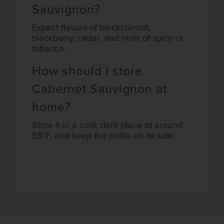
Sauvignon?
Expect flavors of blackcurrant,
blackberry, cedar, and hints of spice or
tobacco.
How should I store
Cabernet Sauvignon at
home?
Store it in a cool, dark place at around
55°F, and keep the bottle on its side.