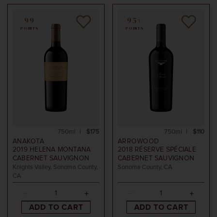
99
95+
POINTS
POINTS
750ml
$175
750ml
$110
ANAKOTA
ARROWOOD
2019
HELENA MONTANA
2018
RÉSERVE SPÉCIALE
CABERNET SAUVIGNON
CABERNET SAUVIGNON
Knights Valley, Sonoma County,
Sonoma County, CA
CA
ADD TO CART
ADD TO CART