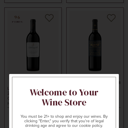
96
POINTS
750ml
$150
750ml
$28
Welcome to Your
LA JOTA VINEYARD CO.
MURPHY-GOODE
2019
HOWELL MOUNTAIN
2019
ALEXANDER VALLEY
Wine Store
CABERNET SAUVIGNON
CABERNET SAUVIGNON
Napa Valley, CA
Sonoma County, CA
You must be 21+ to shop and enjoy our wines. By
clicking "Enter," you verify that you're of legal
ADD TO CART
ADD TO CART
drinking age and agree to our cookie policy.