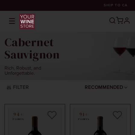
SHIP TO
CA
☰
prof
Cabernet
Sauvignon
Rich, Robust, and
Unforgettable.
FILTER
RECOMMENDED
94+
91+
POINTS
POINTS