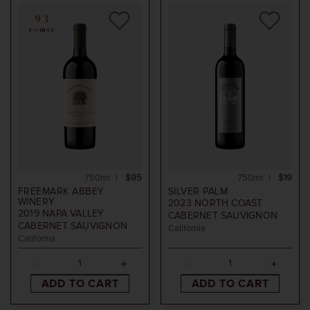
93
POINTS
750ml
$95
750ml
$19
FREEMARK ABBEY
SILVER PALM
WINERY
2023
NORTH COAST
2019
NAPA VALLEY
CABERNET SAUVIGNON
CABERNET SAUVIGNON
California
California
ADD TO CART
ADD TO CART