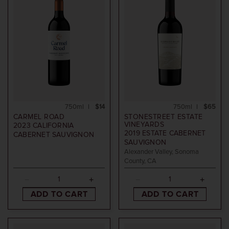
750ml
$14
750ml
$65
CARMEL ROAD
STONESTREET ESTATE
VINEYARDS
2023
CALIFORNIA
2019
ESTATE CABERNET
CABERNET SAUVIGNON
SAUVIGNON
Alexander Valley, Sonoma
County, CA
ADD TO CART
ADD TO CART