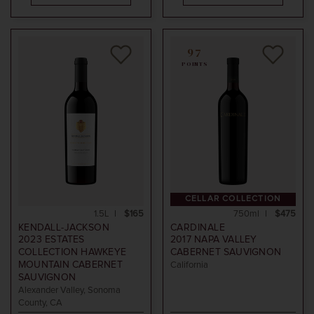
97
POINTS
CELLAR COLLECTION
1.5L
$165
750ml
$475
KENDALL-JACKSON
CARDINALE
2023
ESTATES
2017
NAPA VALLEY
COLLECTION HAWKEYE
CABERNET SAUVIGNON
MOUNTAIN CABERNET
California
SAUVIGNON
Alexander Valley, Sonoma
County, CA