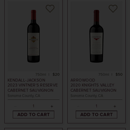
750ml
$20
750ml
$50
KENDALL-JACKSON
ARROWOOD
2023
VINTNER'S RESERVE
2020
KNIGHTS VALLEY
CABERNET SAUVIGNON
CABERNET SAUVIGNON
Sonoma County, CA
Sonoma County, CA
ADD TO CART
ADD TO CART