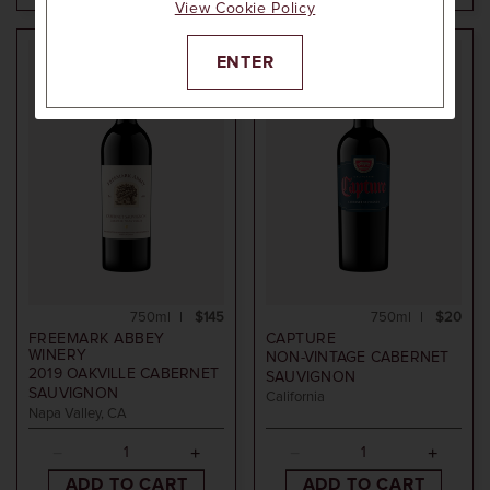
View Cookie Policy
ENTER
94
POINTS
750ml
$145
750ml
$20
FREEMARK ABBEY
CAPTURE
WINERY
NON-VINTAGE
CABERNET
2019
OAKVILLE CABERNET
SAUVIGNON
SAUVIGNON
California
Napa Valley, CA
ADD TO CART
ADD TO CART