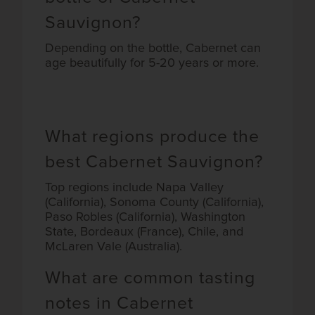
Sauvignon?
Depending on the bottle, Cabernet can
age beautifully for 5-20 years or more.
What regions produce the
best Cabernet Sauvignon?
Top regions include Napa Valley
(California), Sonoma County (California),
Paso Robles (California), Washington
State, Bordeaux (France), Chile, and
McLaren Vale (Australia).
What are common tasting
notes in Cabernet