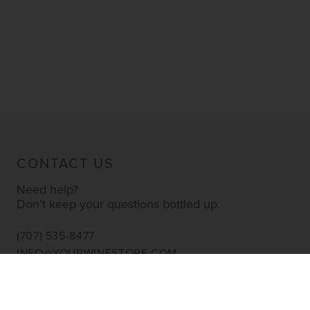
CONTACT US
Need help?
Don’t keep your questions bottled up.
(707) 535-8477
INFO@YOURWINESTORE.COM