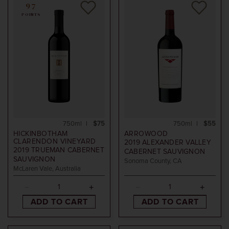
97
POINTS
750ml
$75
750ml
$55
HICKINBOTHAM
ARROWOOD
CLARENDON VINEYARD
2019
ALEXANDER VALLEY
2019
TRUEMAN CABERNET
CABERNET SAUVIGNON
SAUVIGNON
Sonoma County, CA
McLaren Vale, Australia
ADD TO CART
ADD TO CART