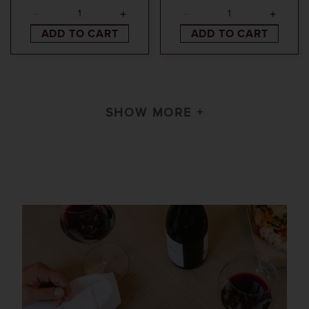
ADD TO CART
ADD TO CART
SHOW MORE +