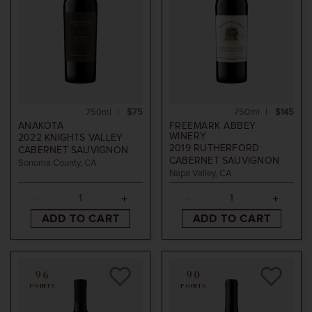
750ml
$75
750ml
$145
ANAKOTA
FREEMARK ABBEY
WINERY
2022
KNIGHTS VALLEY
2019
RUTHERFORD
CABERNET SAUVIGNON
CABERNET SAUVIGNON
Sonoma County, CA
Napa Valley, CA
ADD TO CART
ADD TO CART
96
90
POINTS
POINTS