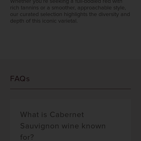
Whether you’re seeking a full-bodied red with
rich tannins or a smoother, approachable style,
our curated selection highlights the diversity and
depth of this iconic varietal.
FAQs
What is Cabernet
Sauvignon wine known
for?