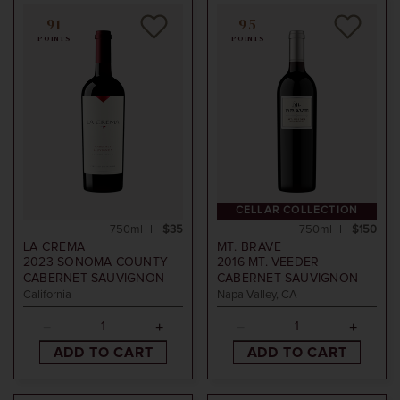
91
95
POINTS
POINTS
CELLAR COLLECTION
750ml
$35
750ml
$150
LA CREMA
MT. BRAVE
2023
SONOMA COUNTY
2016
MT. VEEDER
CABERNET SAUVIGNON
CABERNET SAUVIGNON
California
Napa Valley, CA
ADD TO CART
ADD TO CART