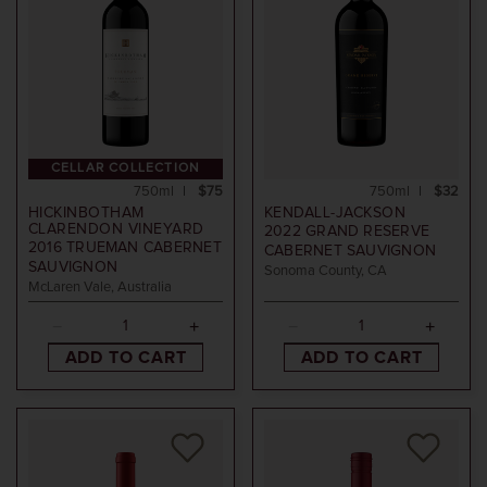
CELLAR COLLECTION
750ml
$75
750ml
$32
HICKINBOTHAM
KENDALL-JACKSON
CLARENDON VINEYARD
2022
GRAND RESERVE
2016
TRUEMAN CABERNET
CABERNET SAUVIGNON
SAUVIGNON
Sonoma County, CA
McLaren Vale, Australia
ADD TO CART
ADD TO CART