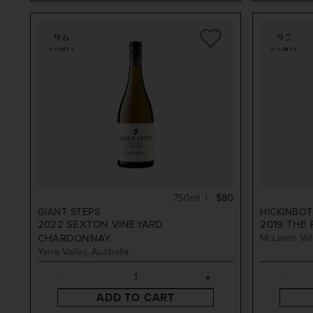
96
97
POINTS
POINTS
750ml
$80
GIANT STEPS
HICKINBO
2022
SEXTON VINEYARD
2019
THE 
CHARDONNAY
McLaren Vale
Yarra Valley, Australia
ADD TO CART