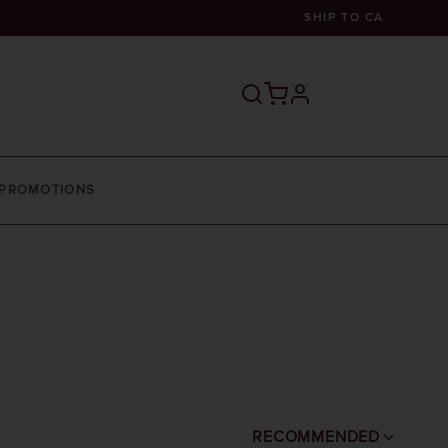
SHIP TO
CA
profile
PROMOTIONS
RECOMMENDED