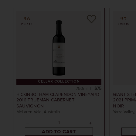
96
97
POINTS
POINTS
tham Clarendon Vineyard
CELLAR COLLECTION
750ml
$75
HICKINBOTHAM CLARENDON VINEYARD
GIANT STE
2016
TRUEMAN CABERNET
2021
PRIM
SAUVIGNON
NOIR
McLaren Vale, Australia
Yarra Valley,
ADD TO CART