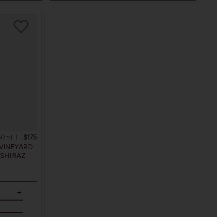
50ml
$175
VINEYARD
SHIRAZ