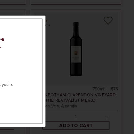
96
POINTS
r
N
t you're
50ml
$75
750ml
$75
VINEYARD
HICKINBOTHAM CLARENDON VINEYARD
2019
THE REVIVALIST MERLOT
McLaren Vale, Australia
ADD TO CART