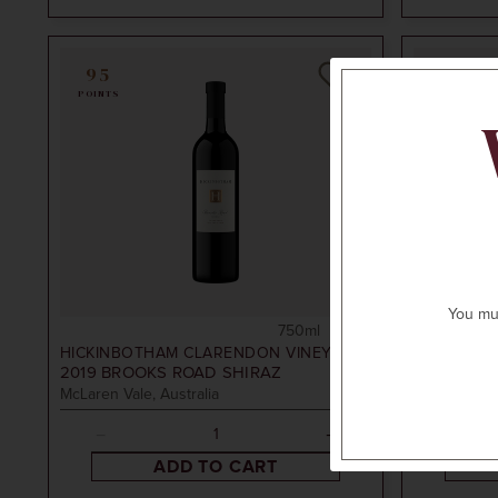
95
94
POINTS
POINTS
You mus
750ml
$75
HICKINBOTHAM CLARENDON VINEYARD
HICKINBO
2019
BROOKS ROAD SHIRAZ
2017
ELDE
McLaren Vale, Australia
McLaren Vale
ADD TO CART