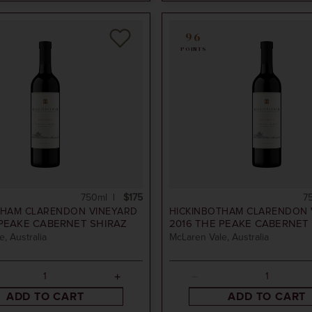
96
POINTS
750ml
$175
7
THAM CLARENDON VINEYARD
HICKINBOTHAM CLARENDON 
PEAKE CABERNET SHIRAZ
2016
THE PEAKE CABERNET 
, Australia
McLaren Vale, Australia
ADD TO CART
ADD TO CART