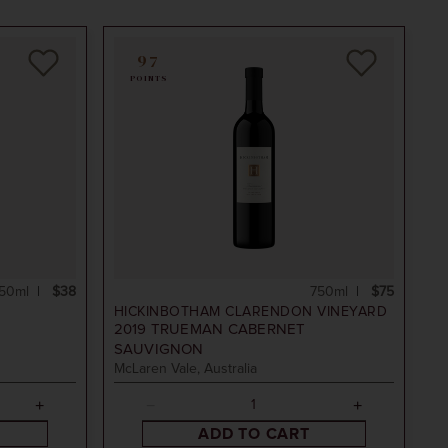
97
POINTS
50ml
$38
750ml
$75
D
HICKINBOTHAM CLARENDON VINEYARD
2019
TRUEMAN CABERNET
SAUVIGNON
McLaren Vale, Australia
ADD TO CART