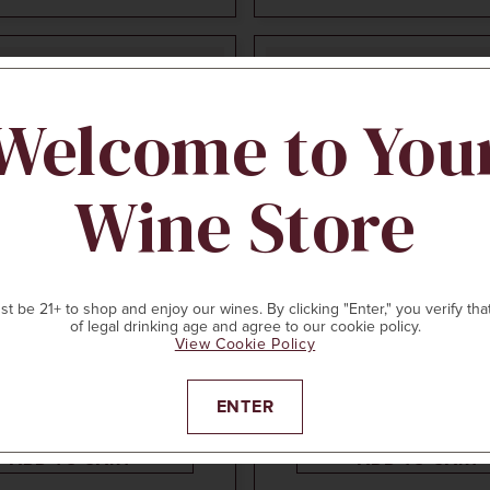
96
POINTS
Welcome to You
Wine Store
CELLAR COLLECTIO
t be 21+ to shop and enjoy our wines. By clicking "Enter," you verify tha
750ml
$85
7
of legal drinking age and agree to our cookie policy.
View Cookie Policy
THAM CLARENDON VINEYARD
HICKINBOTHAM CLARENDON 
R HILL GRENACHE
2016
BROOKS ROAD SHIRAZ
, Australia
McLaren Vale, Australia
ENTER
ADD TO CART
ADD TO CART