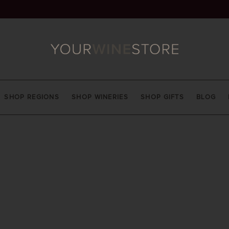
SHOP REGIONS
SHOP WINERIES
SHOP GIFTS
BLOG