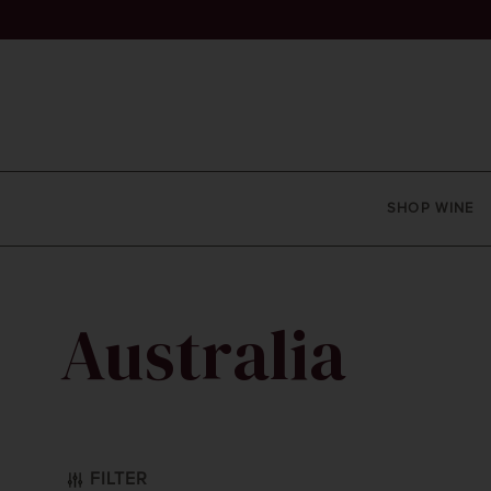
SHOP WINE
Australia
 Sauvignon
FILTER