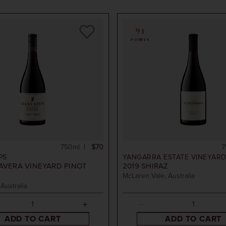
91
POINTS
750ml
$70
7
PS
YANGARRA ESTATE VINEYAR
AVERA VINEYARD PINOT
2019
SHIRAZ
McLaren Vale, Australia
 Australia
ADD TO CART
ADD TO CART