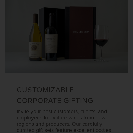
CUSTOMIZABLE
CORPORATE GIFTING
Invite your best customers, clients, and
employees to explore wines from new
regions and producers. Our carefully
curated gift sets feature excellent bottles