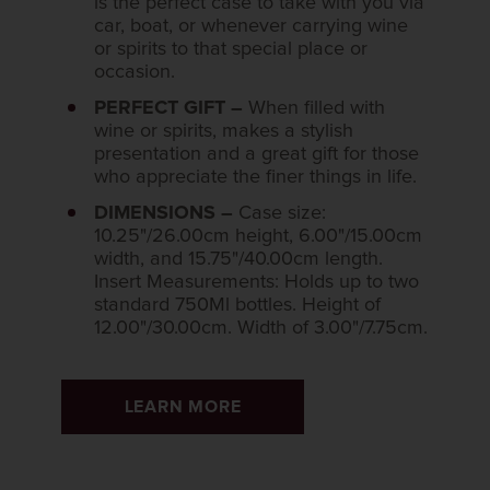
is the perfect case to take with you via
car, boat, or whenever carrying wine
or spirits to that special place or
occasion.
PERFECT GIFT –
When filled with
wine or spirits, makes a stylish
presentation and a great gift for those
who appreciate the finer things in life.
DIMENSIONS –
Case size:
10.25"/26.00cm height, 6.00"/15.00cm
width, and 15.75"/40.00cm length.
Insert Measurements: Holds up to two
standard 750Ml bottles. Height of
12.00"/30.00cm. Width of 3.00"/7.75cm.
LEARN MORE