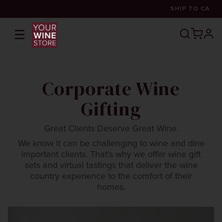
SHIP TO
CA
☰
prof
Corporate Wine
Gifting
Great Clients Deserve Great Wine.
We know it can be challenging to wine and dine
important clients. That’s why we offer wine gift
sets and virtual tastings that deliver the wine
country experience to the comfort of their
homes.