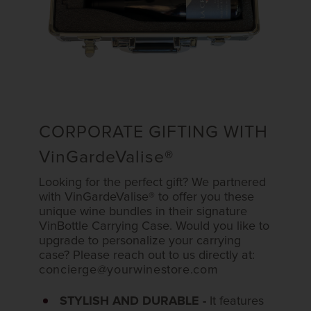
CORPORATE GIFTING WITH
VinGardeValise
®
Looking for the perfect gift? We partnered
with VinGardeValise® to offer you these
unique wine bundles in their signature
VinBottle Carrying Case. Would you like to
upgrade to personalize your carrying
case? Please reach out to us directly at:
concierge@yourwinestore.com
STYLISH AND DURABLE -
It features