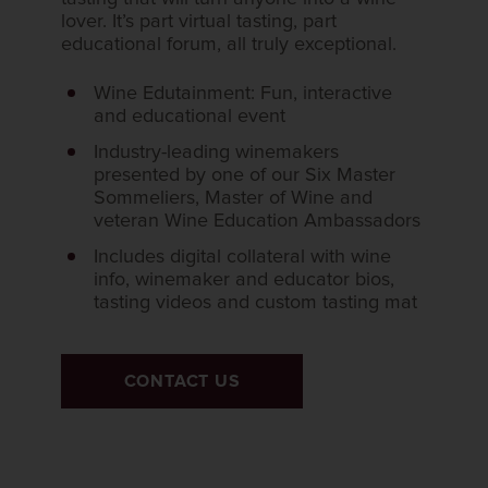
lover. It’s part virtual tasting, part
educational forum, all truly exceptional.
Wine Edutainment: Fun, interactive
and educational event
Industry-leading winemakers
presented by one of our Six Master
Sommeliers, Master of Wine and
veteran Wine Education Ambassadors
Includes digital collateral with wine
info, winemaker and educator bios,
tasting videos and custom tasting mat
CONTACT US