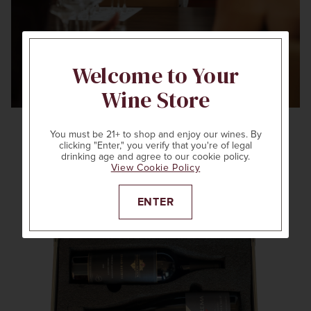
Welcome to Your
Wine Store
You must be 21+ to shop and enjoy our wines. By
clicking "Enter," you verify that you're of legal
drinking age and agree to our cookie policy.
View Cookie Policy
ENTER