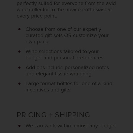
perfectly suited for everyone from the avid
wine collector to the novice enthusiast at
every price point.
Choose from one of our expertly
curated gift sets OR customize your
own pack
Wine selections tailored to your
budget and personal preferences
Add-ons include personalized notes
and elegant tissue wrapping
Large format bottles for one-of-a-kind
incentives and gifts
PRICING + SHIPPING
We can work within almost any budget