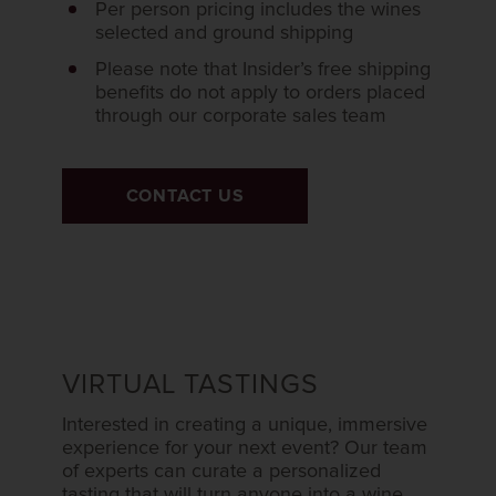
Per person pricing includes the wines
selected and ground shipping
Please note that Insider’s free shipping
benefits do not apply to orders placed
through our corporate sales team
CONTACT US
VIRTUAL TASTINGS
Interested in creating a unique, immersive
experience for your next event? Our team
of experts can curate a personalized
tasting that will turn anyone into a wine