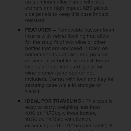
an aluminum alloy frame with steel
corners and high Impact ABS plastic
side panels to keep this case impact
resistant.
FEATURES –
Removable custom foam
inserts with velvet flocking that allow
for the snug fit of two wine or other
bottles that are enclosed in foam on
bottom and top of case and prevent
movement of bottles in transit. Foam
inserts include indented space for
wine opener (wine opener not
included). Comes with lock and key for
securing case while in storage or
transit.
IDEAL FOR TRAVELING -
This case is
easy to carry, weighing less than
4.00lbs / 1.75kg without bottles,
10.50lbs / 4.75kg with bottles
(assuming 3.20lbs/1.45kg per bottle). It