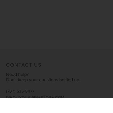
CONTACT US
Need help?
Don’t keep your questions bottled up.
(707) 535-8477
INFO@YOURWINESTORE.COM