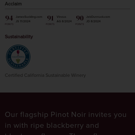
Acclaim
94
91
90
JamesSuckling.com
Vinous
JebDunnuck.com
JS 11/2024
AG 8/2024
JD 8/2024
POINTS
POINTS
POINTS
Sustainability
Certified California Sustainable Winery
Our flagship Pinot Noir invites you
in with ripe blackberry and