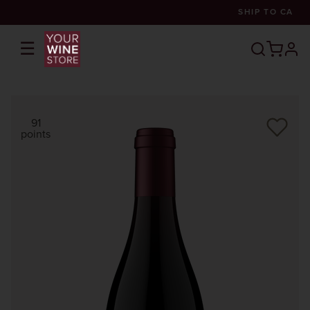
SHIP TO
CA
☰
prof
91
points