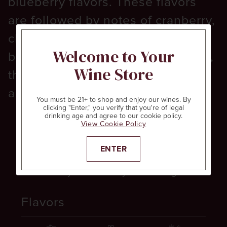
blueberry flavors. These flavors
are followed by notes of cranberry,
cherry and pomegranate. With a
Welcome to Your
balance of earth and baking spice,
Wine Store
this red wine offers firm tannins
and a long finish.
You must be 21+ to shop and enjoy our wines. By
clicking "Enter," you verify that you're of legal
drinking age and agree to our cookie policy.
View Cookie Policy
Aromas
ENTER
Cranberry
Cherry
Pomegranate
Flavors