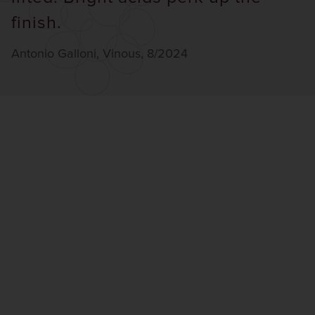
finish.
Antonio Galloni, Vinous, 8/2024