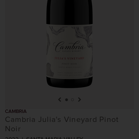
previous item
next item
CAMBRIA
Cambria Julia's Vineyard Pinot
Noir