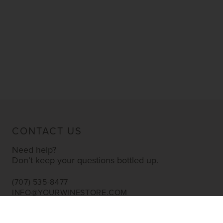
CONTACT US
Need help?
Don’t keep your questions bottled up.
(707) 535-8477
INFO@YOURWINESTORE.COM