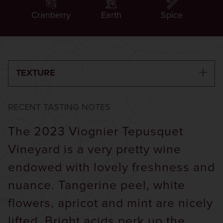
Cranberry
Earth
Spice
TEXTURE
RECENT TASTING NOTES
The 2023 Viognier Tepusquet
Vineyard is a very pretty wine
endowed with lovely freshness and
nuance. Tangerine peel, white
flowers, apricot and mint are nicely
lifted. Bright acids perk up the