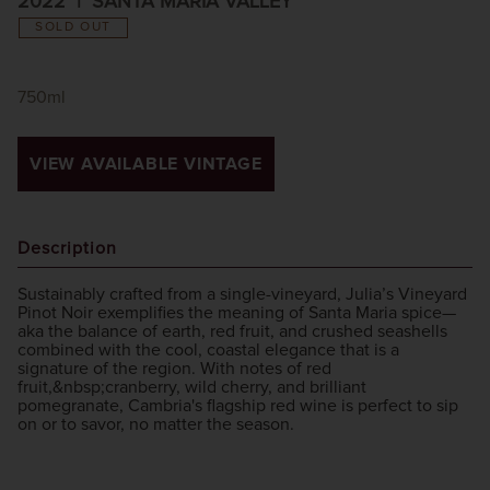
2022
SANTA MARIA VALLEY
SOLD OUT
750ml
VIEW AVAILABLE VINTAGE
Description
Sustainably crafted from a single-vineyard, Julia’s Vineyard
Pinot Noir exemplifies the meaning of Santa Maria spice—
aka the balance of earth, red fruit, and crushed seashells
combined with the cool, coastal elegance that is a
signature of the region. With notes of red
fruit,&nbsp;cranberry, wild cherry, and brilliant
pomegranate, Cambria's flagship red wine is perfect to sip
on or to savor, no matter the season.