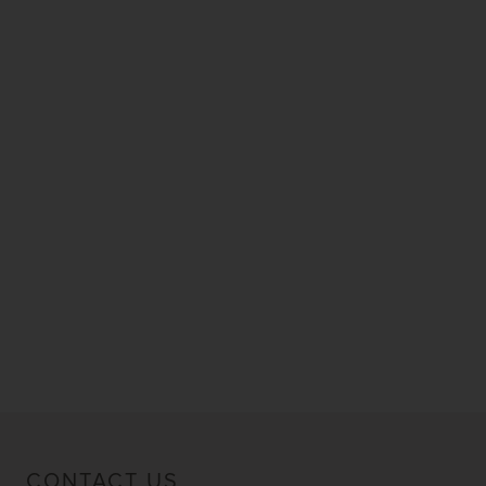
CONTACT US