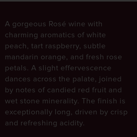
A gorgeous Rosé wine with
charming aromatics of white
peach, tart raspberry, subtle
mandarin orange, and fresh rose
petals. A slight effervescence
dances across the palate, joined
by notes of candied red fruit and
wet stone minerality. The finish is
exceptionally long, driven by crisp
and refreshing acidity.