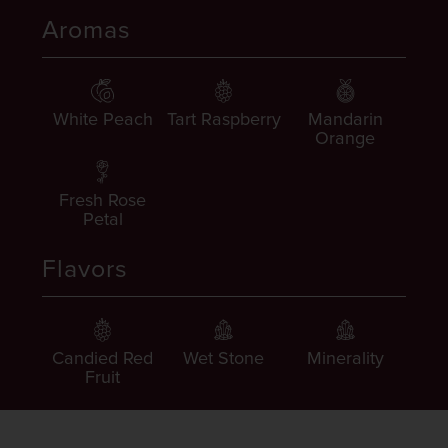
Aromas
White Peach
Tart Raspberry
Mandarin
Orange
Fresh Rose
Petal
Flavors
Candied Red
Wet Stone
Minerality
Fruit