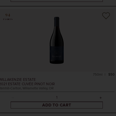
94
POINTS
750ml
$50
WILLAKENZIE ESTATE
2021
ESTATE CUVÉE PINOT NOIR
Yamhill-Carlton, Willamette Valley, OR
ADD TO CART