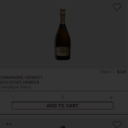
750ml
$225
CHAMPAGNE HENRIOT
2013
CUVÉE HEMERA
Champagne, France
ADD TO CART
96