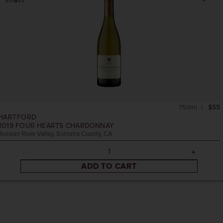
POINTS
750ml
$55
HARTFORD
2019
FOUR HEARTS CHARDONNAY
Russian River Valley, Sonoma County, CA
ADD TO CART