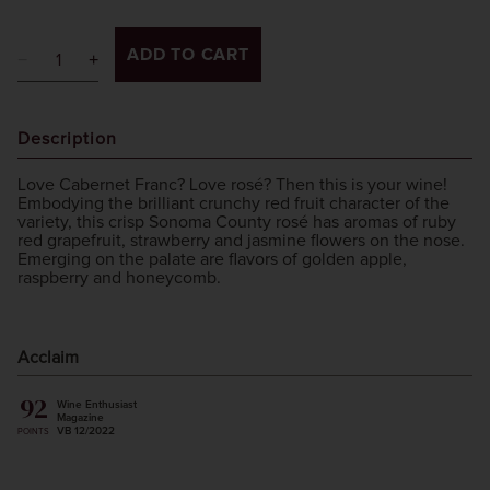
ADD TO CART
Description
Love Cabernet Franc? Love rosé? Then this is your wine!
Embodying the brilliant crunchy red fruit character of the
variety, this crisp Sonoma County rosé has aromas of ruby
red grapefruit, strawberry and jasmine flowers on the nose.
Emerging on the palate are flavors of golden apple,
raspberry and honeycomb.
Acclaim
92
Wine Enthusiast
Magazine
VB 12/2022
POINTS