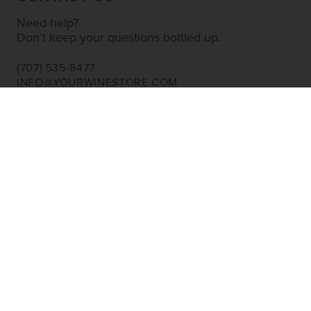
Need help?
Don’t keep your questions bottled up.
(707) 535-8477
INFO@YOURWINESTORE.COM
CUSTOMER SERVICE
Shipping Information
Corporate Gifting
About Us
FAQ’s
EXPLORE
Shop Wine