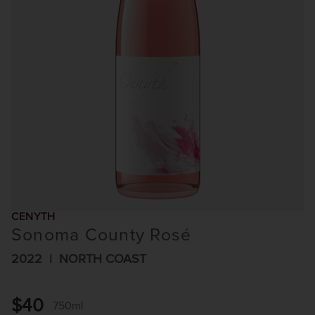
CENYTH
Sonoma County Rosé
2022
NORTH COAST
$40
750ml