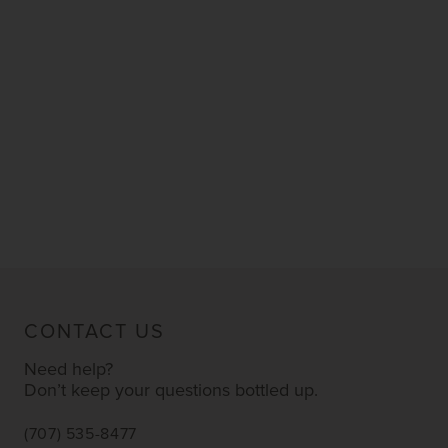
CONTACT US
Need help?
Don’t keep your questions bottled up.
(707) 535-8477