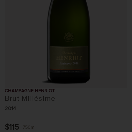
CHAMPAGNE HENRIOT
Brut Millésime
2014
$115
750ml