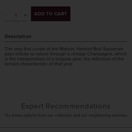
ADD TO CART
Description
The very first cuvée of the Maison, Henriot Brut Souverain
pays tribute to nature through a vintage Champagne, which
is the interpretation of a singular year, the reflection of the
terroirs characteristic of that year.
Expert Recommendations
Try these options from our collection and our neighboring wineries