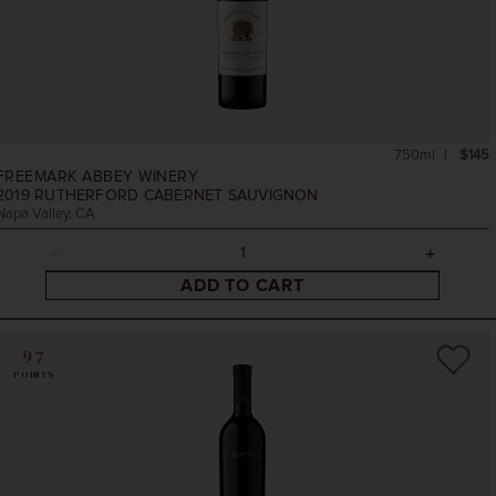
750ml
$145
FREEMARK ABBEY WINERY
2019
RUTHERFORD CABERNET SAUVIGNON
Napa Valley, CA
ADD TO CART
97
POINTS