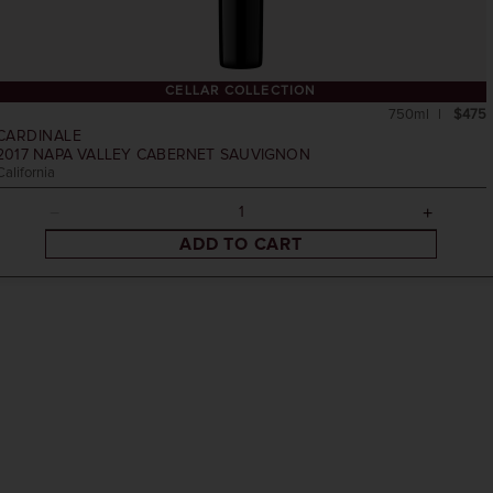
CELLAR COLLECTION
750ml
$475
CARDINALE
2017
NAPA VALLEY CABERNET SAUVIGNON
California
ADD TO CART