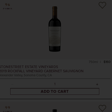
96
POINTS
750ml
$160
STONESTREET ESTATE VINEYARDS
2019
ROCKFALL VINEYARD CABERNET SAUVIGNON
Alexander Valley, Sonoma County, CA
ADD TO CART
99
POINTS