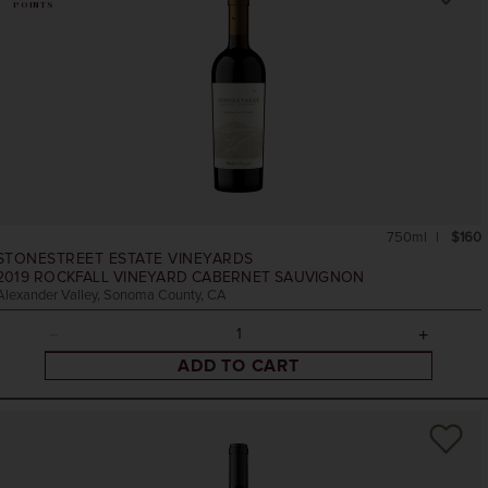
POINTS
750ml
$160
STONESTREET ESTATE VINEYARDS
2019
ROCKFALL VINEYARD CABERNET SAUVIGNON
Alexander Valley, Sonoma County, CA
ADD TO CART