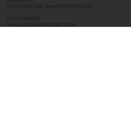
Need help?
Don’t keep your questions bottled up.
(707) 535-8477
INFO@YOURWINESTORE.COM
CUSTOMER SERVICE
Shipping Information
Corporate Gifting
About Us
FAQ’s
EXPLORE
Shop Wine
Shop Wineries