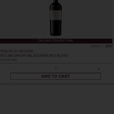
CELLAR COLLECTION
750ml
$100
TENUTA DI ARCENO
2012
ARCANUM VALADORNA RED BLEND
Tuscany, Italy
ADD TO CART