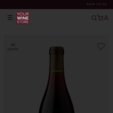
SHIP TO
CA
☰
prof
94
points