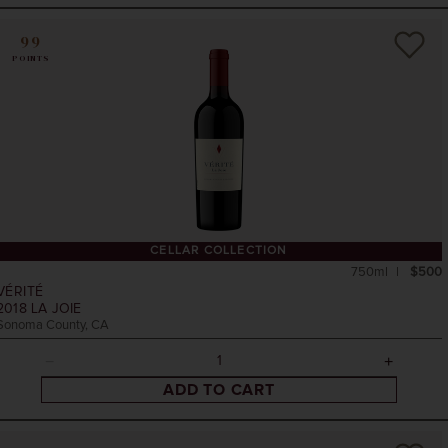
99
POINTS
CELLAR COLLECTION
750ml
$500
VÉRITÉ
2018
LA JOIE
Sonoma County, CA
ADD TO CART