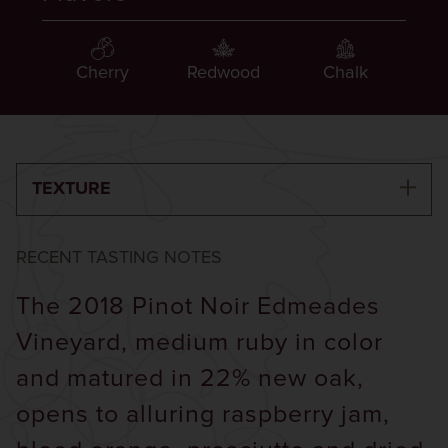
Cherry
Redwood
Chalk
TEXTURE
RECENT TASTING NOTES
The 2018 Pinot Noir Edmeades
Vineyard, medium ruby in color
and matured in 22% new oak,
opens to alluring raspberry jam,