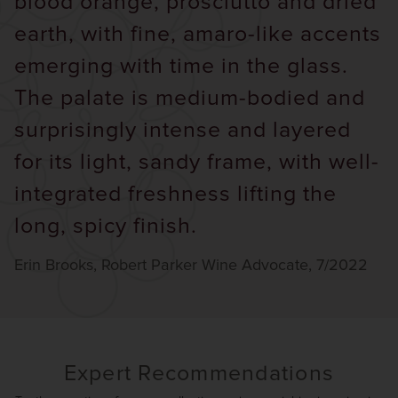
blood orange, prosciutto and dried
earth, with fine, amaro-like accents
emerging with time in the glass.
The palate is medium-bodied and
surprisingly intense and layered
for its light, sandy frame, with well-
integrated freshness lifting the
long, spicy finish.
Erin Brooks, Robert Parker Wine Advocate, 7/2022
Expert Recommendations