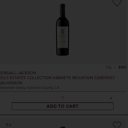
1.5L
$165
KENDALL-JACKSON
2023
ESTATES COLLECTION HAWKEYE MOUNTAIN CABERNET
SAUVIGNON
Alexander Valley, Sonoma County, CA
ADD TO CART
96