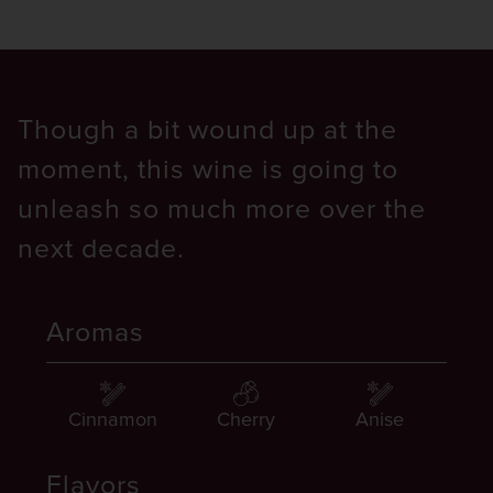
Though a bit wound up at the
moment, this wine is going to
unleash so much more over the
next decade.
Aromas
Cinnamon
Cherry
Anise
Flavors