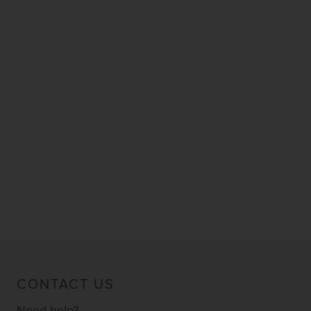
CONTACT US