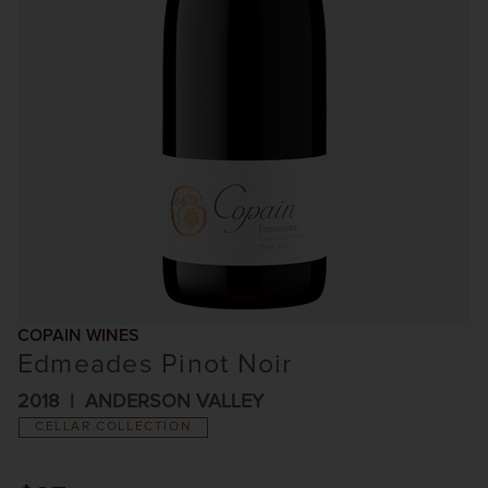
COPAIN WINES
Edmeades Pinot Noir
2018
ANDERSON VALLEY
CELLAR COLLECTION