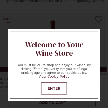
Try these options from our collection and our neighboring wineries
100
POINTS
Welcome to Your
Wine Store
You must be 21+ to shop and enjoy our wines. By
clicking "Enter," you verify that you're of legal
CELLAR COLLECTION
drinking age and agree to our cookie policy.
750ml
$500
View Cookie Policy
VÉRITÉ
2018
LA MUSE
Sonoma County, CA
ENTER
ADD TO CART