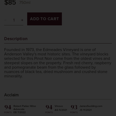
$85
750ml
ADD TO CART
Description
Founded in 1973, the Edmeades Vineyard is one of
Anderson Valley's most historic sites. The vineyard blocks
selected for this Pinot Noir come from the oldest vines and
steepest slopes on the property. Fresh red cherry, raspberry
and pomegranate beam from the glass followed by
nuances of black tea, dried mushroom and crushed stone
minerality.
Acclaim
94
94
93
Robert Parker Wine
Vinous
JamesSuckling.com
Advocate
AG 5/2021
JS 11/2021
EB 7/2022
POINTS
POINTS
POINTS