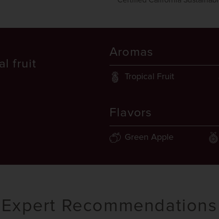
Certified California Sustainab
Aromas
l fruit
Tropical Fruit
Flavors
Green Apple
Expert Recommendations