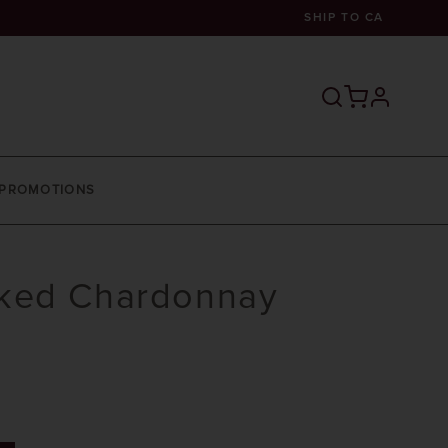
SHIP TO
CA
profile
PROMOTIONS
ked Chardonnay