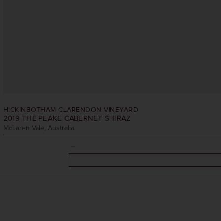
HICKINBOTHAM CLARENDON VINEYARD
2019
THE PEAKE CABERNET SHIRAZ
McLaren Vale, Australia