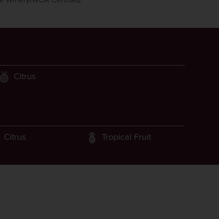
le Winery
IWCA Certified
Citrus
Citrus
Tropical Fruit