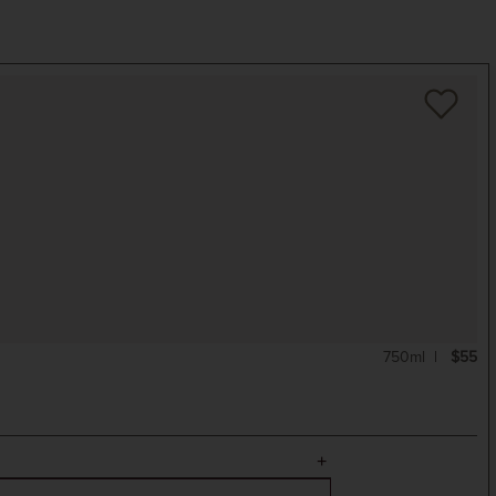
750ml
$55