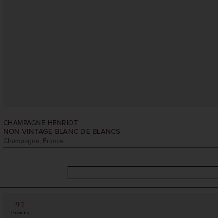
CHAMPAGNE HENRIOT
NON-VINTAGE
BLANC DE BLANCS
Champagne, France
97
POINTS