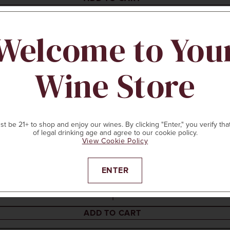
Welcome to You
Wine Store
t be 21+ to shop and enjoy our wines. By clicking "Enter," you verify tha
of legal drinking age and agree to our cookie policy.
View Cookie Policy
ENTER
ADD TO CART