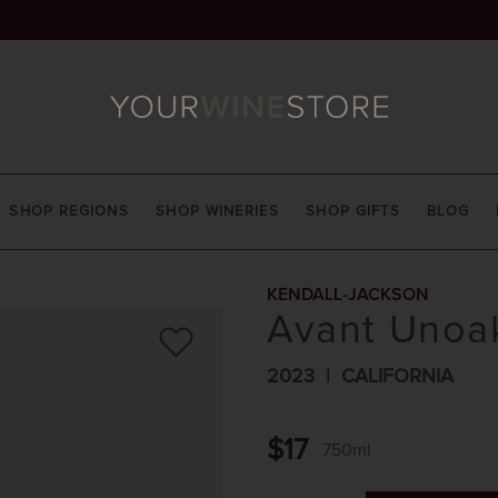
SHOP REGIONS
SHOP WINERIES
SHOP GIFTS
BLOG
KENDALL-JACKSON
Avant Unoa
2023
CALIFORNIA
$17
750ml