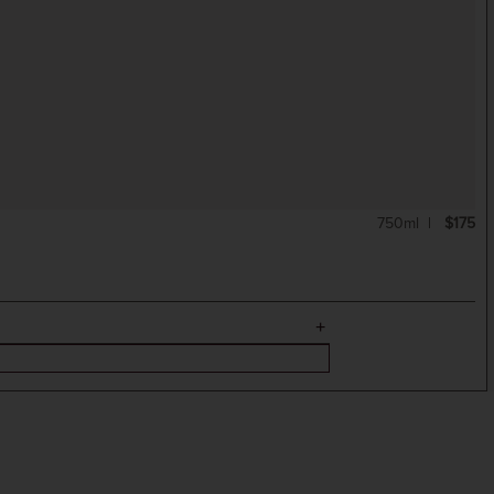
750ml
$175