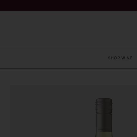
SHOP WINE