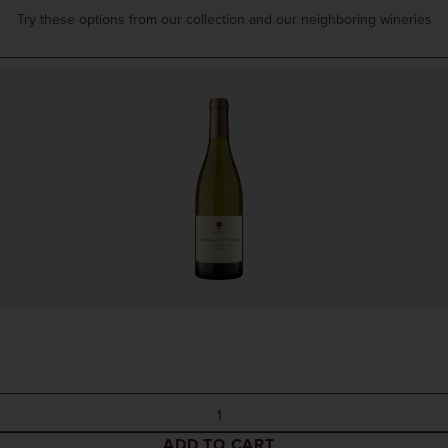
Try these options from our collection and our neighboring wineries
ADD TO CART