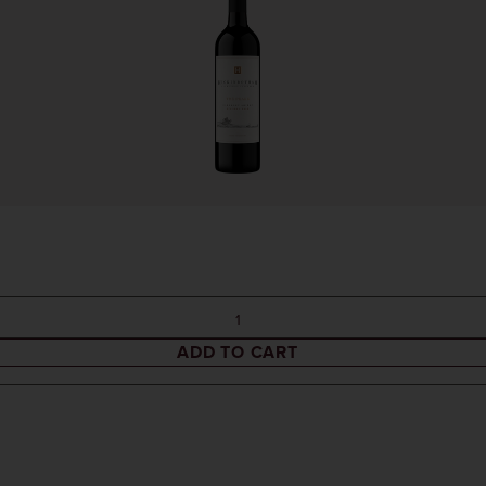
ADD TO CART