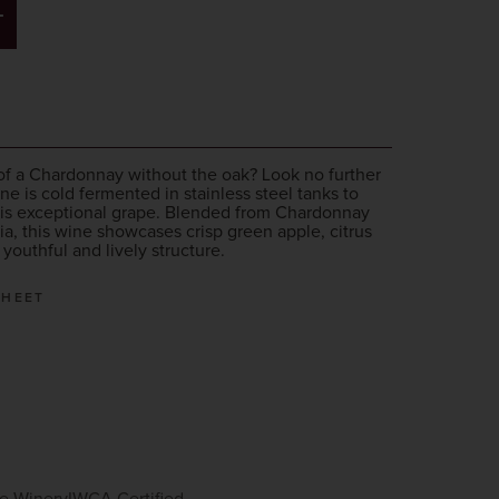
T
rs of a Chardonnay without the oak? Look no further
ne is cold fermented in stainless steel tanks to
this exceptional grape. Blended from Chardonnay
ia, this wine showcases crisp green apple, citrus
a youthful and lively structure.
SHEET