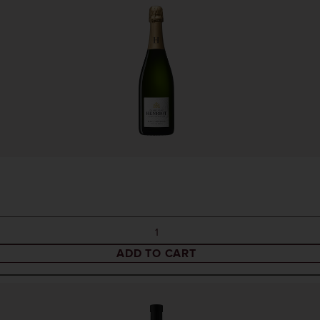
ADD TO CART