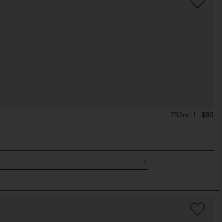
750ml
$80