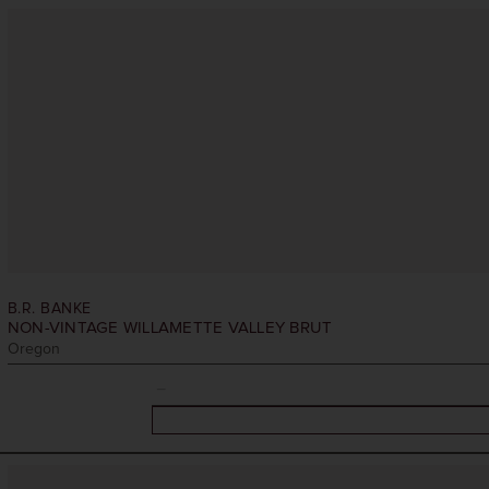
B.R. BANKE
NON-VINTAGE
WILLAMETTE VALLEY BRUT
Oregon