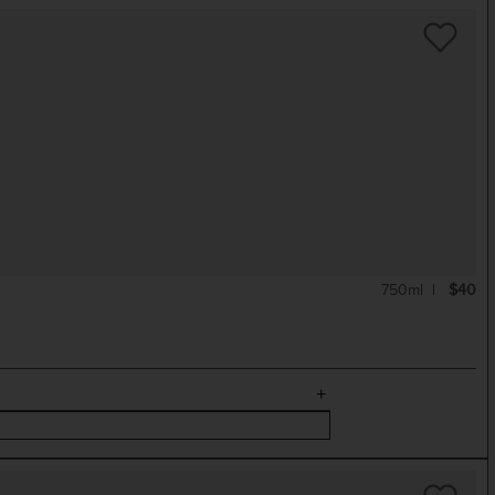
750ml
$40