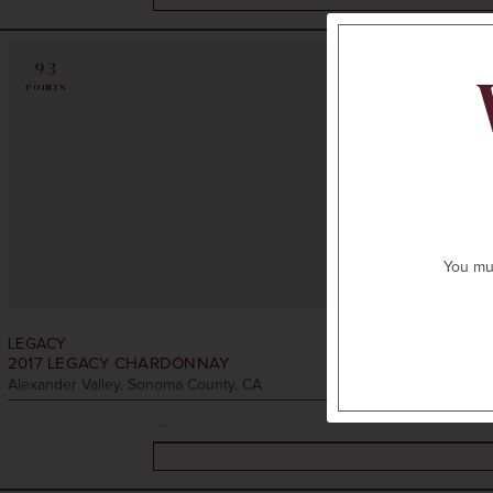
93
POINTS
You mus
LEGACY
2017
LEGACY CHARDONNAY
Alexander Valley, Sonoma County, CA