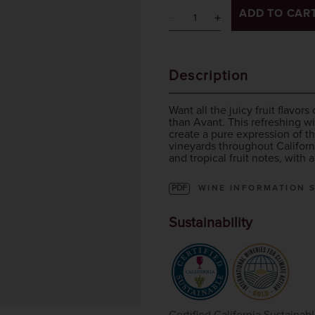
ADD TO CAR
Description
Want all the juicy fruit flavo
than Avant. This refreshing wi
create a pure expression of 
vineyards throughout Californ
and tropical fruit notes, with 
PDF
WINE INFORMATION 
Sustainability