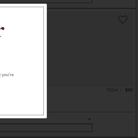
r
t you're
750ml
$90