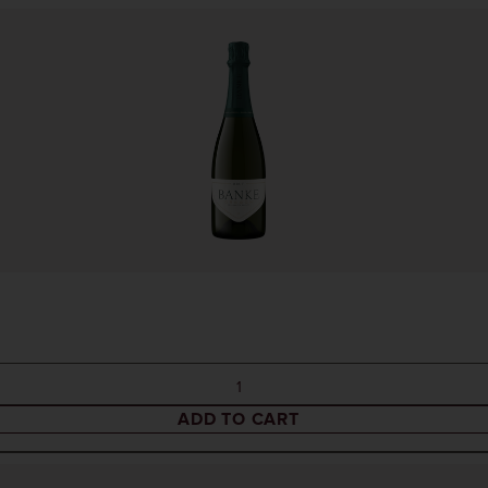
ADD TO CART