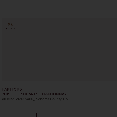
96
POINTS
HARTFORD
2019
FOUR HEARTS CHARDONNAY
Russian River Valley, Sonoma County, CA