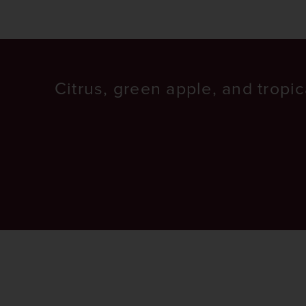
Citrus, green apple, and tropica