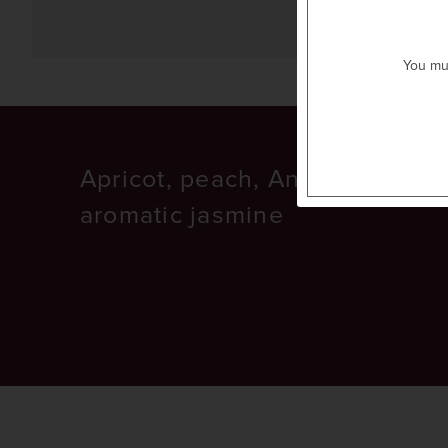
previous item
next item
You mus
Apricot, peach, Anjou pear, an
aromatic jasmine