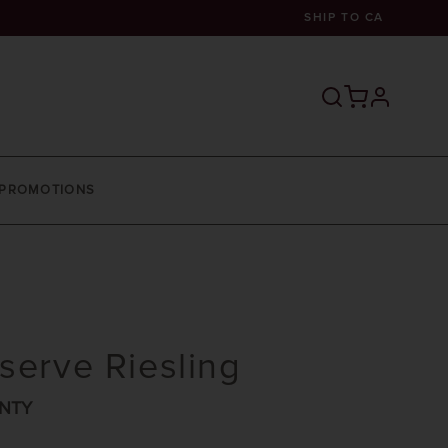
SHIP TO
CA
profile
PROMOTIONS
serve Riesling
NTY