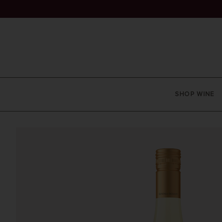
SHOP WINE