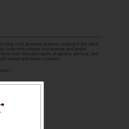
 long, cool growing seasons, making it the ideal
sly crisp with vibrant fruit aromas and bright
mbine with intricate layers of apricot, almond, and
with salads and Asian cuisines.
SHEET
r