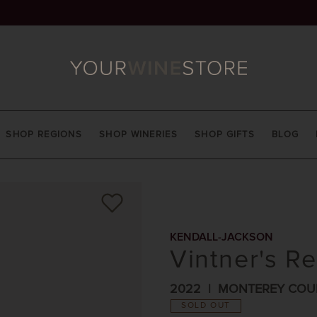
SHOP REGIONS
SHOP WINERIES
SHOP GIFTS
BLOG
KENDALL-JACKSON
Vintner's Re
2022
MONTEREY COU
SOLD OUT