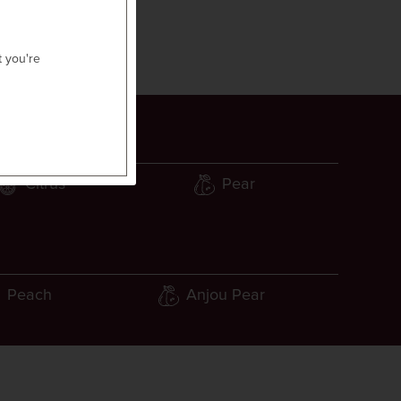
t you're
Citrus
Pear
Peach
Anjou Pear