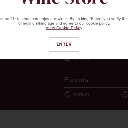
t be 21+ to shop and enjoy our wines. By clicking "Enter," you verify tha
of legal drinking age and agree to our cookie policy.
View Cookie Policy
Aromas
ENTER
d
Jasmine
Flavors
Apricot