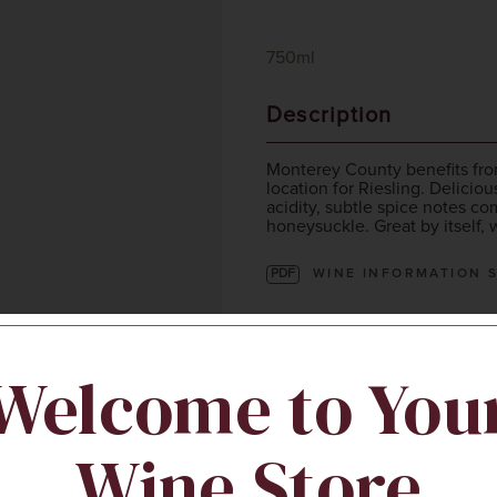
750ml
Description
Monterey County benefits from
location for Riesling. Deliciou
acidity, subtle spice notes co
honeysuckle. Great by itself, 
PDF
WINE INFORMATION 
Sustainability
Welcome to You
Wine Store
IWCA Certified