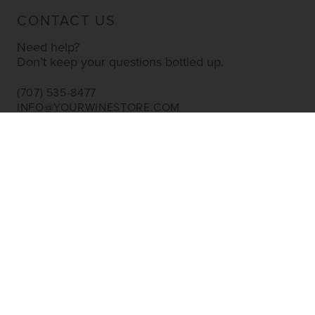
CONTACT US
Need help?
Don’t keep your questions bottled up.
(707) 535-8477
INFO@YOURWINESTORE.COM
CUSTOMER SERVICE
Shipping Information
Corporate Gifting
About Us
FAQ’s
EXPLORE