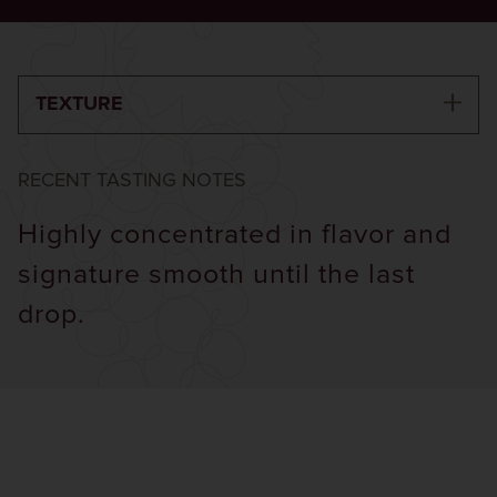
TEXTURE
RECENT TASTING NOTES
Highly concentrated in flavor and
signature smooth until the last
drop.