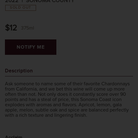
2022
SONOMA COUNTY
SOLD OUT
$12
375ml
NOTIFY ME
Description
Ask someone to name some of their favorite Chardonnays
from California, and we bet this wine will come up more
often than not. Not only does it constantly score over 90
points and has a steal of price, this Sonoma Coast icon
explodes with aromas and flavors. Apricot, lemon, gala
apple, melon, subtle oak and spice are balanced perfectly
with a rich texture and lingering finish.
Acclaim