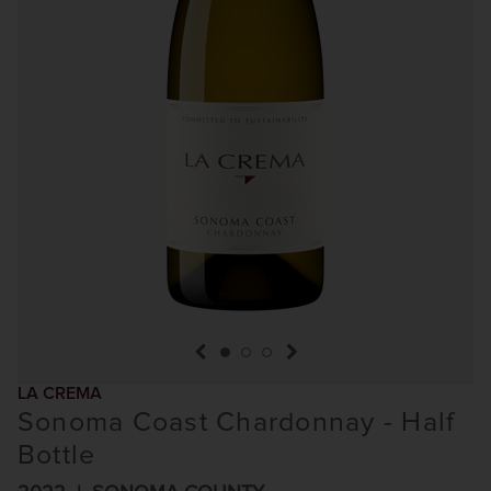
previous item
next item
LA CREMA
Sonoma Coast Chardonnay - Half
Bottle