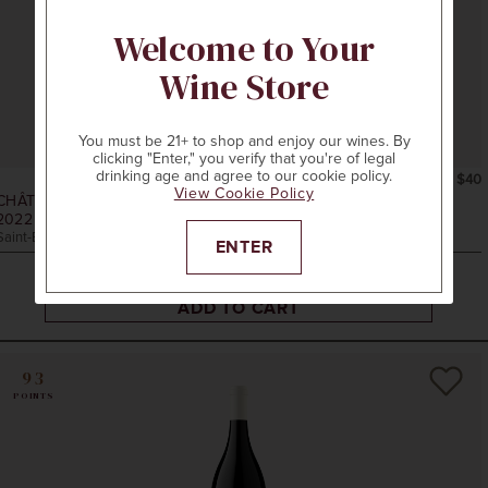
Welcome to Your
Wine Store
You must be 21+ to shop and enjoy our wines. By
clicking "Enter," you verify that you're of legal
drinking age and agree to our cookie policy.
750ml
$40
View Cookie Policy
CHÂTEAU LASSÈGUE
2022
LES CADRANS DE LASSÈGUE RED BLEND
Saint-Émilion, Bordeaux, France
ENTER
ADD TO CART
93
POINTS