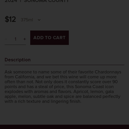
2024
SONOMA COUNTY
$12
ADD TO CART
Description
Ask someone to name some of their favorite Chardonnays
from California, and we bet this wine will come up more
often than not. Not only does it constantly score over 90
points and has a steal of price, this Sonoma Coast icon
explodes with aromas and flavors. Apricot, lemon, gala
apple, melon, subtle oak and spice are balanced perfectly
with a rich texture and lingering finish.