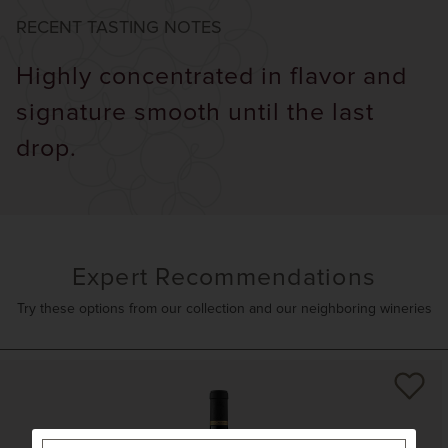
RECENT TASTING NOTES
Highly concentrated in flavor and
signature smooth until the last
drop.
Expert Recommendations
Try these options from our collection and our neighboring wineries