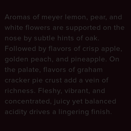
Aromas of meyer lemon, pear, and
white flowers are supported on the
nose by subtle hints of oak.
Followed by flavors of crisp apple,
golden peach, and pineapple. On
the palate, flavors of graham
cracker pie crust add a vein of
richness. Fleshy, vibrant, and
concentrated, juicy yet balanced
acidity drives a lingering finish.