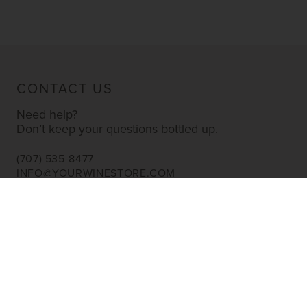
CONTACT US
Need help?
Don’t keep your questions bottled up.
(707) 535-8477
INFO@YOURWINESTORE.COM
CUSTOMER SERVICE
Shipping Information
Corporate Gifting