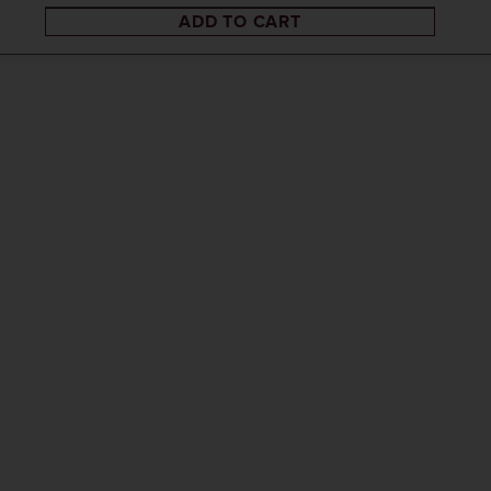
ADD TO CART