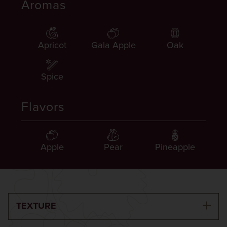
Aromas
Apricot
Gala Apple
Oak
Spice
Flavors
Apple
Pear
Pineapple
TEXTURE