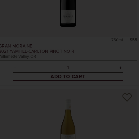
750ml
$55
GRAN MORAINE
2021
YAMHILL-CARLTON PINOT NOIR
Willamette Valley, OR
ADD TO CART