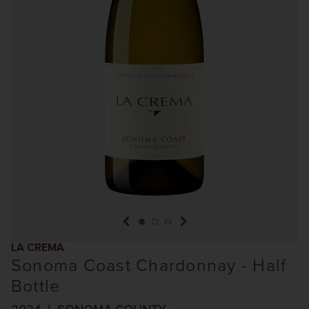
previous item
next item
LA CREMA
Sonoma Coast Chardonnay - Half
Bottle