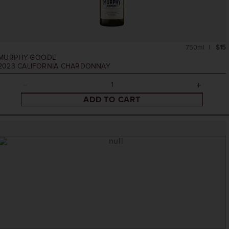
750ml
$15
MURPHY-GOODE
2023
CALIFORNIA CHARDONNAY
ADD TO CART