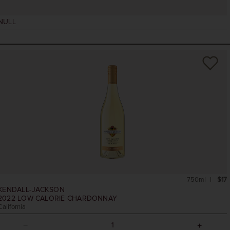
NULL
750ml
$17
KENDALL-JACKSON
2022
LOW CALORIE CHARDONNAY
California