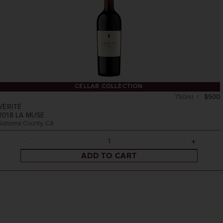
CELLAR COLLECTION
750ml
$500
VÉRITÉ
2018
LA MUSE
Sonoma County, CA
ADD TO CART