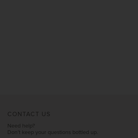
CONTACT US
Need help?
Don’t keep your questions bottled up.