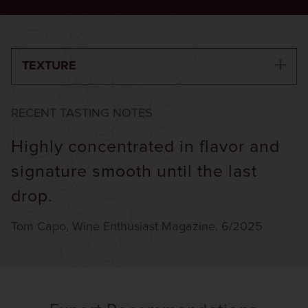
TEXTURE
RECENT TASTING NOTES
Highly concentrated in flavor and
signature smooth until the last
drop.
Tom Capo, Wine Enthusiast Magazine, 6/2025