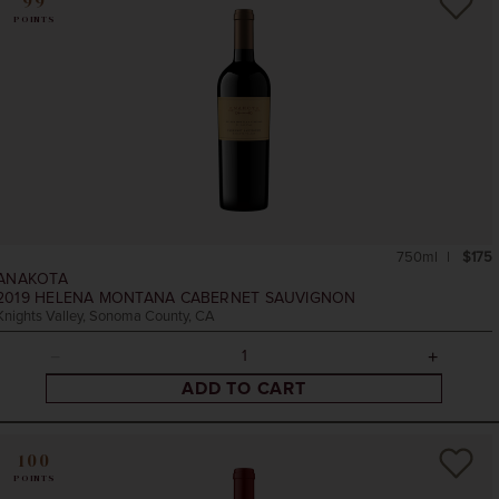
99
POINTS
750ml
$175
ANAKOTA
2019
HELENA MONTANA CABERNET SAUVIGNON
Knights Valley, Sonoma County, CA
ADD TO CART
100
POINTS