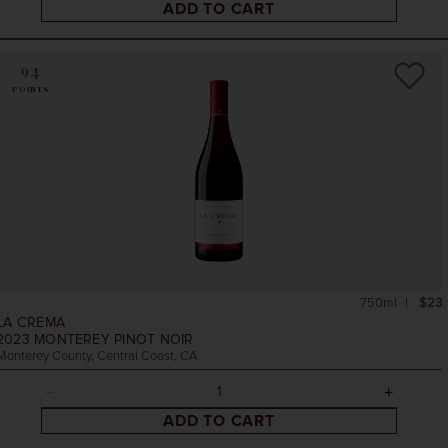
ADD TO CART
94
POINTS
750ml
$23
LA CREMA
2023
MONTEREY PINOT NOIR
Monterey County, Central Coast, CA
ADD TO CART