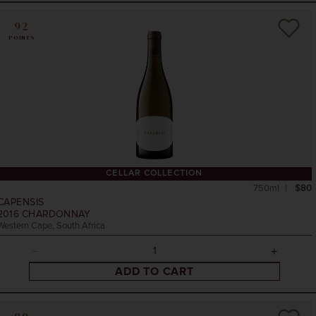
92
POINTS
CELLAR COLLECTION
750ml
$80
CAPENSIS
2016
CHARDONNAY
Western Cape, South Africa
ADD TO CART