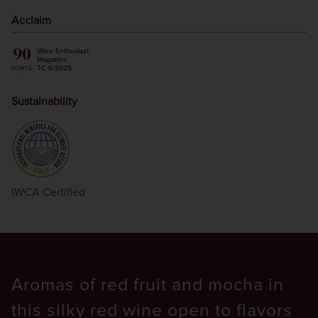
Acclaim
90
Wine Enthusiast
Magazine
TC 6/2025
POINTS
Sustainability
IWCA Certified
Aromas of red fruit and mocha in
this silky red wine open to flavors