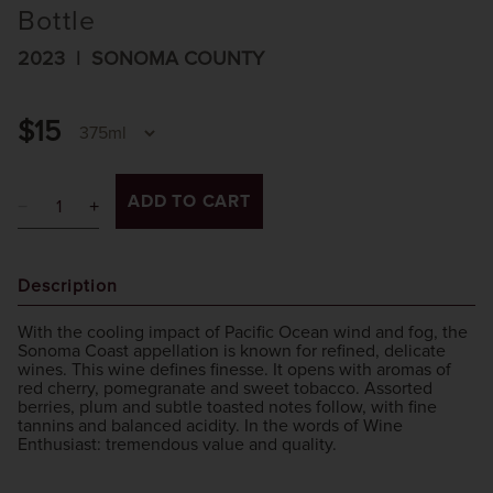
Bottle
2023
SONOMA COUNTY
$15
ADD TO CART
Description
With the cooling impact of Pacific Ocean wind and fog, the
Sonoma Coast appellation is known for refined, delicate
wines. This wine defines finesse. It opens with aromas of
red cherry, pomegranate and sweet tobacco. Assorted
berries, plum and subtle toasted notes follow, with fine
tannins and balanced acidity. In the words of Wine
Enthusiast: tremendous value and quality.