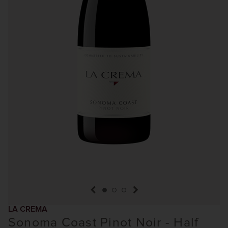
previous item
next item
LA CREMA
Sonoma Coast Pinot Noir - Half