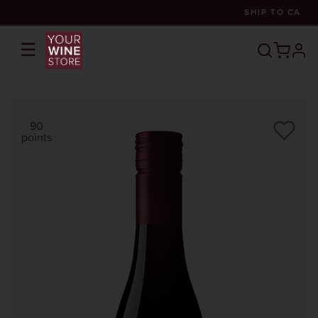
SHIP TO
CA
☰
prof
90
points