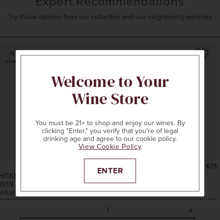
Expert Recommendations
Try these options from our collection and our neighboring wineries
96
POINTS
Welcome to Your
Wine Store
You must be 21+ to shop and enjoy our wines. By
clicking "Enter," you verify that you're of legal
drinking age and agree to our cookie policy.
View Cookie Policy
750ml
$75
ENTER
HICKINBOTHAM CLARENDON VINEYARD
2019
THE REVIVALIST MERLOT
McLaren Vale, Australia