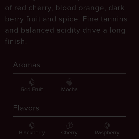
of red cherry, blood orange, dark
berry fruit and spice. Fine tannins
and balanced acidity drive a long
finish.
Aromas
Red Fruit
Mocha
Flavors
Blackberry
Cherry
Raspberry