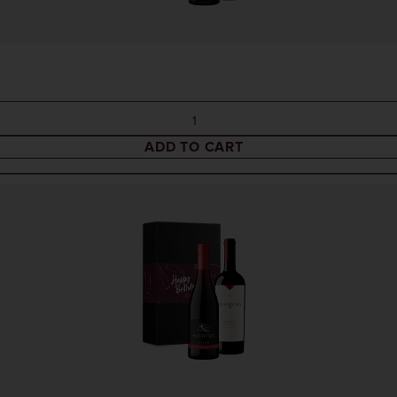
ADD TO CART