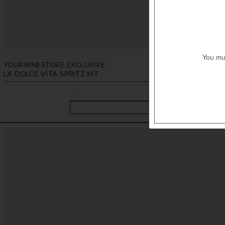
You mus
YOURWINESTORE EXCLUSIVE
LA DOLCE VITA SPRITZ KIT