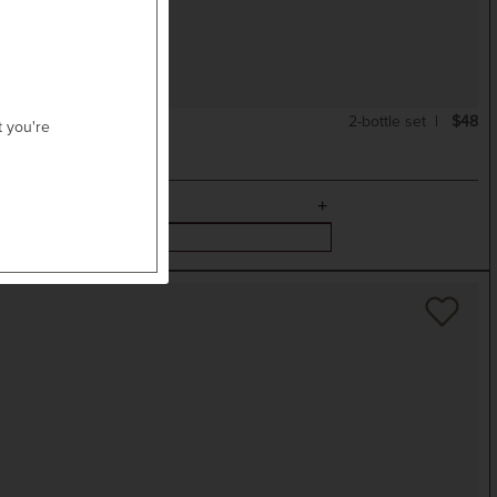
2-bottle set
$48
t you're