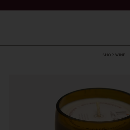
SHOP WINE