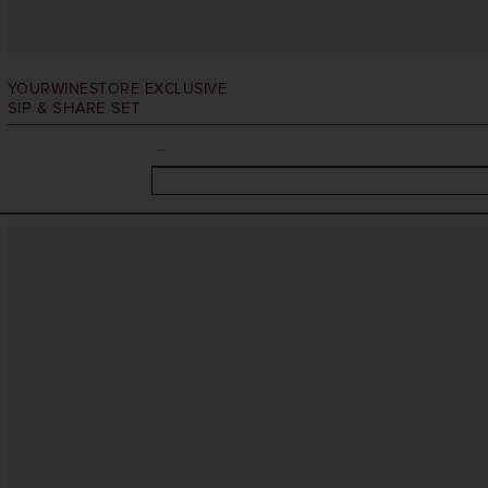
YOURWINESTORE EXCLUSIVE
SIP & SHARE SET