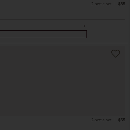
2-bottle set
$85
2-bottle set
$65