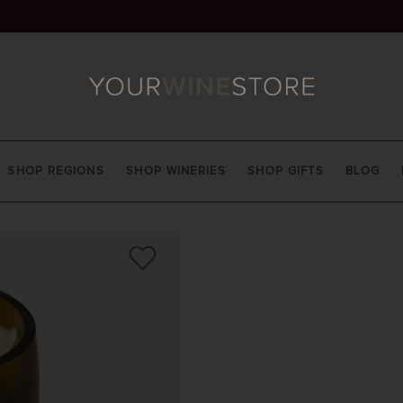
SHOP REGIONS
SHOP WINERIES
SHOP GIFTS
BLOG