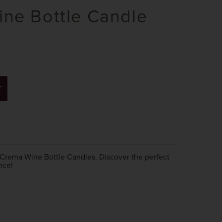
ne Bottle Candle
T
 Crema Wine Bottle Candles. Discover the perfect
nce!