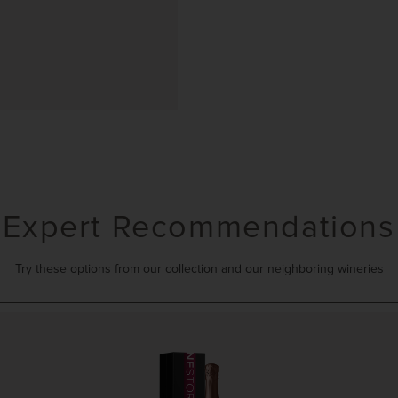
Expert Recommendations
Try these options from our collection and our neighboring wineries