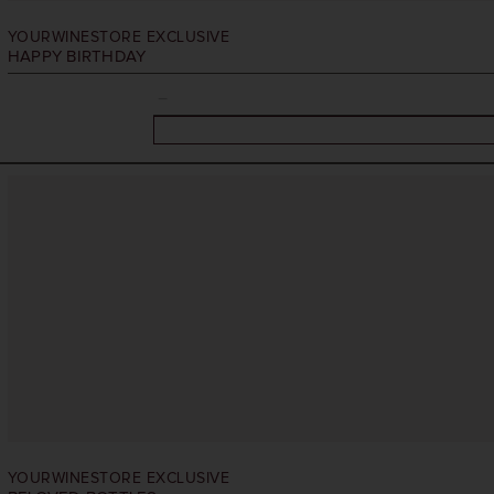
YOURWINESTORE EXCLUSIVE
HAPPY BIRTHDAY
YOURWINESTORE EXCLUSIVE