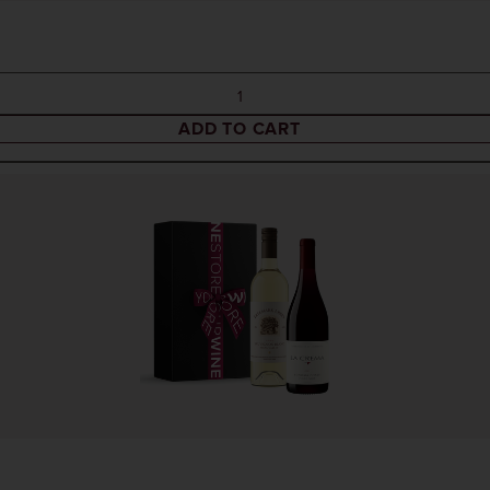
ADD TO CART