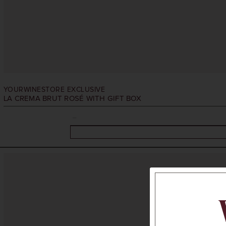
YOURWINESTORE EXCLUSIVE
LA CREMA BRUT ROSÉ WITH GIFT BOX