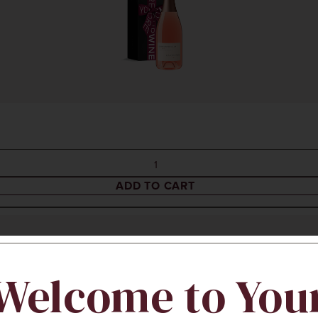
ADD TO CART
Welcome to You