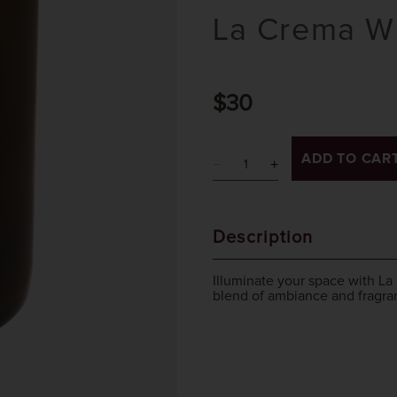
La Crema Wi
$30
ADD TO CAR
Description
Illuminate your space with La
blend of ambiance and fragra