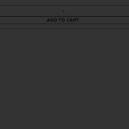
ADD TO CART