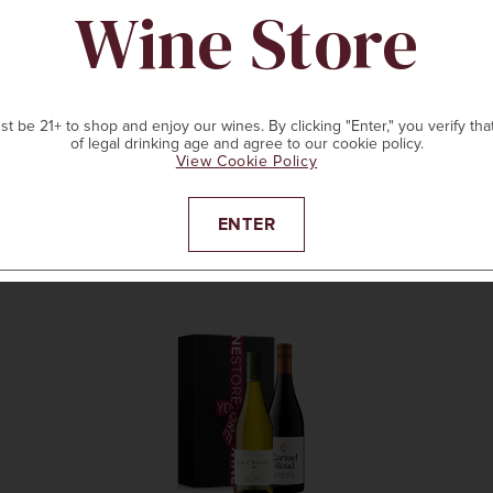
Wine Store
t be 21+ to shop and enjoy our wines. By clicking "Enter," you verify tha
of legal drinking age and agree to our cookie policy.
View Cookie Policy
ENTER
ADD TO CART