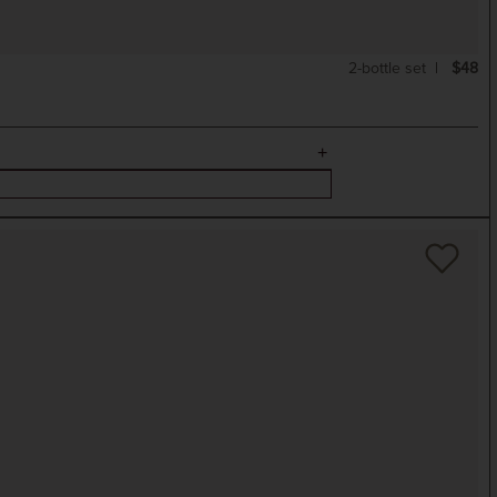
2-bottle set
$48