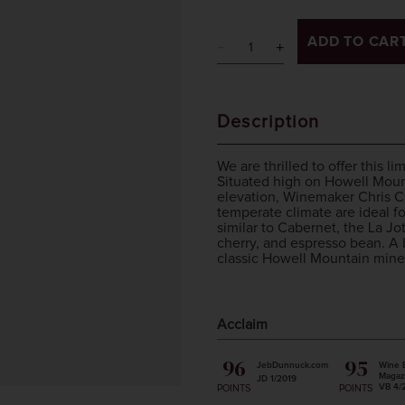
ADD TO CAR
Description
We are thrilled to offer this l
Situated high on Howell Mount
elevation, Winemaker Chris Ca
temperate climate are ideal fo
similar to Cabernet, the La Jo
cherry, and espresso bean. A 
classic Howell Mountain minera
Acclaim
96
95
JebDunnuck.com
Wine 
Magaz
JD 1/2019
VB 4/
POINTS
POINTS