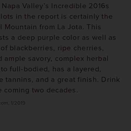
: Napa Valley’s Incredible 2016s
ots in the report is certainly the
 Mountain from La Jota. This
ts a deep purple color as well as
of blackberries, ripe cherries,
nd ample savory, complex herbal
to full-bodied, has a layered,
e tannins, and a great finish. Drink
he coming two decades.
om, 1/2019