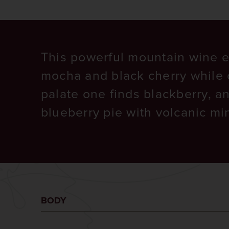
This powerful mountain wine e
mocha and black cherry while 
palate one finds blackberry, a
blueberry pie with volcanic min
BODY