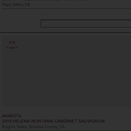
Napa Valley, CA
99
POINTS
ANAKOTA
2019
HELENA MONTANA CABERNET SAUVIGNON
Knights Valley, Sonoma County, CA