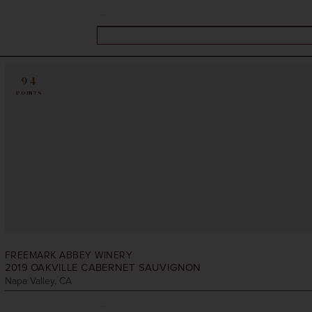
94
POINTS
FREEMARK ABBEY WINERY
2019
OAKVILLE CABERNET SAUVIGNON
Napa Valley, CA