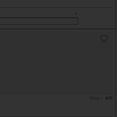
750ml
$175