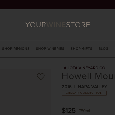
SHOP REGIONS
SHOP WINERIES
SHOP GIFTS
BLOG
LA JOTA VINEYARD CO.
Howell Moun
2016
NAPA VALLEY
CELLAR COLLECTION
$125
750ml