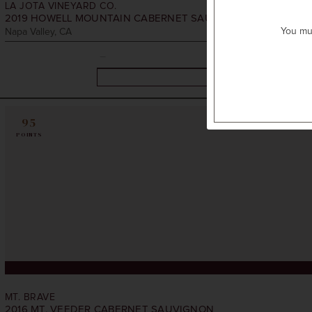
LA JOTA VINEYARD CO.
2019
HOWELL MOUNTAIN CABERNET SAUVIGNON
You mus
Napa Valley, CA
95
POINTS
MT. BRAVE
2016
MT. VEEDER CABERNET SAUVIGNON