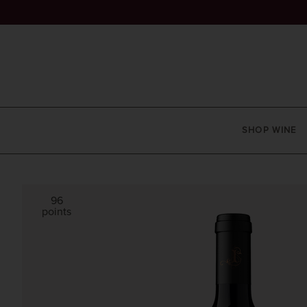
SHOP WINE
96
points