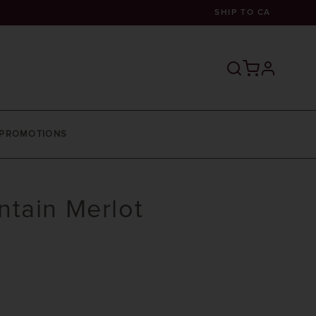
SHIP TO
CA
profile
PROMOTIONS
tain Merlot