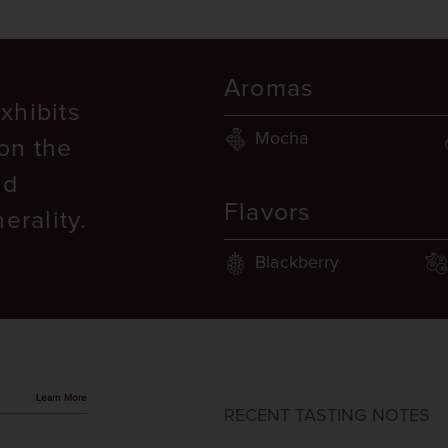
Aromas
xhibits
Mocha
on the
nd
Flavors
erality.
Blackberry
Learn More
RECENT TASTING NOTES