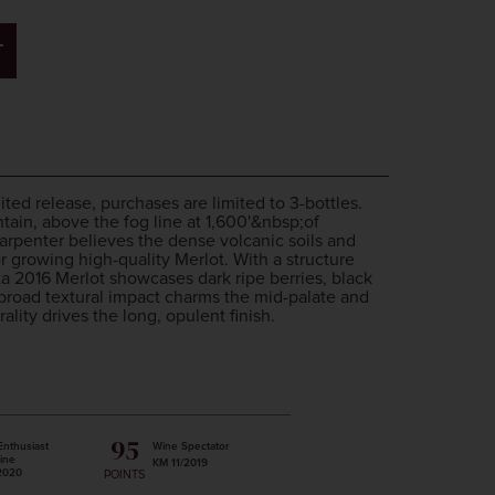
T
imited release, purchases are limited to 3-bottles.
ain, above the fog line at 1,600'&nbsp;of
rpenter believes the dense volcanic soils and
r growing high-quality Merlot. With a structure
ta 2016 Merlot showcases dark ripe berries, black
broad textural impact charms the mid-palate and
lity drives the long, opulent finish.
95
Enthusiast
Wine Spectator
ine
KM 11/2019
2020
POINTS