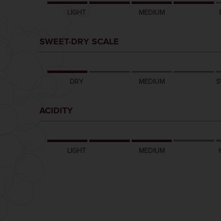
LIGHT
MEDIUM
SWEET-DRY SCALE
DRY
MEDIUM
S
ACIDITY
LIGHT
MEDIUM