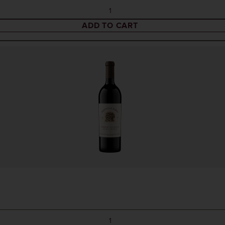
ADD TO CART