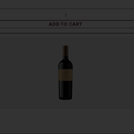
ADD TO CART