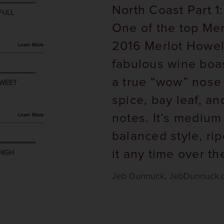
North Coast Part 1
FULL
One of the top Merl
2016 Merlot Howell
Learn More
fabulous wine boas
a true “wow” nose 
WEET
spice, bay leaf, a
notes. It’s medium 
Learn More
balanced style, rip
it any time over t
HIGH
Jeb Dunnuck, JebDunnuck.c