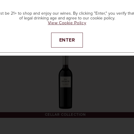
t be 21+ to shop and enjoy our wines. By clicking "Enter," you verify tha
of legal drinking age and agree to our cookie policy.
View Cookie Policy
ADD TO CART
ENTER
CELLAR COLLECTION