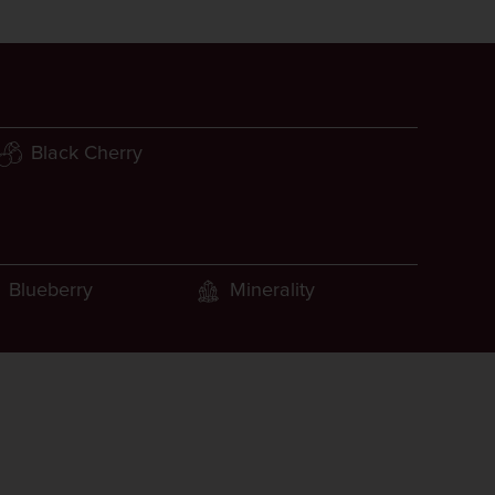
Black Cherry
Blueberry
Minerality