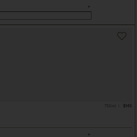
750ml
$145