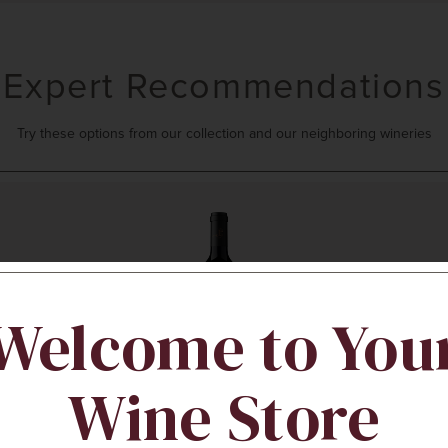
Expert Recommendations
Try these options from our collection and our neighboring wineries
Welcome to You
Wine Store