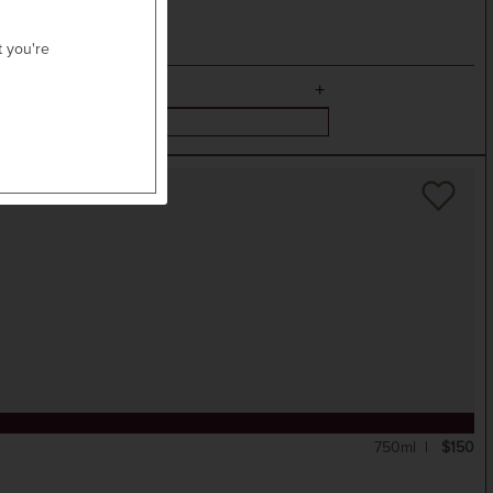
t you're
750ml
$150