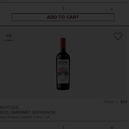
ADD TO CART
90
POINTS
750ml
$25
BOOTLEG
2023
CABERNET SAUVIGNON
Paso Robles, Central Coast, CA