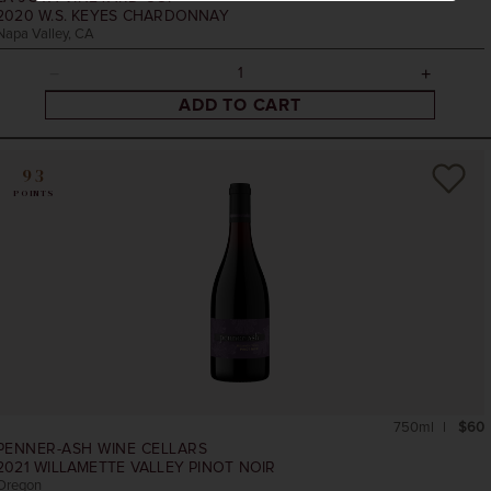
2020
W.S. KEYES CHARDONNAY
Napa Valley, CA
ADD TO CART
93
POINTS
750ml
$60
PENNER-ASH WINE CELLARS
2021
WILLAMETTE VALLEY PINOT NOIR
Oregon