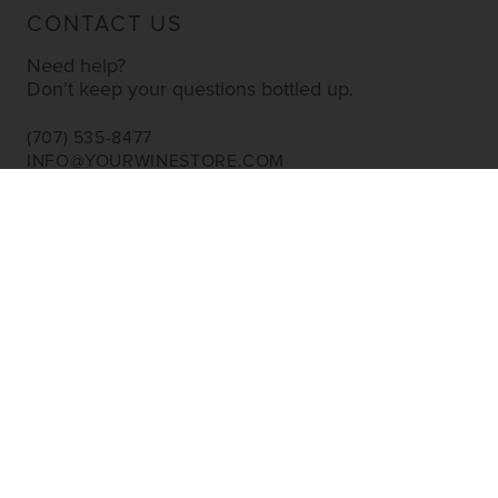
CONTACT US
Need help?
Don’t keep your questions bottled up.
(707) 535-8477
INFO@YOURWINESTORE.COM
CUSTOMER SERVICE
Shipping Information
Corporate Gifting
About Us
FAQ’s
EXPLORE