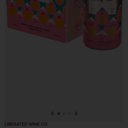
previous item
next item
LIBERATED WINE CO