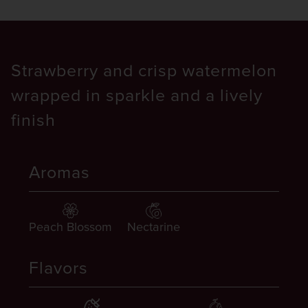
Strawberry and crisp watermelon
wrapped in sparkle and a lively
finish
Aromas
Peach Blossom
Nectarine
Flavors