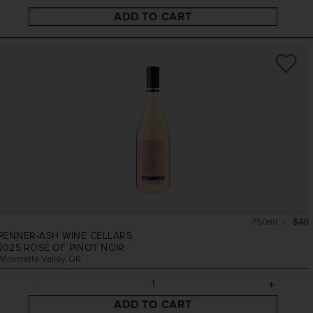
ADD TO CART
750ml
$40
PENNER-ASH WINE CELLARS
2025
ROSÉ OF PINOT NOIR
Willamette Valley, OR
ADD TO CART