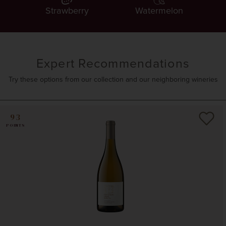
Strawberry
Watermelon
Expert Recommendations
Try these options from our collection and our neighboring wineries
93
POINTS