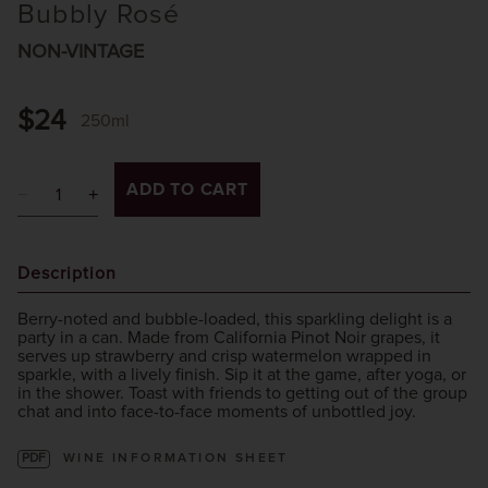
Bubbly Rosé
NON-VINTAGE
$24
250ml
ADD TO CART
Description
Berry-noted and bubble-loaded, this sparkling delight is a
party in a can. Made from California Pinot Noir grapes, it
serves up strawberry and crisp watermelon wrapped in
sparkle, with a lively finish. Sip it at the game, after yoga, or
in the shower. Toast with friends to getting out of the group
chat and into face-to-face moments of unbottled joy.
PDF
WINE INFORMATION SHEET