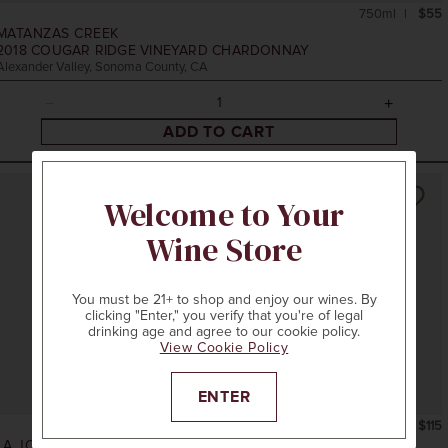
750ml
$55
MATANZAS CREEK
2018
COUGAR RIDGE VINEYARD CHARDONNAY
Alexander Valley, Sonoma County, CA
ADD TO CART
Welcome to Your
Wine Store
You must be 21+ to shop and enjoy our wines. By
clicking "Enter," you verify that you're of legal
drinking age and agree to our cookie policy.
View Cookie Policy
ENTER
750ml
$115
LA JOTA VINEYARD CO.