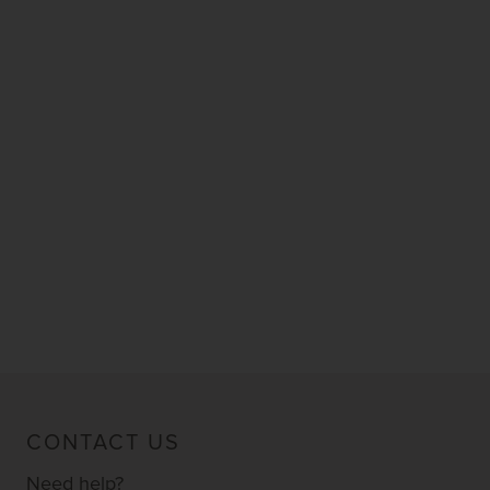
CONTACT US
Need help?