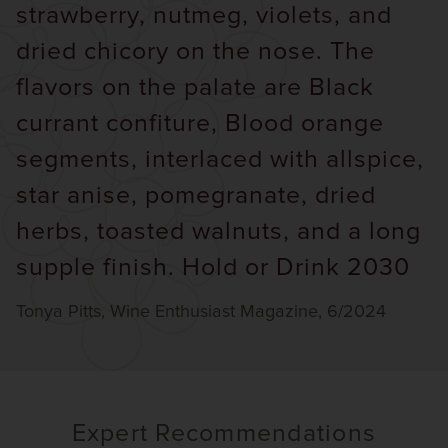
strawberry, nutmeg, violets, and
dried chicory on the nose. The
flavors on the palate are Black
currant confiture, Blood orange
segments, interlaced with allspice,
star anise, pomegranate, dried
herbs, toasted walnuts, and a long
supple finish. Hold or Drink 2030
Tonya Pitts, Wine Enthusiast Magazine, 6/2024
Expert Recommendations