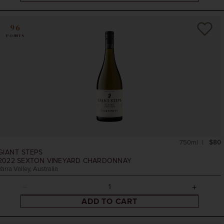
96
POINTS
750ml
$80
GIANT STEPS
2022
SEXTON VINEYARD CHARDONNAY
Yarra Valley, Australia
ADD TO CART