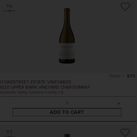
96
POINTS
750ml
$175
STONESTREET ESTATE VINEYARDS
2020
UPPER BARN VINEYARD CHARDONNAY
Alexander Valley, Sonoma County, CA
ADD TO CART
95
POINTS