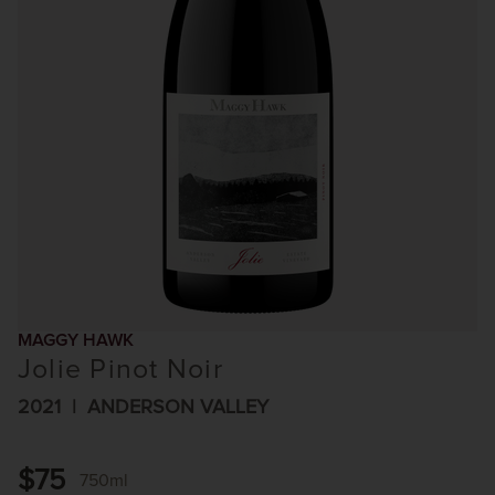
MAGGY HAWK
Jolie Pinot Noir
2021
ANDERSON VALLEY
$75
750ml