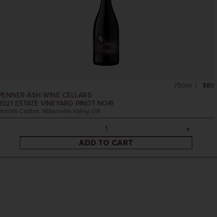
750ml
$80
PENNER-ASH WINE CELLARS
2021
ESTATE VINEYARD PINOT NOIR
Yamhill-Carlton, Willamette Valley, OR
ADD TO CART