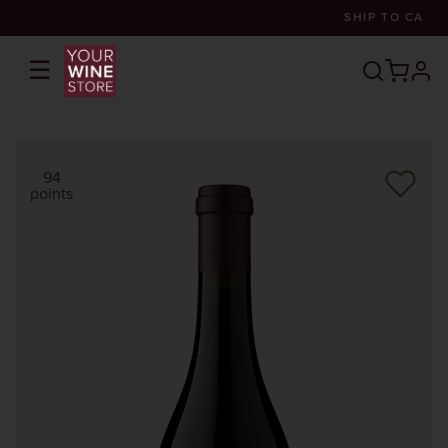
SHIP TO
CA
☰
prof
94
points