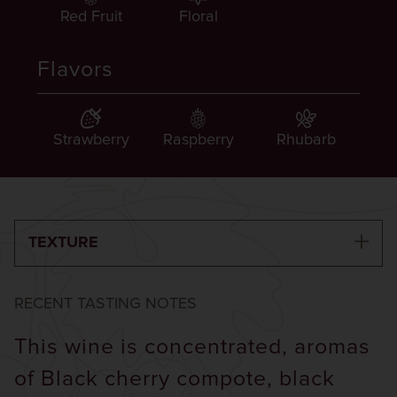
Red Fruit
Floral
Flavors
Strawberry
Raspberry
Rhubarb
TEXTURE
RECENT TASTING NOTES
This wine is concentrated, aromas
of Black cherry compote, black