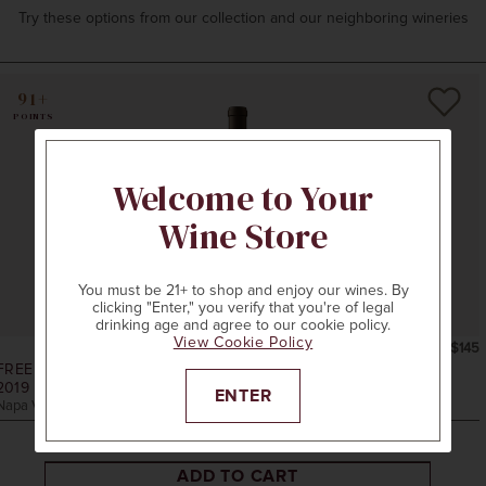
Try these options from our collection and our neighboring wineries
91+
POINTS
Welcome to Your
Wine Store
You must be 21+ to shop and enjoy our wines. By
clicking "Enter," you verify that you're of legal
drinking age and agree to our cookie policy.
View Cookie Policy
750ml
$145
FREEMARK ABBEY WINERY
2019
RUTHERFORD CABERNET SAUVIGNON
ENTER
Napa Valley, CA
ADD TO CART