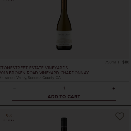
750ml
$110
STONESTREET ESTATE VINEYARDS
2018
BROKEN ROAD VINEYARD CHARDONNAY
Alexander Valley, Sonoma County, CA
ADD TO CART
93
POINTS