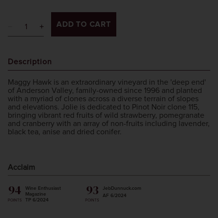
ADD TO CART
Description
Maggy Hawk is an extraordinary vineyard in the 'deep end'
of Anderson Valley, family-owned since 1996 and planted
with a myriad of clones across a diverse terrain of slopes
and elevations. Jolie is dedicated to Pinot Noir clone 115,
bringing vibrant red fruits of wild strawberry, pomegranate
and cranberry with an array of non-fruits including lavender,
black tea, anise and dried conifer.
Acclaim
94
93
Wine Enthusiast
JebDunnuck.com
Magazine
AF 6/2024
TP 6/2024
POINTS
POINTS