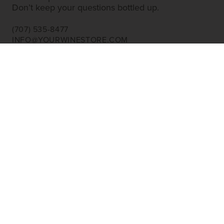
Don’t keep your questions bottled up.
(707) 535-8477
INFO@YOURWINESTORE.COM
CUSTOMER SERVICE
Shipping Information
Corporate Gifting
About Us
FAQ’s
EXPLORE
Shop Wine
Shop Wineries