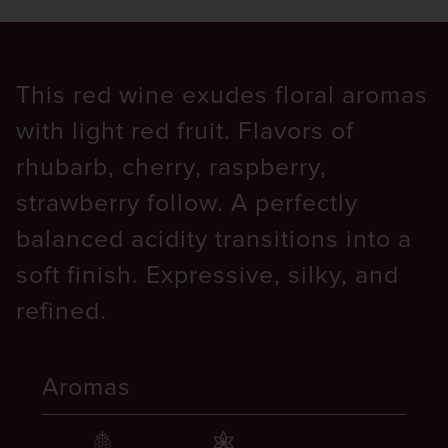
This red wine exudes floral aromas
with light red fruit. Flavors of
rhubarb, cherry, raspberry,
strawberry follow. A perfectly
balanced acidity transitions into a
soft finish. Expressive, silky, and
refined.
Aromas