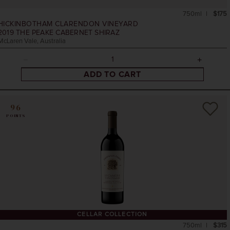
750ml
$175
HICKINBOTHAM CLARENDON VINEYARD
2019
THE PEAKE CABERNET SHIRAZ
McLaren Vale, Australia
ADD TO CART
96
POINTS
CELLAR COLLECTION
750ml
$315