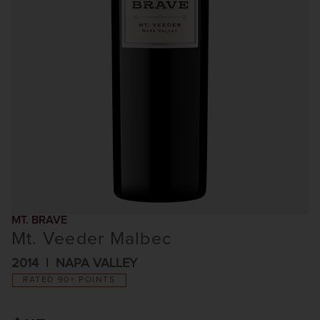
MT. BRAVE
Mt. Veeder Malbec
2014
NAPA VALLEY
RATED 90+ POINTS