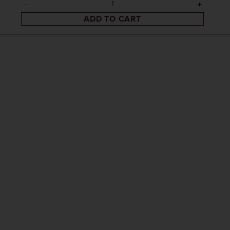
ADD TO CART