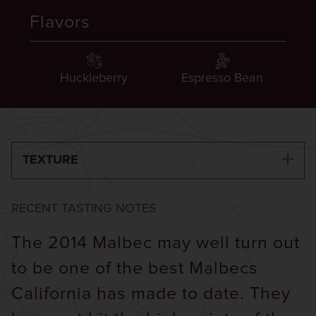
Flavors
Huckleberry
Espresso Bean
TEXTURE
RECENT TASTING NOTES
The 2014 Malbec may well turn out
to be one of the best Malbecs
California has made to date. They