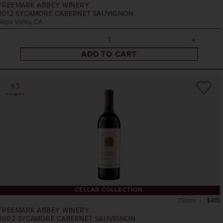
FREEMARK ABBEY WINERY
2012
SYCAMORE CABERNET SAUVIGNON
Napa Valley, CA
ADD TO CART
95
POINTS
CELLAR COLLECTION
750ml
$415
FREEMARK ABBEY WINERY
2002
SYCAMORE CABERNET SAUVIGNON