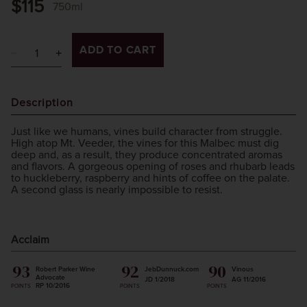
$115
750ml
ADD TO CART
Description
Just like we humans, vines build character from struggle.
High atop Mt. Veeder, the vines for this Malbec must dig
deep and, as a result, they produce concentrated aromas
and flavors. A gorgeous opening of roses and rhubarb leads
to huckleberry, raspberry and hints of coffee on the palate.
A second glass is nearly impossible to resist.
Acclaim
93
92
90
Robert Parker Wine
JebDunnuck.com
Vinous
Advocate
JD 1/2018
AG 11/2016
RP 10/2016
POINTS
POINTS
POINTS