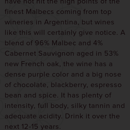
have not hit the high points of the
finest Malbecs coming from top
wineries in Argentina, but wines
like this will certainly give notice. A
blend of 96% Malbec and 4%
Cabernet Sauvignon aged in 53%
new French oak, the wine has a
dense purple color and a big nose
of chocolate, blackberry, espresso
bean and spice. It has plenty of
intensity, full body, silky tannin and
adequate acidity. Drink it over the
next 12-15 years.