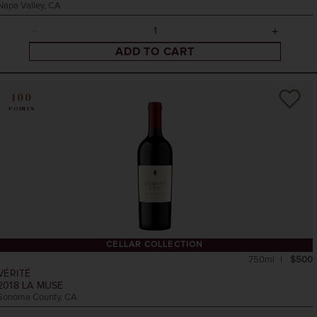
Napa Valley, CA
ADD TO CART
100
POINTS
CELLAR COLLECTION
750ml
$500
VÉRITÉ
2018
LA MUSE
Sonoma County, CA