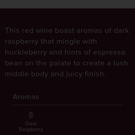
This red wine boast aromas of dark
raspberry that mingle with
huckleberry and hints of espresso
bean on the palate to create a lush
middle body and juicy finish.
Aromas
Dark
Raspberry