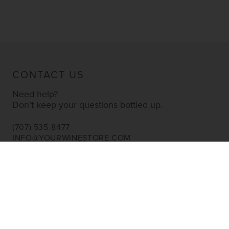
CONTACT US
Need help?
Don’t keep your questions bottled up.
(707) 535-8477
INFO@YOURWINESTORE.COM
CUSTOMER SERVICE
Shipping Information
Corporate Gifting