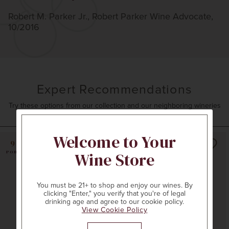
Robert M. Parker Jr., Robert Parker Wine Advocate,
10/2016
Expert Recommendations
Try these options from our collection and our neighboring wineries
Welcome to Your
99
Wine Store
POINTS
You must be 21+ to shop and enjoy our wines. By
clicking "Enter," you verify that you're of legal
drinking age and agree to our cookie policy.
View Cookie Policy