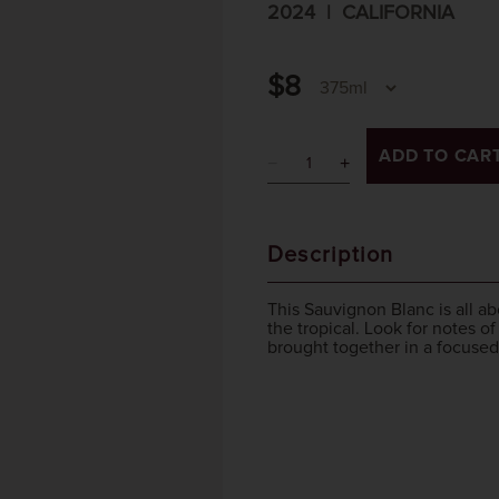
2024
CALIFORNIA
$8
ADD TO CAR
Description
This Sauvignon Blanc is all ab
the tropical. Look for notes o
brought together in a focused