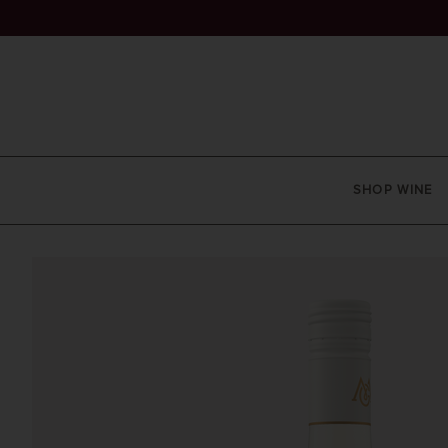
SHOP WINE