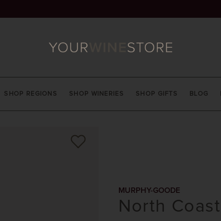
SHOP REGIONS
SHOP WINERIES
SHOP GIFTS
BLOG
MURPHY-GOODE
North Coast