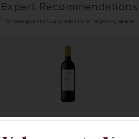
Expert Recommendations
Try these options from our collection and our neighboring wineries