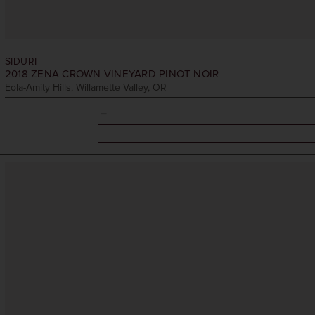
SIDURI
2018
ZENA CROWN VINEYARD PINOT NOIR
Eola-Amity Hills, Willamette Valley, OR