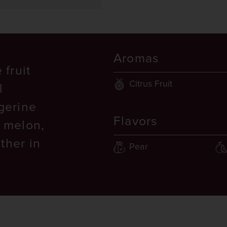
Aromas
 fruit
Citrus Fruit
l
ngerine
Flavors
, melon,
ther in
Pear