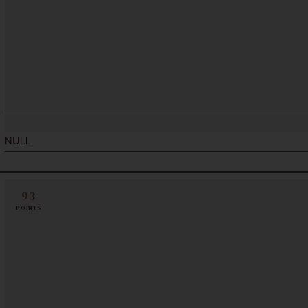
NULL
93
POINTS