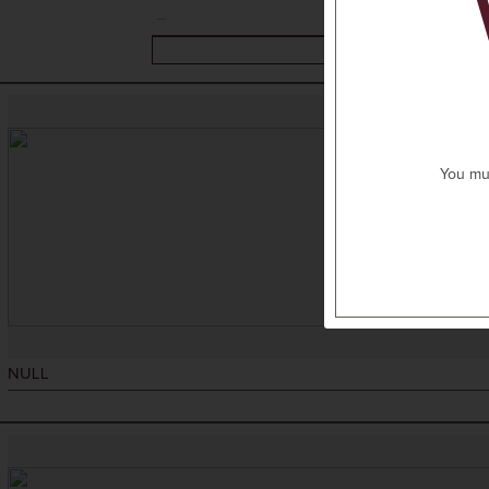
You mus
NULL