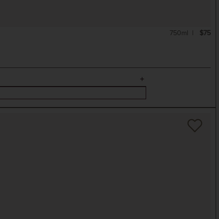
750ml
$75