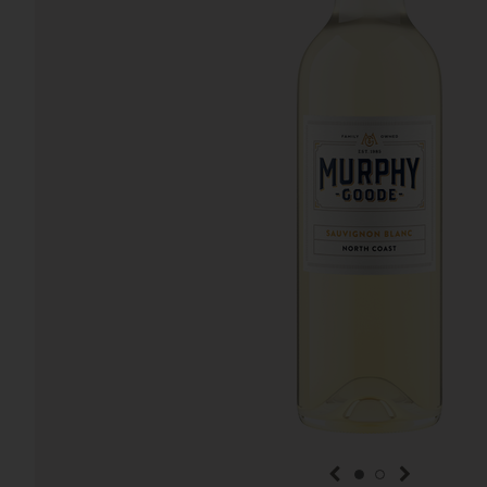
previous item
next item