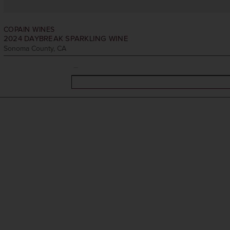
COPAIN WINES
2024
DAYBREAK SPARKLING WINE
Sonoma County, CA