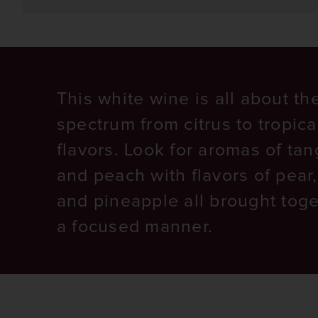
This white wine is all about the
spectrum from citrus to tropica
flavors. Look for aromas of ta
and peach with flavors of pear
and pineapple all brought toge
a focused manner.