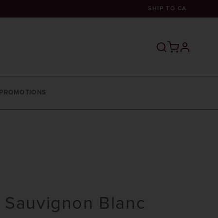
SHIP TO
CA
profile
PROMOTIONS
 Sauvignon Blanc