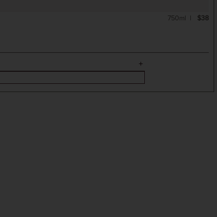
750ml
$38