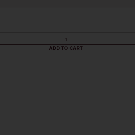
ADD TO CART