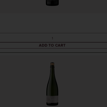
ADD TO CART