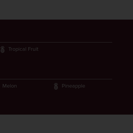
Tropical Fruit
Melon
Pineapple