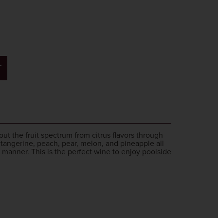
T
out the fruit spectrum from citrus flavors through
f tangerine, peach, pear, melon, and pineapple all
 manner. This is the perfect wine to enjoy poolside