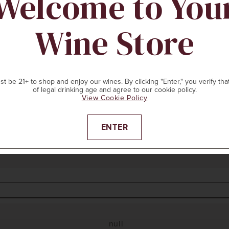
Welcome to You
ADD TO CART
Wine Store
t be 21+ to shop and enjoy our wines. By clicking "Enter," you verify tha
of legal drinking age and agree to our cookie policy.
View Cookie Policy
ENTER