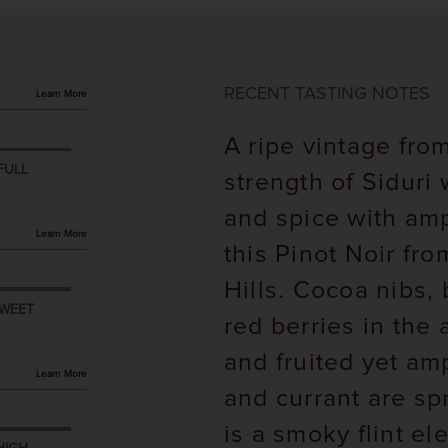
RECENT TASTING NOTES
Learn More
A ripe vintage from
FULL
strength of Siduri
and spice with am
Learn More
this Pinot Noir fr
Hills. Cocoa nibs,
WEET
red berries in the 
and fruited yet am
Learn More
and currant are sp
is a smoky flint e