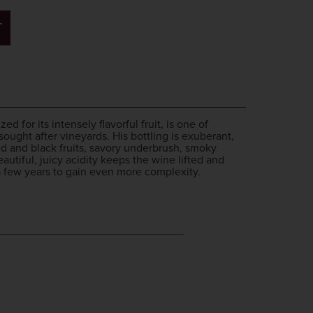
T
 for its intensely flavorful fruit, is one of
ght after vineyards. His bottling is exuberant,
d and black fruits, savory underbrush, smoky
utiful, juicy acidity keeps the wine lifted and
 a few years to gain even more complexity.