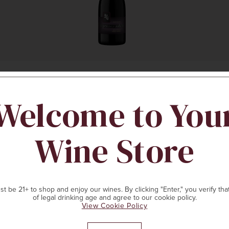
Welcome to You
ADD TO CART
Wine Store
t be 21+ to shop and enjoy our wines. By clicking "Enter," you verify tha
of legal drinking age and agree to our cookie policy.
View Cookie Policy