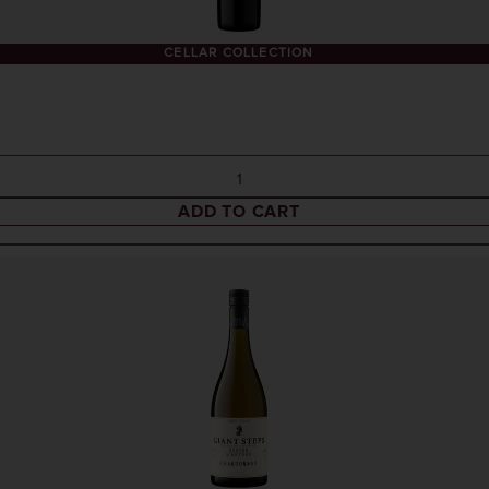
CELLAR COLLECTION
ADD TO CART