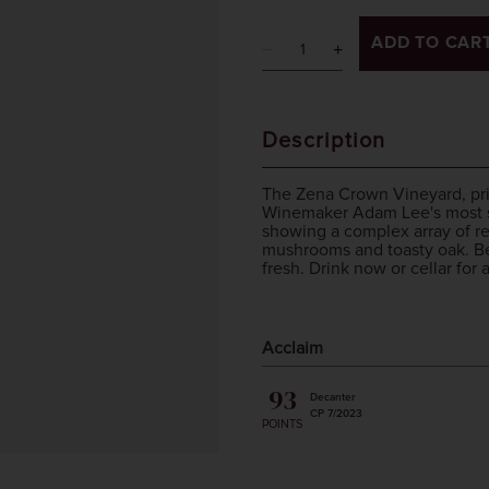
ADD TO CAR
Description
The Zena Crown Vineyard, prized
Winemaker Adam Lee's most sou
showing a complex array of re
mushrooms and toasty oak. Bea
fresh. Drink now or cellar for
Acclaim
93
Decanter
CP 7/2023
POINTS