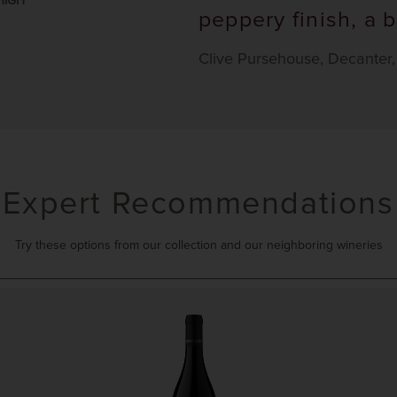
HIGH
peppery finish, a b
Clive Pursehouse, Decanter
Expert Recommendations
Try these options from our collection and our neighboring wineries