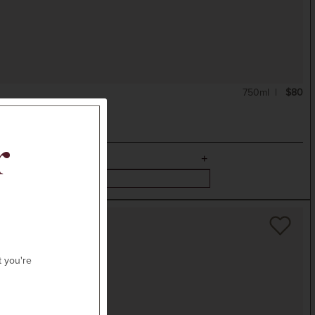
750ml
$80
r
t you're