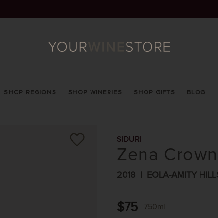
SHOP REGIONS
SHOP WINERIES
SHOP GIFTS
BLOG
SIDURI
Zena Crown 
2018
EOLA-AMITY HILL
$75
750ml