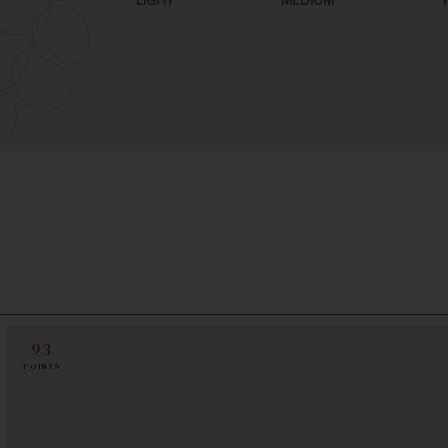
LIGHT
MEDIUM
93
POINTS