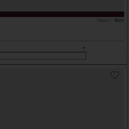
750ml
$500