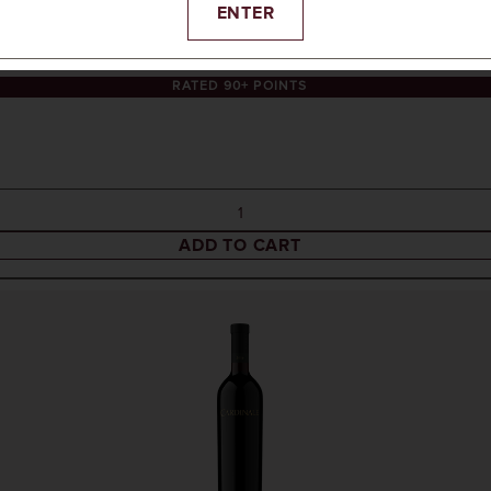
ENTER
RATED 90+ POINTS
ADD TO CART