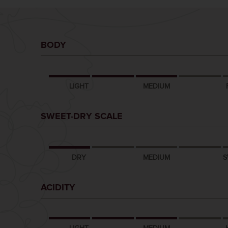
BODY
LIGHT
MEDIUM
SWEET-DRY SCALE
DRY
MEDIUM
S
ACIDITY