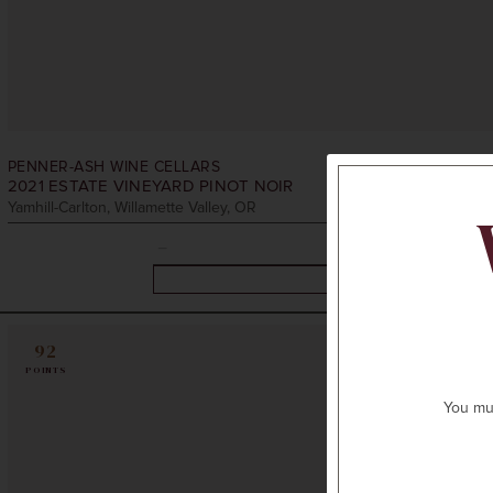
PENNER-ASH WINE CELLARS
2021
ESTATE VINEYARD PINOT NOIR
Yamhill-Carlton, Willamette Valley, OR
92
POINTS
You mus