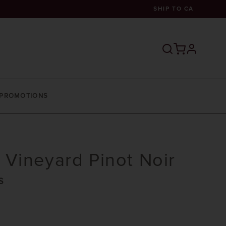
SHIP TO
CA
profile
PROMOTIONS
Vineyard Pinot Noir
S