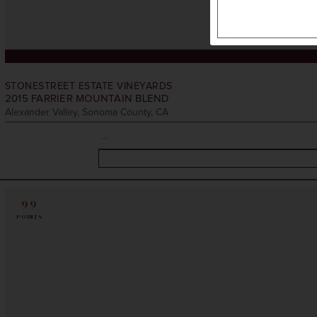
STONESTREET ESTATE VINEYARDS
2015
FARRIER MOUNTAIN BLEND
Alexander Valley, Sonoma County, CA
99
POINTS