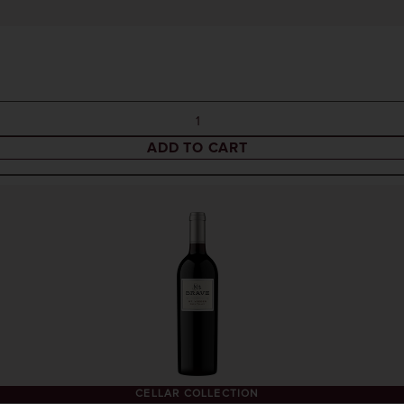
ADD TO CART
CELLAR COLLECTION