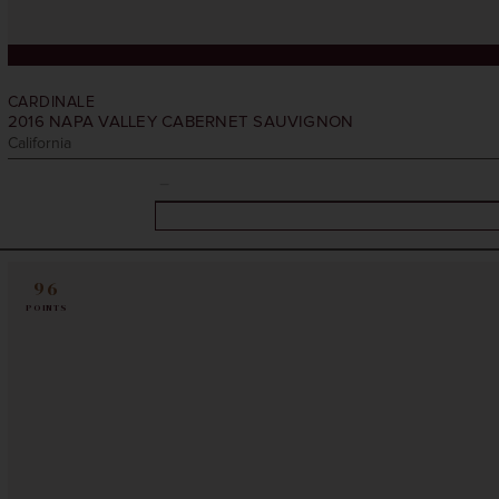
CARDINALE
2016
NAPA VALLEY CABERNET SAUVIGNON
California
96
POINTS