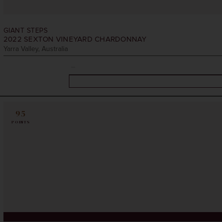
GIANT STEPS
2022
SEXTON VINEYARD CHARDONNAY
Yarra Valley, Australia
95
POINTS