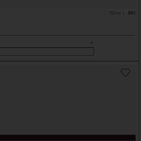
750ml
$80