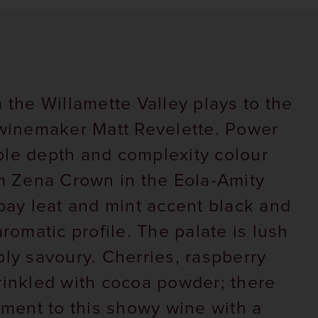
 the Willamette Valley plays to the
 winemaker Matt Revelette. Power
ple depth and complexity colour
om Zena Crown in the Eola-Amity
 bay leat and mint accent black and
aromatic profile. The palate is lush
ply savoury. Cherries, raspberry
rinkled with cocoa powder; there
lement to this showy wine with a