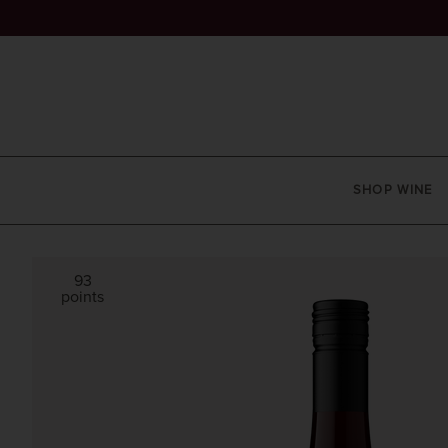
SHOP WINE
93
points