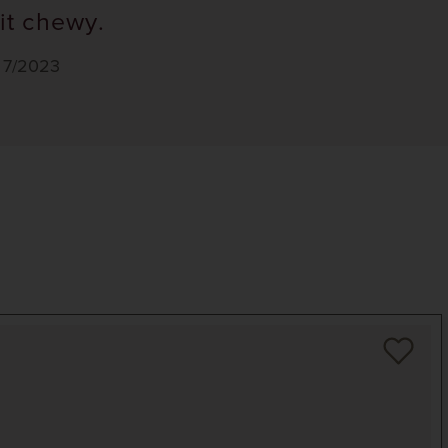
it chewy.
, 7/2023