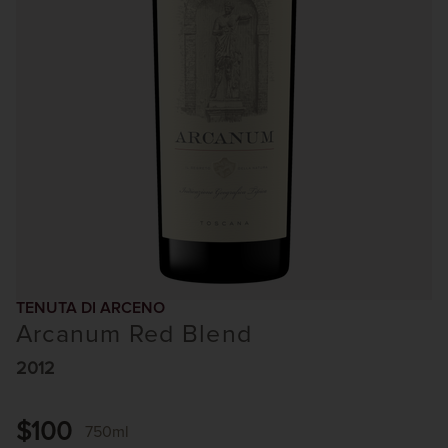
TENUTA DI ARCENO
Arcanum Red Blend
2012
$100
750ml