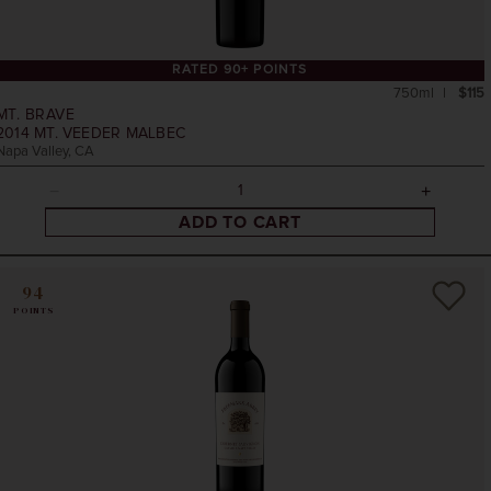
RATED 90+ POINTS
750ml
$115
MT. BRAVE
2014
MT. VEEDER MALBEC
Napa Valley, CA
ADD TO CART
94
POINTS