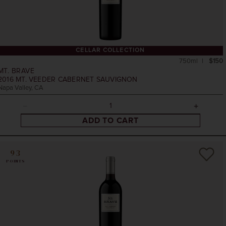
CELLAR COLLECTION
750ml
$150
MT. BRAVE
2016
MT. VEEDER CABERNET SAUVIGNON
Napa Valley, CA
ADD TO CART
93
POINTS