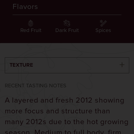
Flavors
Red Fruit
Dark Fruit
Spices
TEXTURE
RECENT TASTING NOTES
A layered and fresh 2012 showing
more focus and structure than
many 2012s due to the hot growing
season. Medium to full body, firm