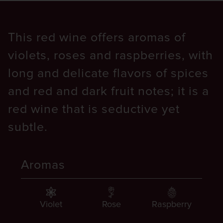
This red wine offers aromas of
violets, roses and raspberries, with
long and delicate flavors of spices
and red and dark fruit notes; it is a
red wine that is seductive yet
subtle.
Aromas
Violet
Rose
Raspberry