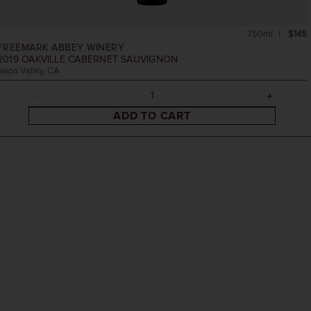
750ml
$145
FREEMARK ABBEY WINERY
2019
OAKVILLE CABERNET SAUVIGNON
Napa Valley, CA
ADD TO CART