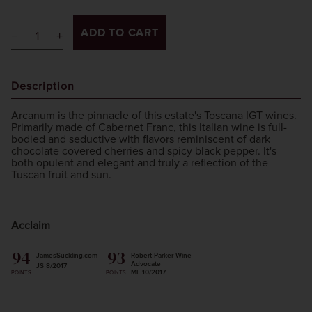
ADD TO CART
Description
Arcanum is the pinnacle of this estate's Toscana IGT wines.
Primarily made of Cabernet Franc, this Italian wine is full-
bodied and seductive with flavors reminiscent of dark
chocolate covered cherries and spicy black pepper. It's
both opulent and elegant and truly a reflection of the
Tuscan fruit and sun.
Acclaim
94
93
JamesSuckling.com
Robert Parker Wine
Advocate
JS 8/2017
ML 10/2017
POINTS
POINTS