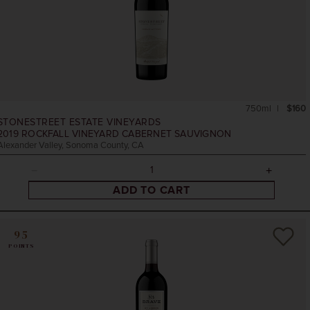
750ml
$160
STONESTREET ESTATE VINEYARDS
2019
ROCKFALL VINEYARD CABERNET SAUVIGNON
Alexander Valley, Sonoma County, CA
ADD TO CART
95
POINTS