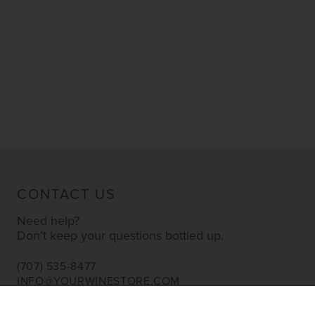
CONTACT US
Need help?
Don’t keep your questions bottled up.
(707) 535-8477
INFO@YOURWINESTORE.COM