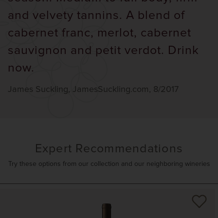
and velvety tannins. A blend of
cabernet franc, merlot, cabernet
sauvignon and petit verdot. Drink
now.
James Suckling, JamesSuckling.com, 8/2017
Expert Recommendations
Try these options from our collection and our neighboring wineries