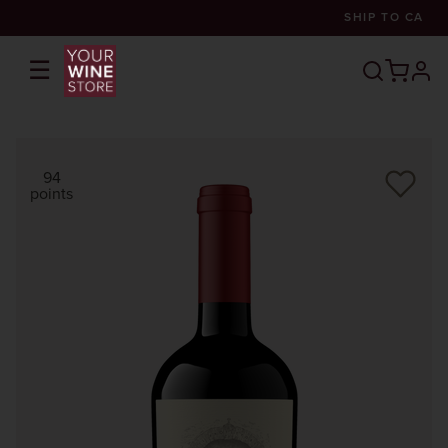
SHIP TO
CA
☰
prof
94
points