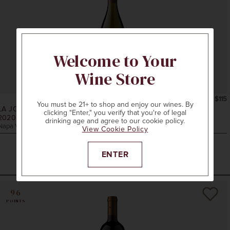
Welcome to Your
Wine Store
750ml
$115
You must be 21+ to shop and enjoy our wines. By
LA JOTA VINEYARD CO.
clicking "Enter," you verify that you're of legal
2020
W.S. KEYES CHARDONNAY
drinking age and agree to our cookie policy.
Napa Valley, CA
View Cookie Policy
ENTER
ADD TO CART
96
POINTS