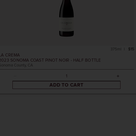
375ml
$15
LA CREMA
2023
SONOMA COAST PINOT NOIR - HALF BOTTLE
Sonoma County, CA
ADD TO CART