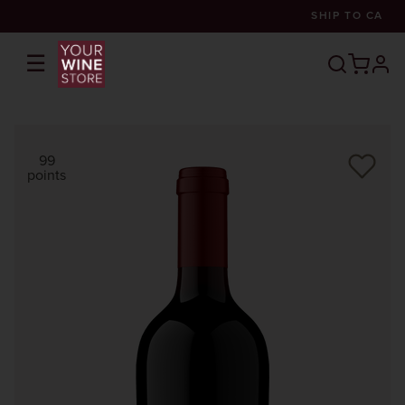
SHIP TO
CA
☰
prof
99
points