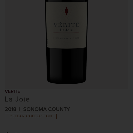
VÉRITÉ
La Joie
2018
SONOMA COUNTY
CELLAR COLLECTION