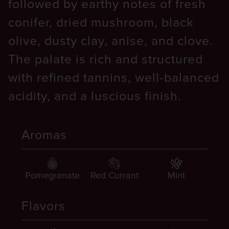
followed by earthy notes of fresh
conifer, dried mushroom, black
olive, dusty clay, anise, and clove.
The palate is rich and structured
with refined tannins, well-balanced
acidity, and a luscious finish.
Aromas
Pomegranate
Red Currant
Mint
Flavors