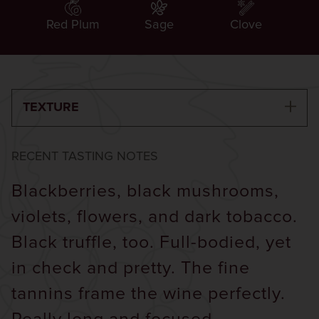
Red Plum
Sage
Clove
TEXTURE
RECENT TASTING NOTES
Blackberries, black mushrooms,
violets, flowers, and dark tobacco.
Black truffle, too. Full-bodied, yet
in check and pretty. The fine
tannins frame the wine perfectly.