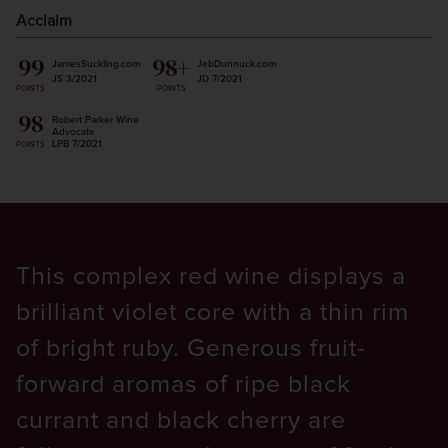
Acclaim
99
98+
JamesSuckling.com
JebDunnuck.com
JS 3/2021
JD 7/2021
POINTS
POINTS
98
Robert Parker Wine
Advocate
LPB 7/2021
POINTS
This complex red wine displays a
brilliant violet core with a thin rim
of bright ruby. Generous fruit-
forward aromas of ripe black
currant and black cherry are