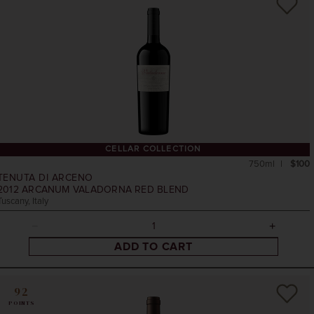
CELLAR COLLECTION
750ml
$100
TENUTA DI ARCENO
2012
ARCANUM VALADORNA RED BLEND
Tuscany, Italy
ADD TO CART
92
POINTS