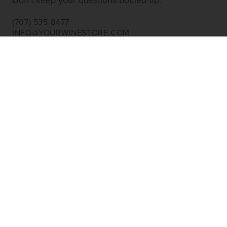
Don’t keep your questions bottled up.
(707) 535-8477
INFO@YOURWINESTORE.COM
CUSTOMER SERVICE
Shipping Information
Corporate Gifting
About Us
FAQ’s
EXPLORE
Shop Wine
Shop Wineries
Discover