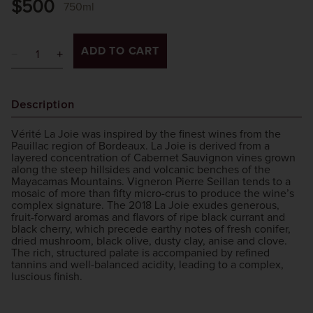
$500
750ml
ADD TO CART
Description
Vérité La Joie was inspired by the finest wines from the
Pauillac region of Bordeaux. La Joie is derived from a
layered concentration of Cabernet Sauvignon vines grown
along the steep hillsides and volcanic benches of the
Mayacamas Mountains. Vigneron Pierre Seillan tends to a
mosaic of more than fifty micro-crus to produce the wine’s
complex signature. The 2018 La Joie exudes generous,
fruit-forward aromas and flavors of ripe black currant and
black cherry, which precede earthy notes of fresh conifer,
dried mushroom, black olive, dusty clay, anise and clove.
The rich, structured palate is accompanied by refined
tannins and well-balanced acidity, leading to a complex,
luscious finish.