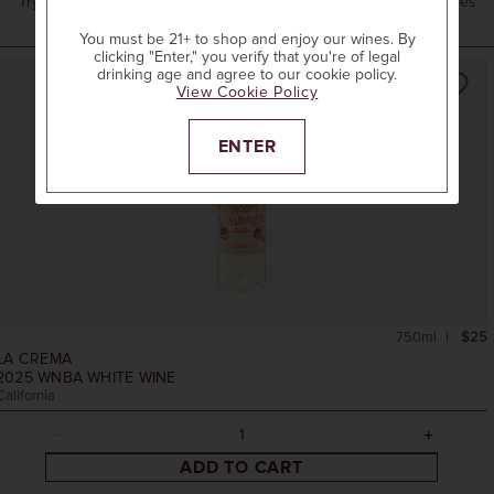
Try these options from our collection and our neighboring wineries
You must be 21+ to shop and enjoy our wines. By
clicking "Enter," you verify that you're of legal
drinking age and agree to our cookie policy.
View Cookie Policy
ENTER
750ml
$25
LA CREMA
2025
WNBA WHITE WINE
California
ADD TO CART