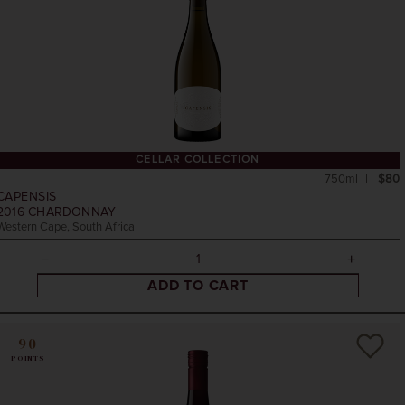
CELLAR COLLECTION
750ml
$80
CAPENSIS
2016
CHARDONNAY
Western Cape, South Africa
ADD TO CART
90
POINTS