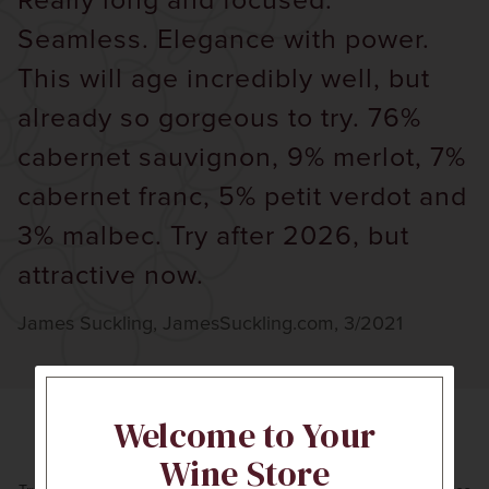
Really long and focused.
Seamless. Elegance with power.
This will age incredibly well, but
already so gorgeous to try. 76%
cabernet sauvignon, 9% merlot, 7%
cabernet franc, 5% petit verdot and
3% malbec. Try after 2026, but
attractive now.
James Suckling, JamesSuckling.com, 3/2021
Welcome to Your
Expert Recommendations
Wine Store