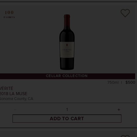
100
POINTS
CELLAR COLLECTION
750ml
$500
VÉRITÉ
2018
LA MUSE
Sonoma County, CA
ADD TO CART