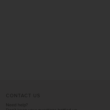
CONTACT US
Need help?