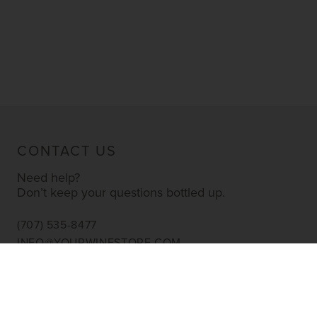
CONTACT US
Need help?
Don’t keep your questions bottled up.
(707) 535-8477
INFO@YOURWINESTORE.COM
CUSTOMER SERVICE