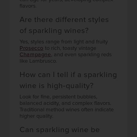
flavors.
Are there different styles
of sparkling wines?
Yes, styles range from light and fruity
Prosecco
to rich, toasty vintage
Champagne
, and even sparkling reds
like Lambrusco.
How can I tell if a sparkling
wine is high-quality?
Look for fine, persistent bubbles,
balanced acidity, and complex flavors.
Traditional method wines often indicate
higher quality.
Can sparkling wine be