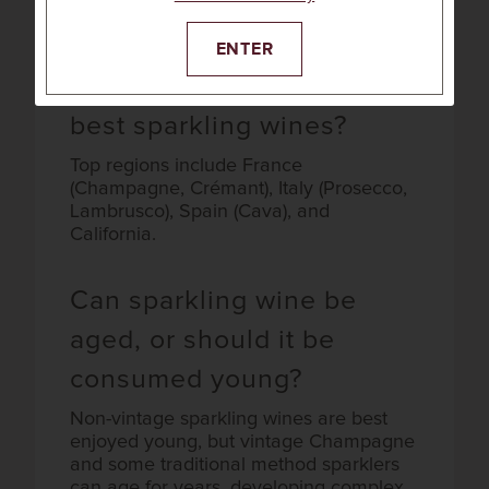
seafood, fried foods, creamy cheeses,
and even salty snacks like popcorn.
ENTER
Which regions produce the
best sparkling wines?
Top regions include France
(Champagne, Crémant), Italy (Prosecco,
Lambrusco), Spain (Cava), and
California.
Can sparkling wine be
aged, or should it be
consumed young?
Non-vintage sparkling wines are best
enjoyed young, but vintage Champagne
and some traditional method sparklers
can age for years, developing complex