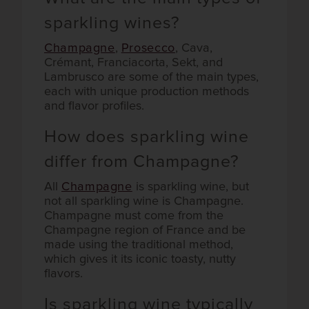
sparkling wines?
Champagne
,
Prosecco
, Cava,
Crémant, Franciacorta, Sekt, and
Lambrusco are some of the main types,
each with unique production methods
and flavor profiles.
How does sparkling wine
differ from Champagne?
All
Champagne
is sparkling wine, but
not all sparkling wine is Champagne.
Champagne must come from the
Champagne region of France and be
made using the traditional method,
which gives it its iconic toasty, nutty
flavors.
Is sparkling wine typically