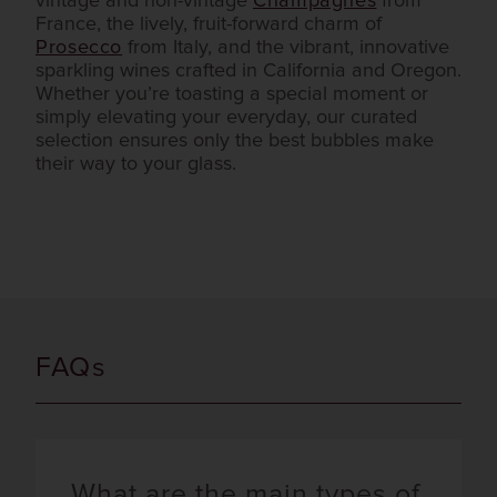
vintage and non-vintage
Champagnes
from
France, the lively, fruit-forward charm of
Prosecco
from Italy, and the vibrant, innovative
sparkling wines crafted in California and Oregon.
Whether you’re toasting a special moment or
simply elevating your everyday, our curated
selection ensures only the best bubbles make
their way to your glass.
FAQs
What are the main types of