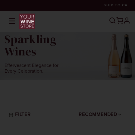
SHIP TO
CA
☰
prof
Sparkling
Wines
Effervescent Elegance for
Every Celebration.
FILTER
RECOMMENDED