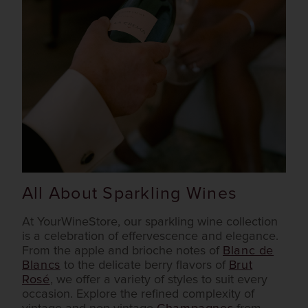
All About Sparkling Wines
At YourWineStore, our sparkling wine collection
is a celebration of effervescence and elegance.
From the apple and brioche notes of
Blanc de
Blancs
to the delicate berry flavors of
Brut
Rosé
, we offer a variety of styles to suit every
occasion. Explore the refined complexity of