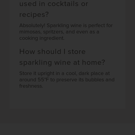
used in cocktails or
recipes?
Absolutely! Sparkling wine is perfect for
mimosas, spritzers, and even as a
cooking ingredient.
How should I store
sparkling wine at home?
Store it upright in a cool, dark place at
around 55°F to preserve its bubbles and
freshness.