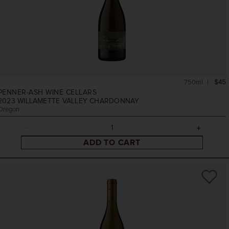
750ml
$45
PENNER-ASH WINE CELLARS
2023
WILLAMETTE VALLEY CHARDONNAY
Oregon
ADD TO CART