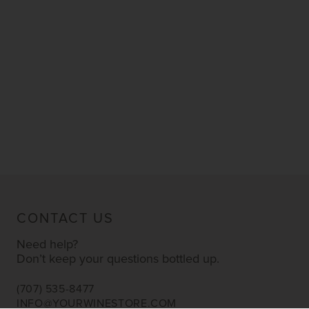
CONTACT US
Need help?
Don’t keep your questions bottled up.
(707) 535-8477
INFO@YOURWINESTORE.COM