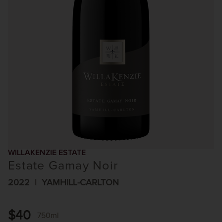
WILLAKENZIE ESTATE
Estate Gamay Noir
2022
YAMHILL-CARLTON
$40
750ml