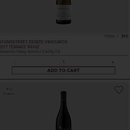
750ml
$65
STONESTREET ESTATE VINEYARDS
2017
TERRACE RIDGE
Alexander Valley, Sonoma County, CA
ADD TO CART
93
POINTS