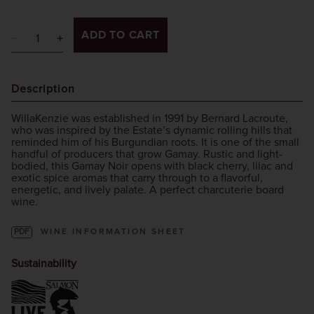
ADD TO CART
Description
WillaKenzie was established in 1991 by Bernard Lacroute,
who was inspired by the Estate’s dynamic rolling hills that
reminded him of his Burgundian roots. It is one of the small
handful of producers that grow Gamay. Rustic and light-
bodied, this Gamay Noir opens with black cherry, lilac and
exotic spice aromas that carry through to a flavorful,
energetic, and lively palate. A perfect charcuterie board
wine.
PDF
WINE INFORMATION SHEET
Sustainability