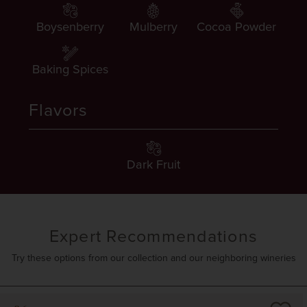
Boysenberry
Mulberry
Cocoa Powder
Baking Spices
Flavors
Dark Fruit
Expert Recommendations
Try these options from our collection and our neighboring wineries