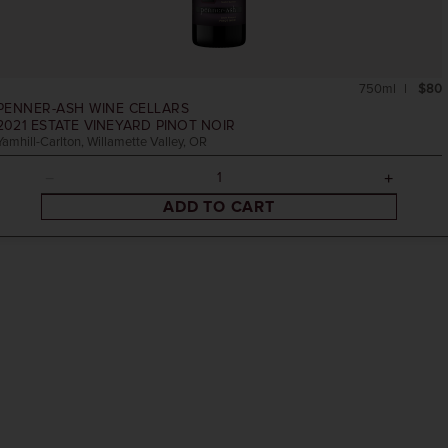
750ml
$80
PENNER-ASH WINE CELLARS
2021
ESTATE VINEYARD PINOT NOIR
Yamhill-Carlton, Willamette Valley, OR
ADD TO CART