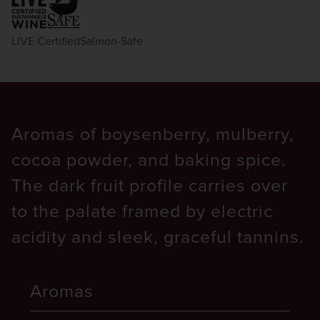
LIVE Certified
Salmon-Safe
Aromas of boysenberry, mulberry,
cocoa powder, and baking spice.
The dark fruit profile carries over
to the palate framed by electric
acidity and sleek, graceful tannins.
Aromas