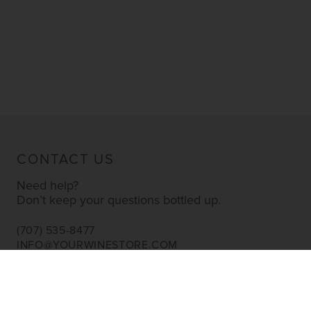
CONTACT US
Need help?
Don’t keep your questions bottled up.
(707) 535-8477
INFO@YOURWINESTORE.COM