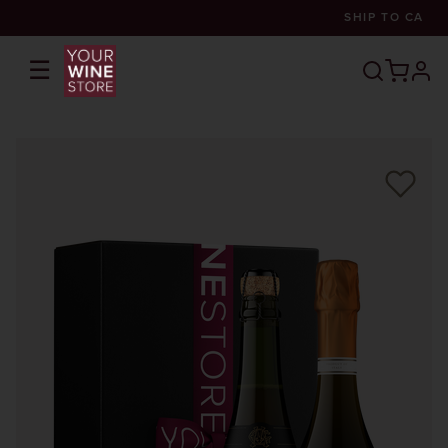
SHIP TO
CA
☰
prof