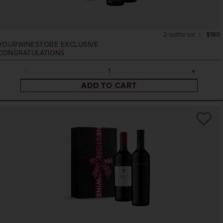
2-bottle set
$180
YOURWINESTORE EXCLUSIVE
CONGRATULATIONS
ADD TO CART