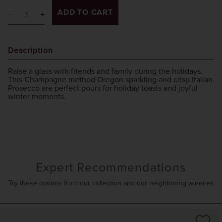
ADD TO CART
Description
Raise a glass with friends and family during the holidays.
This Champagne method Oregon sparkling and crisp Italian
Prosecco are perfect pours for holiday toasts and joyful
winter moments.
Expert Recommendations
Try these options from our collection and our neighboring wineries