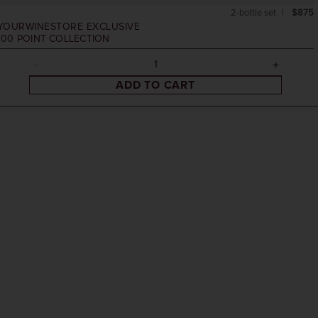
2-bottle set
$875
YOURWINESTORE EXCLUSIVE
100 POINT COLLECTION
ADD TO CART