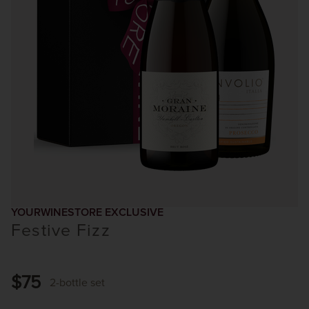
YOURWINESTORE EXCLUSIVE
Festive Fizz
$75
2-bottle set