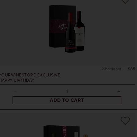
2-bottle set
$85
YOURWINESTORE EXCLUSIVE
HAPPY BIRTHDAY
ADD TO CART