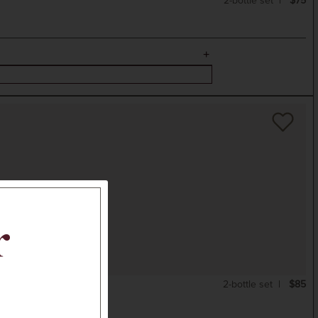
2-bottle set
$75
r
2-bottle set
$85