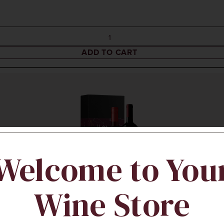
ADD TO CART
Welcome to You
Wine Store