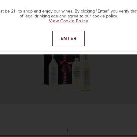
t be 21+ to shop and enjoy our wines. By clicking "Enter," you verify tha
of legal drinking age and agree to our cookie policy.
ADD TO CART
View Cookie Policy
ENTER