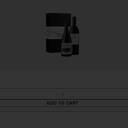
ADD TO CART