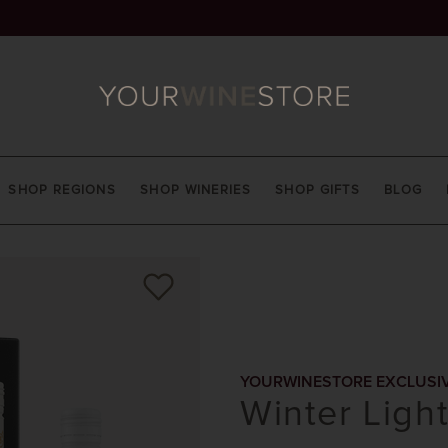
SHOP REGIONS
SHOP WINERIES
SHOP GIFTS
BLOG
YOURWINESTORE EXCLUSI
Winter Ligh