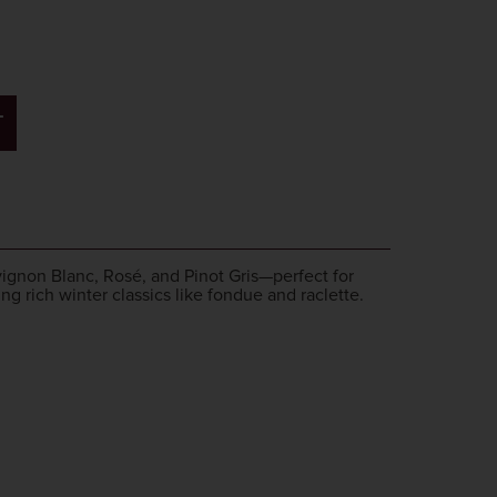
T
uvignon Blanc, Rosé, and Pinot Gris—perfect for
ng rich winter classics like fondue and raclette.