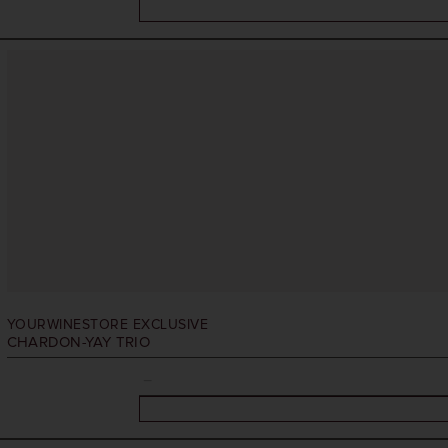
YOURWINESTORE EXCLUSIVE
CHARDON-YAY TRIO