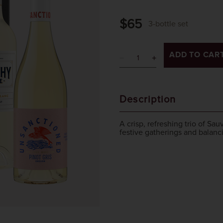
$65
3-bottle set
ADD TO CAR
Description
A crisp, refreshing trio of Sa
festive gatherings and balanci