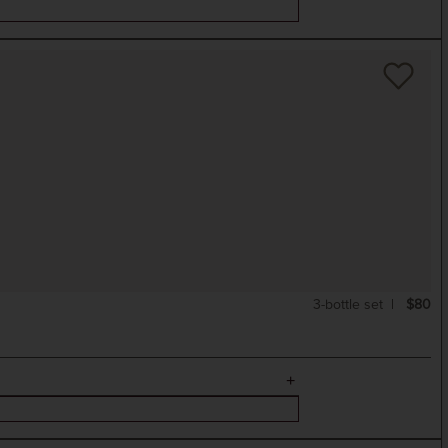
3-bottle set
$80