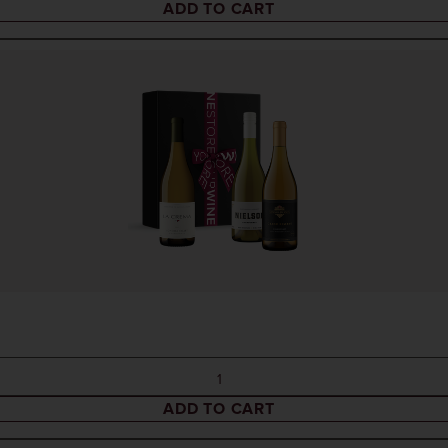
ADD TO CART
ADD TO CART