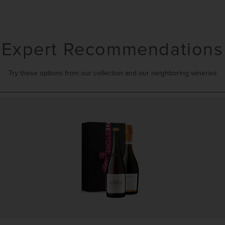
Expert Recommendations
Try these options from our collection and our neighboring wineries