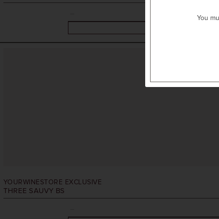
You mus
YOURWINESTORE EXCLUSIVE
THREE SAUVY BS