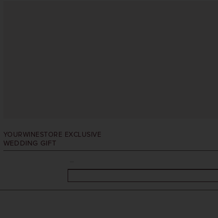
YOURWINESTORE EXCLUSIVE
WEDDING GIFT