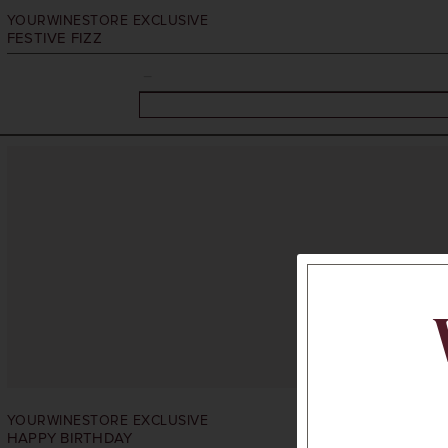
YOURWINESTORE EXCLUSIVE
FESTIVE FIZZ
YOURWINESTORE EXCLUSIVE
HAPPY BIRTHDAY