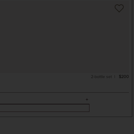
2-bottle set
$200