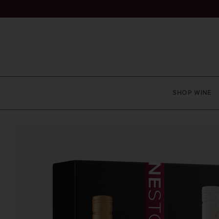
SHOP WINE