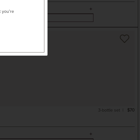
t you're
3-bottle set
$70