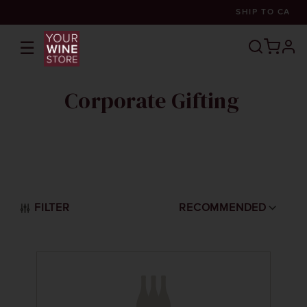
SHIP TO
CA
☰
prof
Corporate Gifting
FILTER
RECOMMENDED