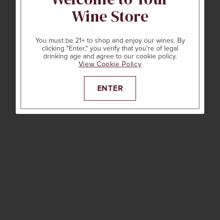
Wine Store
You must be 21+ to shop and enjoy our wines. By
clicking "Enter," you verify that you're of legal
drinking age and agree to our cookie policy.
View Cookie Policy
ENTER