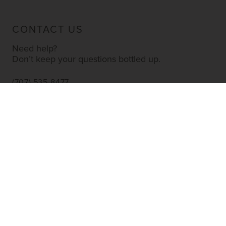
CONTACT US
Need help?
Don’t keep your questions bottled up.
(707) 535-8477
INFO@YOURWINESTORE.COM
CUSTOMER SERVICE
Shipping Information
Corporate Gifting
About Us
FAQ’s