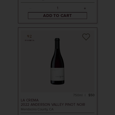
ADD TO CART
92
POINTS
750ml
$50
LA CREMA
2022
ANDERSON VALLEY PINOT NOIR
Mendocino County, CA