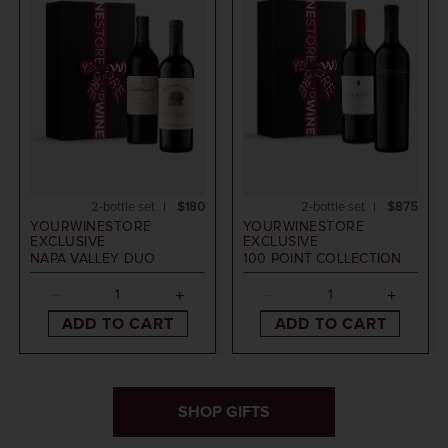
2-bottle set
$180
2-bottle set
$875
YOURWINESTORE
YOURWINESTORE
EXCLUSIVE
EXCLUSIVE
NAPA VALLEY DUO
100 POINT COLLECTION
ADD TO CART
ADD TO CART
SHOP GIFTS