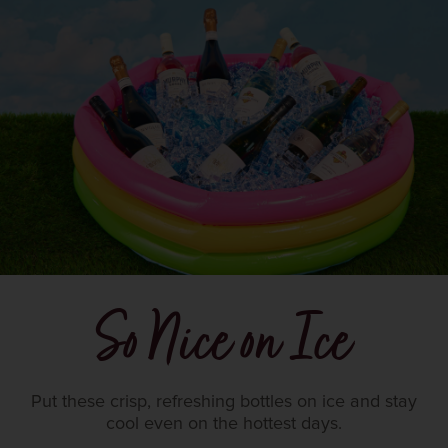
So Nice on Ice
Put these crisp, refreshing bottles on ice and stay
cool even on the hottest days.