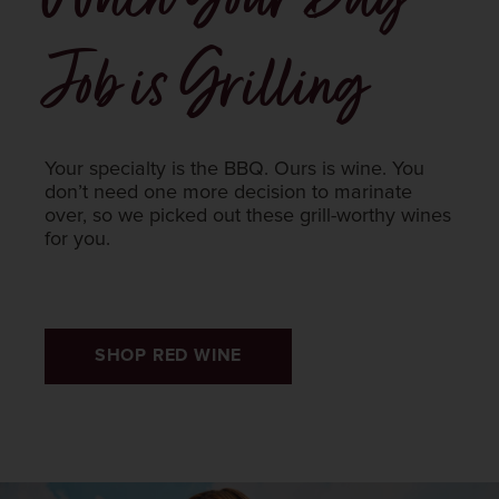
Job is Grilling
Your specialty is the BBQ. Ours is wine. You
don’t need one more decision to marinate
over, so we picked out these grill-worthy wines
for you.
SHOP RED WINE