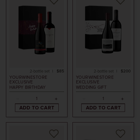
2-bottle set
$85
2-bottle set
$200
YOURWINESTORE
YOURWINESTORE
EXCLUSIVE
EXCLUSIVE
HAPPY BIRTHDAY
WEDDING GIFT
ADD TO CART
ADD TO CART