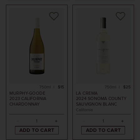
750ml
$15
750ml
$25
MURPHY-GOODE
LA CREMA
2023
CALIFORNIA
2024
SONOMA COUNTY
CHARDONNAY
SAUVIGNON BLANC
California
ADD TO CART
ADD TO CART