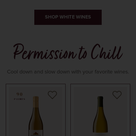
SHOP WHITE WINES
Permission to Chill
Cool down and slow down with your favorite wines.
90
POINTS