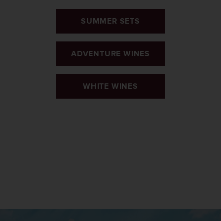
SUMMER SETS
ADVENTURE WINES
WHITE WINES