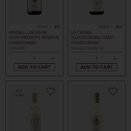
750ml
$17
750ml
$23
KENDALL-JACKSON
LA CREMA
2024
VINTNER'S RESERVE
2024
SONOMA COAST
CHARDONNAY
CHARDONNAY
California
Sonoma County, CA
ADD TO CART
ADD TO CART
93
POINTS