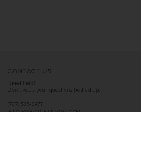
CONTACT US
Need help?
Don’t keep your questions bottled up.
(707) 535-8477
INFO@YOURWINESTORE.COM