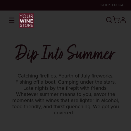
SHIP TO
CA
☰
prof
Dip Into Summer
Catching fireflies. Fourth of July fireworks.
Fishing off a boat. Camping under the stars.
Late nights by the firepit with friends.
Whatever summer means to you, savor the
moments with wines that are lighter in alcohol,
food-friendly, and thirst-quenching. We got you
covered.