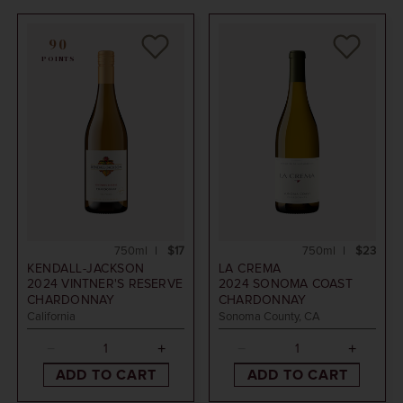
90
POINTS
750ml
$17
750ml
$23
KENDALL-JACKSON
LA CREMA
2024
VINTNER'S RESERVE
2024
SONOMA COAST
CHARDONNAY
CHARDONNAY
California
Sonoma County, CA
ADD TO CART
ADD TO CART