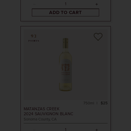
ADD TO CART
93
POINTS
750ml
$25
MATANZAS CREEK
2024
SAUVIGNON BLANC
Sonoma County, CA