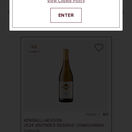
View Cookie Policy
On a hike, at the beach, by the campfire, or with a
ENTER
picnic feast. Pack these twist-cap wines in your
cooler and get outside.
90
POINTS
750ml
$17
KENDALL-JACKSON
2024
VINTNER'S RESERVE CHARDONNAY
California