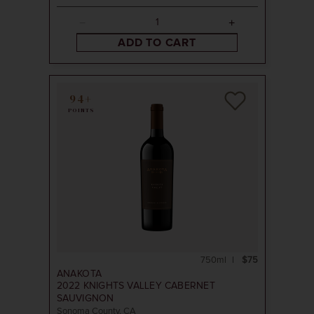
ADD TO CART
94+
POINTS
750ml
$75
ANAKOTA
2022
KNIGHTS VALLEY CABERNET
SAUVIGNON
Sonoma County, CA