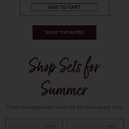
ADD TO CART
SHOP TOP RATED
Shop Sets for
Summer
These host-approved wines hit the mark every time.