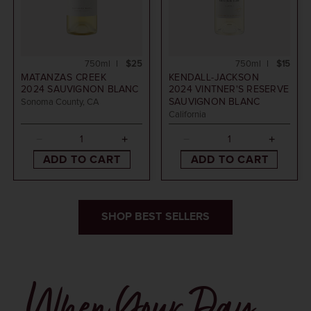
750ml
$25
750ml
$15
MATANZAS CREEK
KENDALL-JACKSON
2024
SAUVIGNON BLANC
2024
VINTNER'S RESERVE
SAUVIGNON BLANC
Sonoma County, CA
California
ADD TO CART
ADD TO CART
SHOP BEST SELLERS
When Your Day