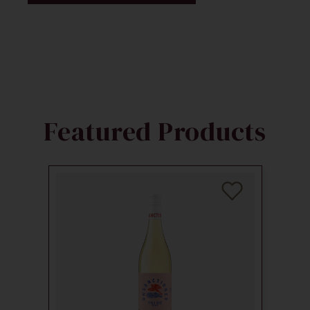
Featured Products