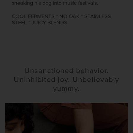
sneaking his dog into music festivals.​
COOL FERMENTS * NO OAK * STAINLESS
STEEL * JUICY BLENDS​
Unsanctioned behavior.
Uninhibited joy. Unbelievably
yummy.​