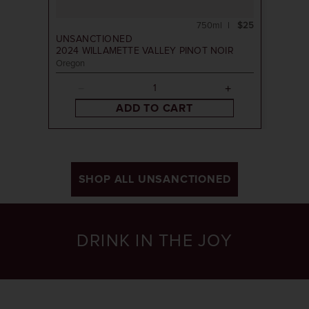
750ml
$25
UNSANCTIONED
2024
WILLAMETTE VALLEY PINOT NOIR
Oregon
ADD TO CART
SHOP ALL UNSANCTIONED
DRINK IN THE JOY