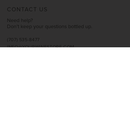
CONTACT US
Need help?
Don’t keep your questions bottled up.
(707) 535-8477
INFO@YOURWINESTORE.COM
CUSTOMER SERVICE
Shipping Information
Corporate Gifting
About Us
FAQ’s
EXPLORE