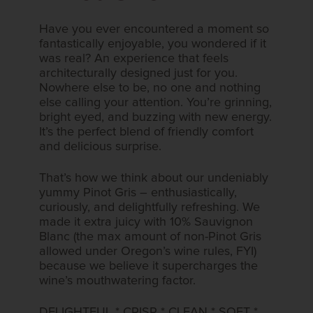
Have you ever encountered a moment so
fantastically enjoyable, you wondered if it
was real? An experience that feels
architecturally designed just for you.
Nowhere else to be, no one and nothing
else calling your attention. You’re grinning,
bright eyed, and buzzing with new energy.
It’s the perfect blend of friendly comfort
and delicious​​ surprise.​​
That’s how we think about our undeniably
yummy Pinot Gris – enthusiastically,
curiously, and delightfully refreshing. We​​
made it extra juicy with 10% Sauvignon
Blanc (the max amount of non-Pinot Gris
allowed under Oregon’s wine rules, FYI)
because we believe it supercharges the
wine’s mouthwatering factor.​
DELIGHTFUL * CRISP * CLEAN * SOFT *