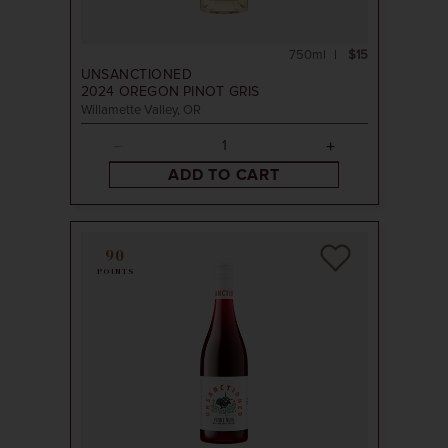
750ml
$15
UNSANCTIONED
2024
OREGON PINOT GRIS
Willamette Valley, OR
ADD TO CART
90
POINTS