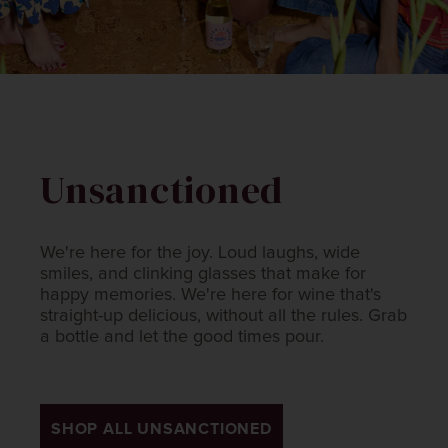
Unsanctioned
We're here for the joy. Loud laughs, wide
smiles, and clinking glasses that make for
happy memories. We're here for wine that's
straight-up delicious, without all the rules. Grab
a bottle and let the good times pour.​
SHOP ALL UNSANCTIONED