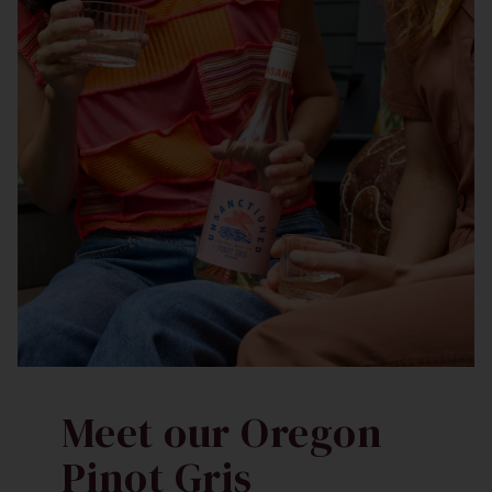
Meet our Oregon
Pinot Gris​