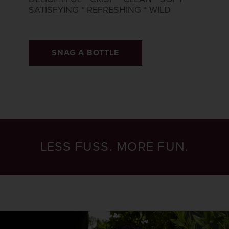
SATISFYING * REFRESHING * WILD​
SNAG A BOTTLE
LESS FUSS. MORE FUN.