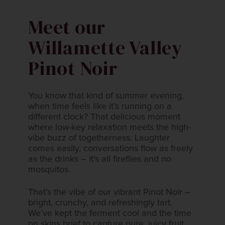
Meet our
Willamette Valley
Pinot Noir​
You know that kind of summer evening,
when time feels like it’s running on a​
different clock? That delicious moment
where low-key relaxation meets the high-​
vibe buzz of togetherness. Laughter
comes easily, conversations flow as freely​
as the drinks – it’s all fireflies and no
mosquitos.​​
That’s the vibe of our vibrant Pinot Noir –
bright, crunchy, and refreshingly tart.​
We’ve kept the ferment cool and the time
on skins brief to capture pure, juicy fruit​