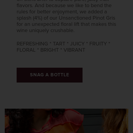
flavors. And because we like to bend the
rules for better enjoyment, we added a​
splash (4%) of our Unsanctioned Pinot Gris
for an unexpected floral lift that​ makes this
wine uniquely crushable.​
REFRESHING * TART * JUICY * FRUITY *
FLORAL * BRIGHT * VIBRANT​
SNAG A BOTTLE