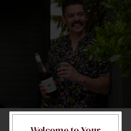
Welcome to Your