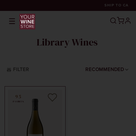
SHIP TO
CA
☰
prof
Library Wines
FILTER
RECOMMENDED
95
POINTS