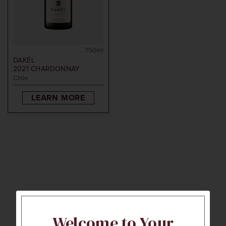
750ml
DAKÉL
2021
CHARDONNAY
Chile
LEARN MORE
Welcome to Your