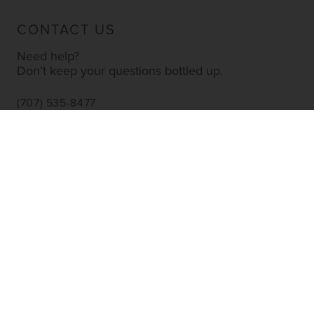
CONTACT US
Need help?
Don’t keep your questions bottled up.
(707) 535-8477
INFO@YOURWINESTORE.COM
CUSTOMER SERVICE
Shipping Information
Corporate Gifting
About Us
FAQ’s