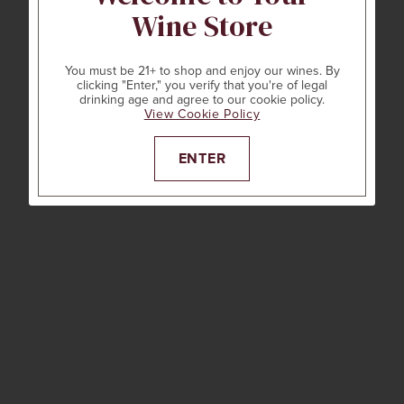
Wine Store
You must be 21+ to shop and enjoy our wines. By
clicking "Enter," you verify that you're of legal
drinking age and agree to our cookie policy.
View Cookie Policy
ENTER