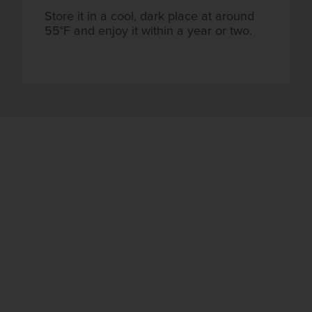
Store it in a cool, dark place at around
55°F and enjoy it within a year or two.