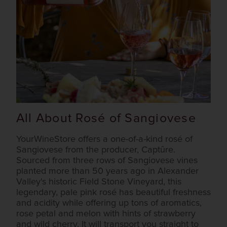
All About Rosé of Sangiovese
YourWineStore offers a one-of-a-kind rosé of
Sangiovese from the producer, Captûre.
Sourced from three rows of Sangiovese vines
planted more than 50 years ago in Alexander
Valley's historic Field Stone Vineyard, this
legendary, pale pink rosé has beautiful freshness
and acidity while offering up tons of aromatics,
rose petal and melon with hints of strawberry
and wild cherry. It will transport you straight to