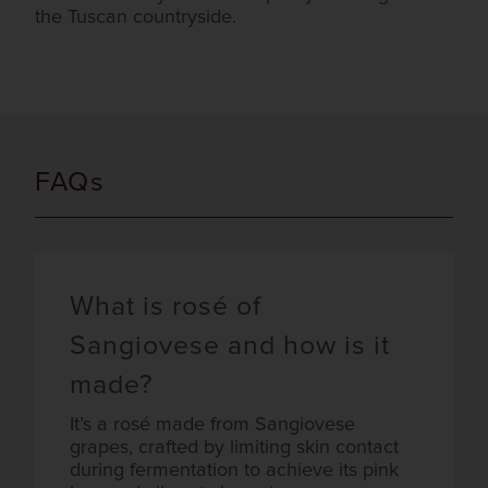
the Tuscan countryside.
FAQs
What is rosé of
Sangiovese and how is it
made?
It’s a rosé made from Sangiovese
grapes, crafted by limiting skin contact
during fermentation to achieve its pink