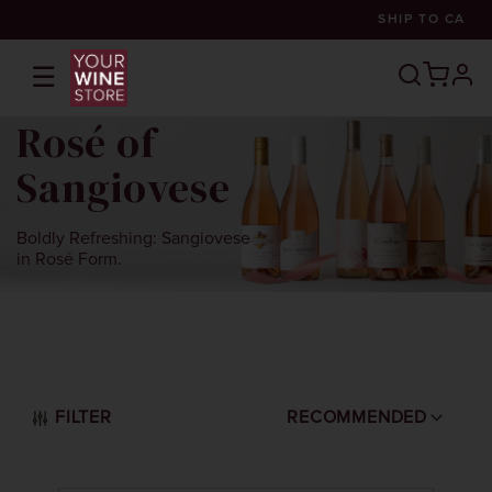
SHIP TO
CA
☰
prof
Rosé of
Sangiovese
Boldly Refreshing: Sangiovese
in Rosé Form.
FILTER
RECOMMENDED