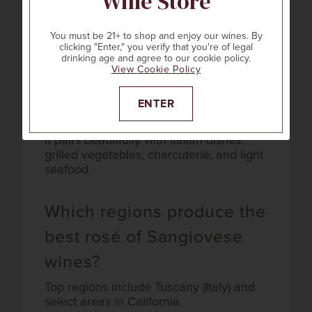
Wine Store
Sangiovese?
You must be 21+ to shop and enjoy our wines. By
Expect notes of wild strawberry, cherry,
clicking "Enter," you verify that you're of legal
watermelon, and hints of citrus or herbs.
drinking age and agree to our cookie policy.
View Cookie Policy
What foods pair best with
ENTER
rosé of Sangiovese?
It pairs beautifully with Italian dishes,
grilled vegetables, charcuterie, and light
seafood.
Which regions produce the
best rosé of Sangiovese
wines?
Top regions include Tuscany (Italy) and
select areas in California.