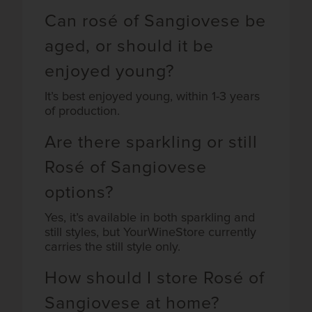
Can rosé of Sangiovese be
aged, or should it be
enjoyed young?
It’s best enjoyed young, within 1-3 years
of production.
Are there sparkling or still
Rosé of Sangiovese
options?
Yes, it’s available in both sparkling and
still styles, but YourWineStore currently
carries the still style only.
How should I store Rosé of
Sangiovese at home?