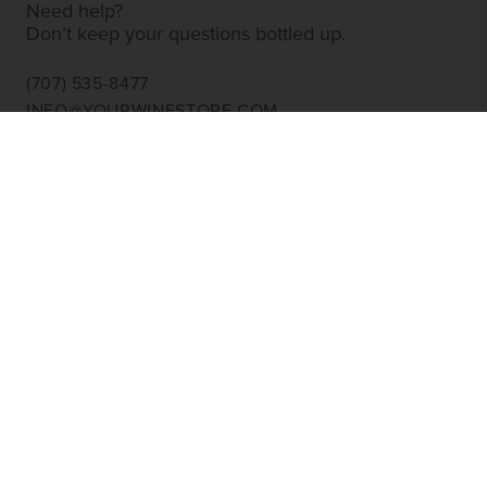
Need help?
Don’t keep your questions bottled up.
(707) 535-8477
INFO@YOURWINESTORE.COM
CUSTOMER SERVICE
Shipping Information
Corporate Gifting
About Us
FAQ’s
EXPLORE
Shop Wine
Shop Wineries