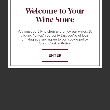
Welcome to Your
Wine Store
You must be 21+ to shop and enjoy our wines. By
clicking "Enter," you verify that you're of legal
drinking age and agree to our cookie policy.
View Cookie Policy
ENTER