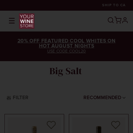
SHIP TO
CA
☰
prof
20% OFF FEATURED COOL WHITES ON
HOT AUGUST NIGHTS
USE CODE COOL20
Big Salt
FILTER
RECOMMENDED