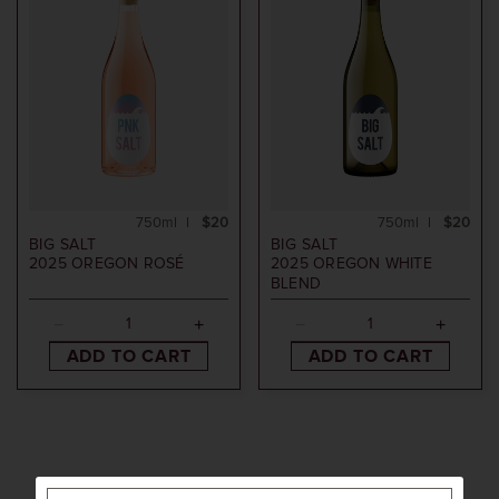
750ml
$20
750ml
$20
BIG SALT
BIG SALT
2025
OREGON ROSÉ
2025
OREGON WHITE
BLEND
ADD TO CART
ADD TO CART