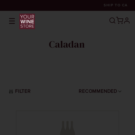
SHIP TO
CA
☰
prof
Caladan
FILTER
RECOMMENDED