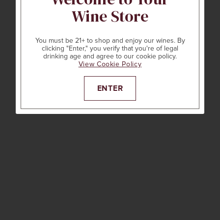
Wine Store
You must be 21+ to shop and enjoy our wines. By
clicking "Enter," you verify that you're of legal
drinking age and agree to our cookie policy.
View Cookie Policy
ENTER