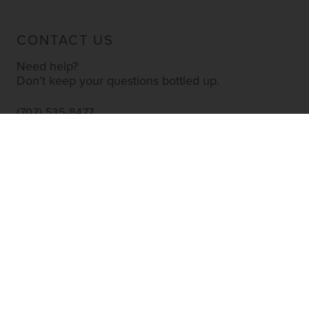
CONTACT US
Need help?
Don’t keep your questions bottled up.
(707) 535-8477
INFO@YOURWINESTORE.COM
CUSTOMER SERVICE
Shipping Information
Corporate Gifting
About Us
FAQ’s