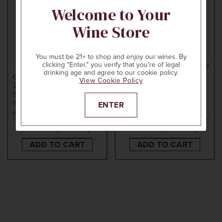
Welcome to Your
Wine Store
You must be 21+ to shop and enjoy our wines. By
clicking "Enter," you verify that you're of legal
750ml
$80
750ml
$27
drinking age and agree to our cookie policy.
CAMBRIA
CAMBRIA
View Cookie Policy
2018
BARBARA'S
2022
CAMBRIA VIOGNIER
SIGNATURE PINOT NOIR
TEPUSQUET VINEYARD
Santa Maria Valley, Santa
Santa Maria Valley, Santa
ENTER
Barbara County, CA
Barbara County, CA
ADD TO CART
ADD TO CART