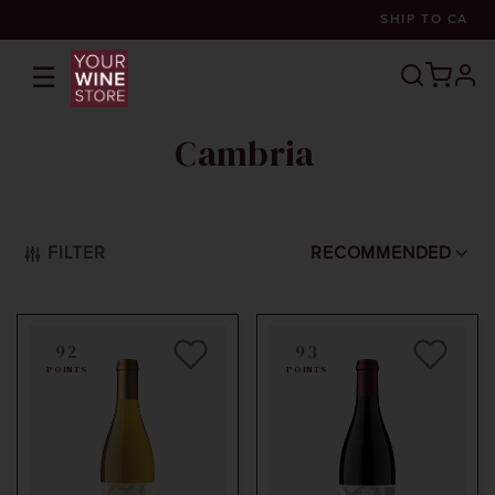
SHIP TO
CA
☰
prof
Cambria
FILTER
RECOMMENDED
92
93
POINTS
POINTS