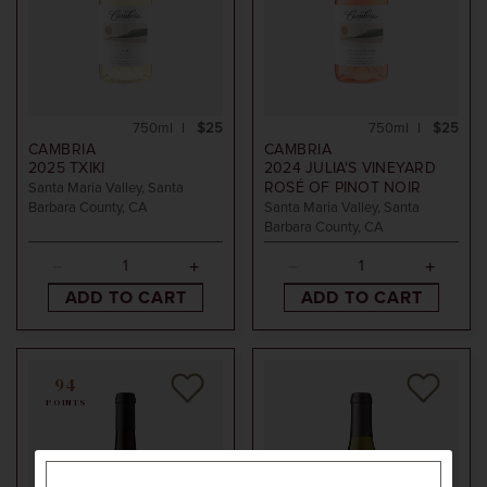
750ml
$25
750ml
$25
CAMBRIA
CAMBRIA
2025
TXIKI
2024
JULIA'S VINEYARD
ROSÉ OF PINOT NOIR
Santa Maria Valley, Santa
Barbara County, CA
Santa Maria Valley, Santa
Barbara County, CA
ADD TO CART
ADD TO CART
94
POINTS