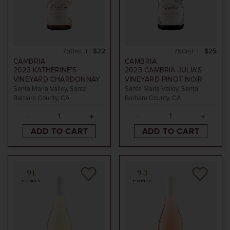
750ml
$22
750ml
$25
CAMBRIA
CAMBRIA
2023
KATHERINE'S
2023
CAMBRIA JULIA'S
VINEYARD CHARDONNAY
VINEYARD PINOT NOIR
Santa Maria Valley, Santa
Santa Maria Valley, Santa
Barbara County, CA
Barbara County, CA
ADD TO CART
ADD TO CART
91
93
POINTS
POINTS