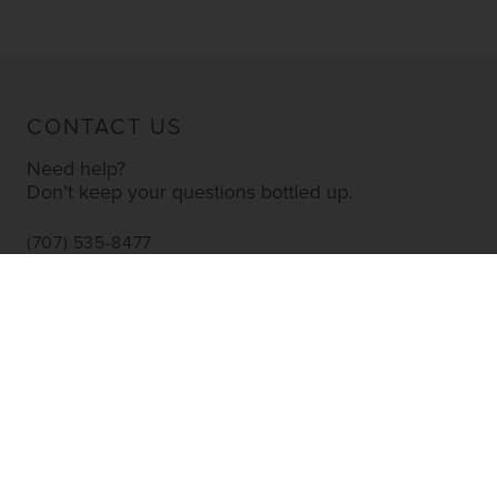
CONTACT US
Need help?
Don’t keep your questions bottled up.
(707) 535-8477
INFO@YOURWINESTORE.COM
CUSTOMER SERVICE
Shipping Information
Corporate Gifting