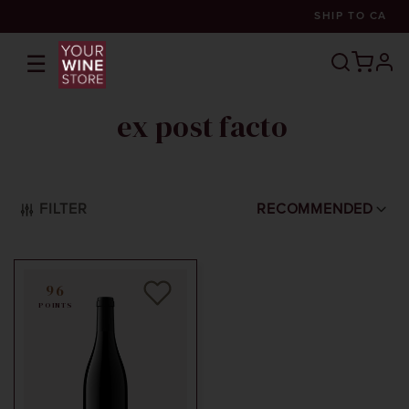
SHIP TO
CA
☰
prof
ex post facto
FILTER
RECOMMENDED
96
POINTS