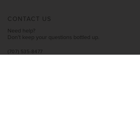
CONTACT US
Need help?
Don’t keep your questions bottled up.
(707) 535-8477
INFO@YOURWINESTORE.COM
CUSTOMER SERVICE
Shipping Information
Corporate Gifting
About Us
FAQ’s