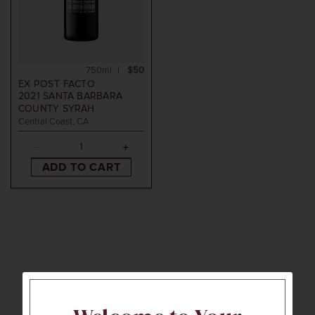
750ml
$50
EX POST FACTO
2021
SANTA BARBARA
COUNTY SYRAH
Central Coast, CA
ADD TO CART