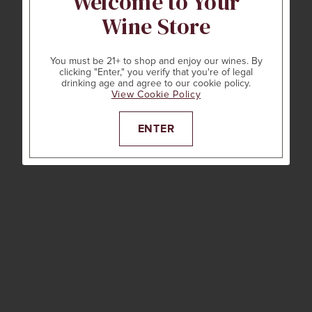
Welcome to Your
Wine Store
You must be 21+ to shop and enjoy our wines. By
clicking "Enter," you verify that you're of legal
drinking age and agree to our cookie policy.
View Cookie Policy
ENTER