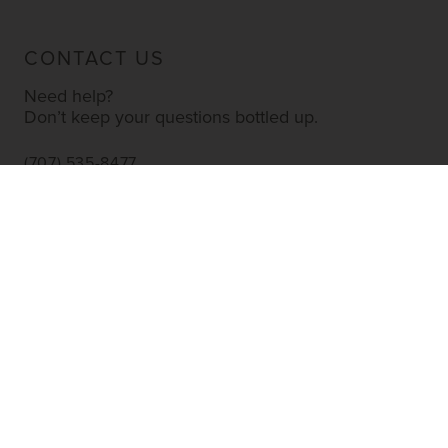
CONTACT US
Need help?
Don’t keep your questions bottled up.
(707) 535-8477
INFO@YOURWINESTORE.COM
CUSTOMER SERVICE
Shipping Information
Corporate Gifting
About Us
FAQ’s