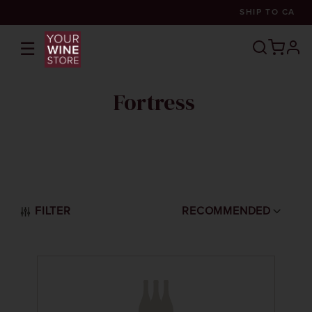
SHIP TO
CA
☰
prof
Fortress
FILTER
RECOMMENDED