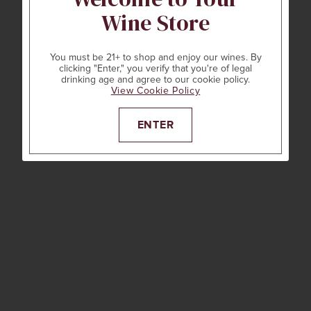
Wine Store
You must be 21+ to shop and enjoy our wines. By
clicking "Enter," you verify that you're of legal
drinking age and agree to our cookie policy.
View Cookie Policy
ENTER