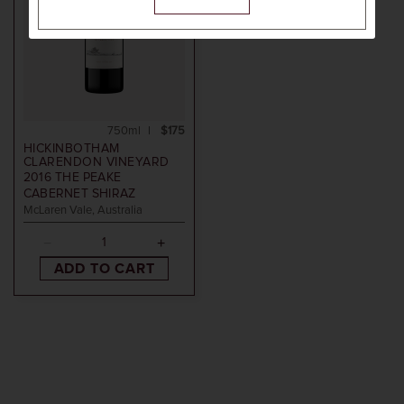
750ml
$175
HICKINBOTHAM
CLARENDON VINEYARD
2016
THE PEAKE
CABERNET SHIRAZ
McLaren Vale, Australia
ADD TO CART