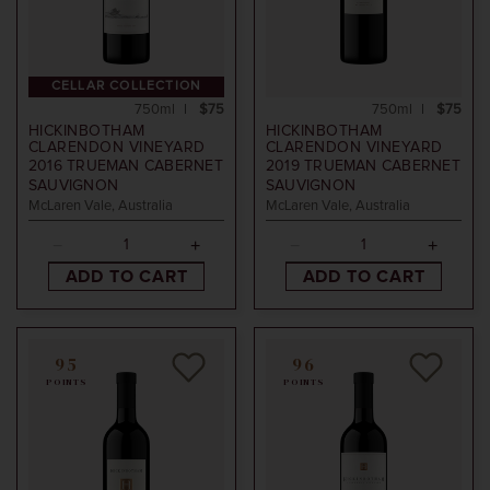
CELLAR COLLECTION
750ml
$75
750ml
$75
HICKINBOTHAM
HICKINBOTHAM
CLARENDON VINEYARD
CLARENDON VINEYARD
2016
TRUEMAN CABERNET
2019
TRUEMAN CABERNET
SAUVIGNON
SAUVIGNON
McLaren Vale, Australia
McLaren Vale, Australia
ADD TO CART
ADD TO CART
95
96
POINTS
POINTS