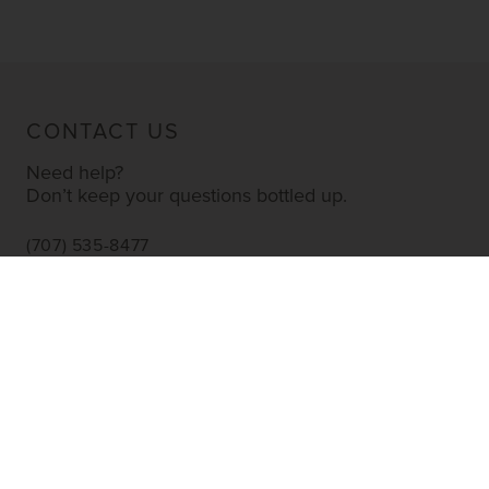
CONTACT US
Need help?
Don’t keep your questions bottled up.
(707) 535-8477
INFO@YOURWINESTORE.COM
CUSTOMER SERVICE
Shipping Information
Corporate Gifting