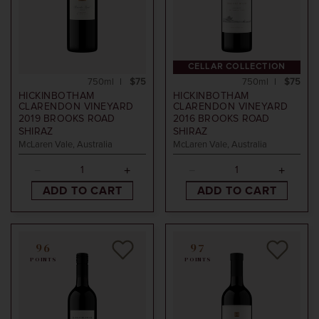
CELLAR COLLECTION
750ml
$75
750ml
$75
HICKINBOTHAM
HICKINBOTHAM
CLARENDON VINEYARD
CLARENDON VINEYARD
2019
BROOKS ROAD
2016
BROOKS ROAD
SHIRAZ
SHIRAZ
McLaren Vale, Australia
McLaren Vale, Australia
ADD TO CART
ADD TO CART
96
97
POINTS
POINTS