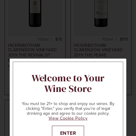
750ml
$75
750ml
$175
HICKINBOTHAM
HICKINBOTHAM
CLARENDON VINEYARD
CLARENDON VINEYARD
2019
THE REVIVALIST
2019
THE PEAKE
MERLOT
CABERNET SHIRAZ
McLaren Vale, Australia
McLaren Vale, Australia
Welcome to Your
Wine Store
ADD TO CART
ADD TO CART
You must be 21+ to shop and enjoy our wines. By
clicking "Enter," you verify that you're of legal
96
drinking age and agree to our cookie policy.
POINTS
View Cookie Policy
ENTER