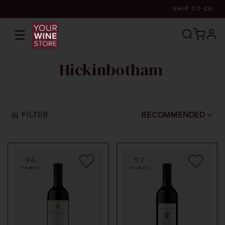
SHIP TO
CA
☰
prof
Hickinbotham
FILTER
RECOMMENDED
96
97
POINTS
POINTS