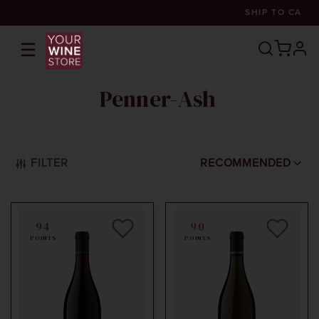
SHIP TO
CA
☰
prof
Penner-Ash
FILTER
RECOMMENDED
94
90
POINTS
POINTS