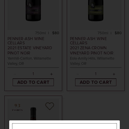
750ml
$80
750ml
$80
PENNER-ASH WINE
PENNER-ASH WINE
CELLARS
CELLARS
2021
ESTATE VINEYARD
2021
ZENA CROWN
PINOT NOIR
VINEYARD PINOT NOIR
Yamhill-Carlton, Willamette
Eola-Amity Hills, Willamette
Valley, OR
Valley, OR
ADD TO CART
ADD TO CART
93
POINTS