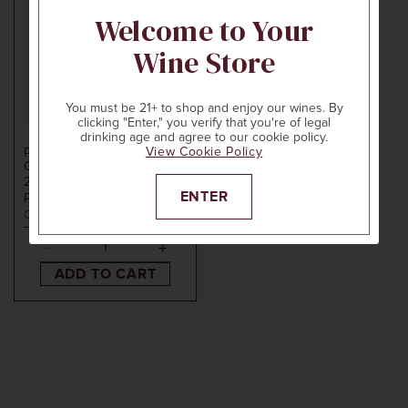
Welcome to Your
Wine Store
You must be 21+ to shop and enjoy our wines. By
clicking "Enter," you verify that you're of legal
750ml
$60
drinking age and agree to our cookie policy.
View Cookie Policy
PENNER-ASH WINE
CELLARS
2021
WILLAMETTE VALLEY
ENTER
PINOT NOIR
Oregon
ADD TO CART