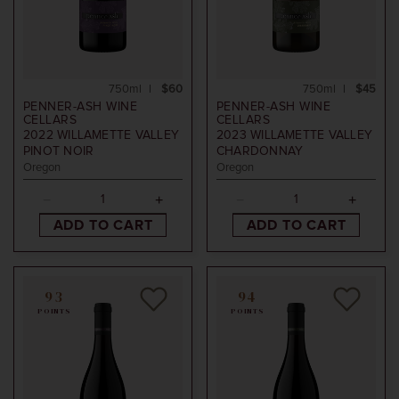
750ml
$60
750ml
$45
PENNER-ASH WINE
PENNER-ASH WINE
CELLARS
CELLARS
2022
WILLAMETTE VALLEY
2023
WILLAMETTE VALLEY
PINOT NOIR
CHARDONNAY
Oregon
Oregon
ADD TO CART
ADD TO CART
93
94
POINTS
POINTS