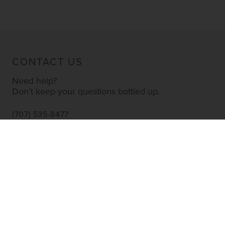
CONTACT US
Need help?
Don’t keep your questions bottled up.
(707) 535-8477
INFO@YOURWINESTORE.COM
CUSTOMER SERVICE
Shipping Information
Corporate Gifting