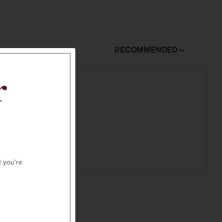
RECOMMENDED
r
t you're