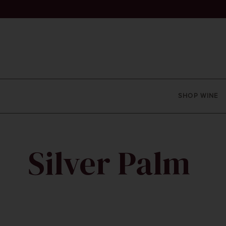
SHOP WINE
Silver Palm