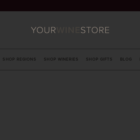
SHOP REGIONS
SHOP WINERIES
SHOP GIFTS
BLOG