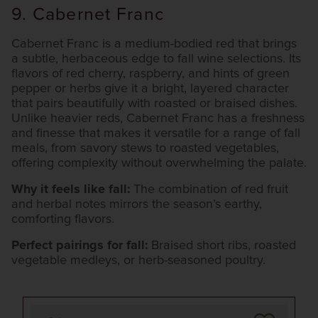
9. Cabernet Franc
Cabernet Franc is a medium-bodied red that brings
a subtle, herbaceous edge to fall wine selections. Its
flavors of red cherry, raspberry, and hints of green
pepper or herbs give it a bright, layered character
that pairs beautifully with roasted or braised dishes.
Unlike heavier reds, Cabernet Franc has a freshness
and finesse that makes it versatile for a range of fall
meals, from savory stews to roasted vegetables,
offering complexity without overwhelming the palate.
Why it feels like fall:
The combination of red fruit
and herbal notes mirrors the season’s earthy,
comforting flavors.
Perfect pairings for fall:
Braised short ribs, roasted
vegetable medleys, or herb-seasoned poultry.