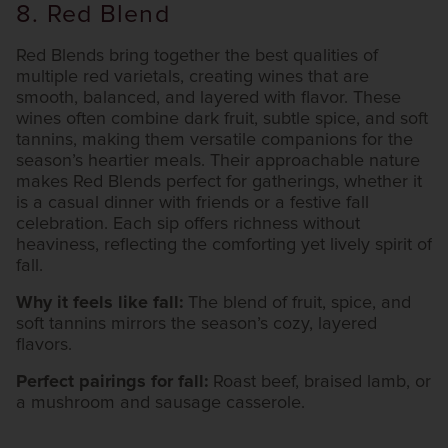
8. Red Blend
Red Blends bring together the best qualities of
multiple red varietals, creating wines that are
smooth, balanced, and layered with flavor. These
wines often combine dark fruit, subtle spice, and soft
tannins, making them versatile companions for the
season’s heartier meals. Their approachable nature
makes Red Blends perfect for gatherings, whether it
is a casual dinner with friends or a festive fall
celebration. Each sip offers richness without
heaviness, reflecting the comforting yet lively spirit of
fall.
Why it feels like fall:
The blend of fruit, spice, and
soft tannins mirrors the season’s cozy, layered
flavors.
Perfect pairings for fall:
Roast beef, braised lamb, or
a mushroom and sausage casserole.