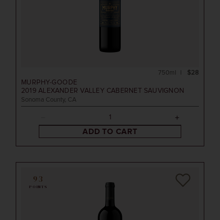
750ml
$28
MURPHY-GOODE
2019
ALEXANDER VALLEY CABERNET SAUVIGNON
Sonoma County, CA
ADD TO CART
93
POINTS