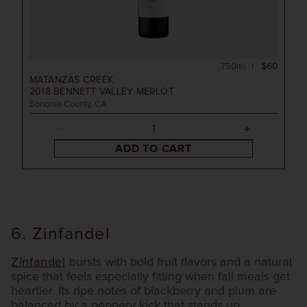
750ml
$60
MATANZAS CREEK
2018
BENNETT VALLEY MERLOT
Sonoma County, CA
ADD TO CART
6. Zinfandel
Zinfandel
bursts with bold fruit flavors and a natural
spice that feels especially fitting when fall meals get
heartier. Its ripe notes of blackberry and plum are
balanced by a peppery kick that stands up