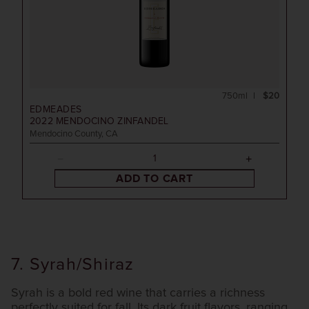
750ml
$20
EDMEADES
2022
MENDOCINO ZINFANDEL
Mendocino County, CA
ADD TO CART
7. Syrah/Shiraz
Syrah is a bold red wine that carries a richness
perfectly suited for fall. Its dark fruit flavors, ranging