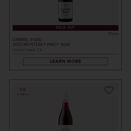
SOLD OUT
750ml
CARMEL ROAD
2022
MONTEREY PINOT NOIR
Central Coast, CA
LEARN MORE
90
POINTS