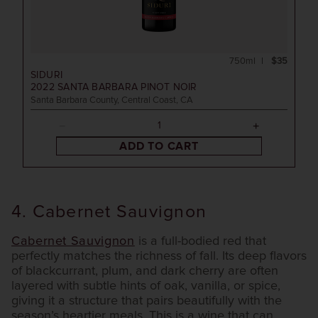
750ml
$35
SIDURI
2022
SANTA BARBARA PINOT NOIR
Santa Barbara County, Central Coast, CA
ADD TO CART
4. Cabernet Sauvignon
Cabernet Sauvignon
is a full-bodied red that
perfectly matches the richness of fall. Its deep flavors
of blackcurrant, plum, and dark cherry are often
layered with subtle hints of oak, vanilla, or spice,
giving it a structure that pairs beautifully with the
season’s heartier meals. This is a wine that can