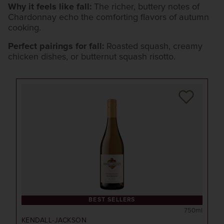
Why it feels like fall:
The richer, buttery notes of
Chardonnay echo the comforting flavors of autumn
cooking.
Perfect pairings for fall:
Roasted squash, creamy
chicken dishes, or butternut squash risotto.
BEST SELLERS
750ml
KENDALL-JACKSON