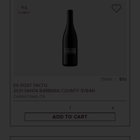
96
POINTS
750ml
$50
EX POST FACTO
2021
SANTA BARBARA COUNTY SYRAH
Central Coast, CA
ADD TO CART