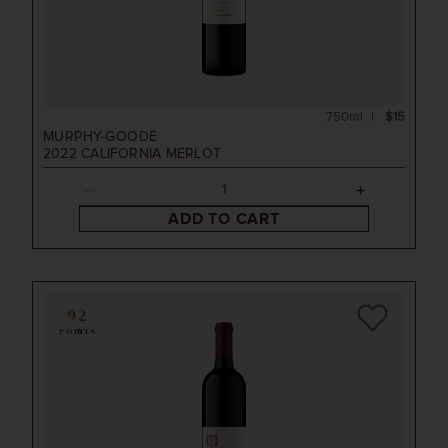
750ml
$15
MURPHY-GOODE
2022
CALIFORNIA MERLOT
ADD TO CART
92
POINTS