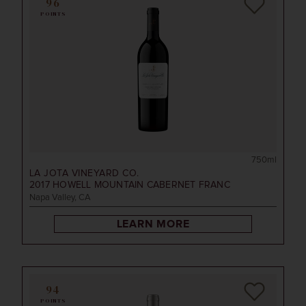
96
POINTS
750ml
LA JOTA VINEYARD CO.
2017
HOWELL MOUNTAIN CABERNET FRANC
Napa Valley, CA
LEARN MORE
94
POINTS