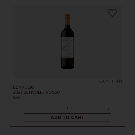
750ml
$13
BENVOLIO
2021
BENVOLIO ROSSO
Italy
ADD TO CART