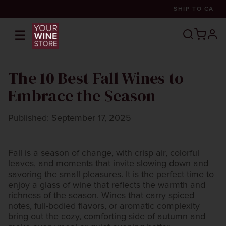
SHIP TO
CA
☰
prof
The 10 Best Fall Wines to
Embrace the Season
Published: September 17, 2025
Fall is a season of change, with crisp air, colorful
leaves, and moments that invite slowing down and
savoring the small pleasures. It is the perfect time to
enjoy a glass of wine that reflects the warmth and
richness of the season. Wines that carry spiced
notes, full-bodied flavors, or aromatic complexity
bring out the cozy, comforting side of autumn and