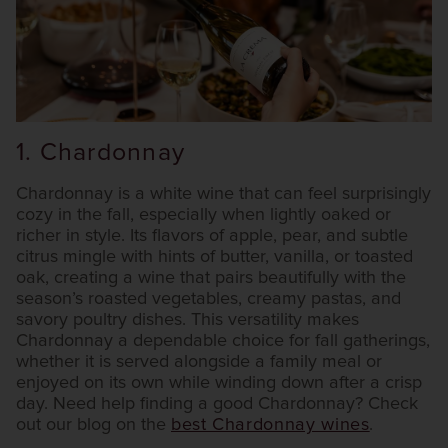
1. Chardonnay
Chardonnay is a white wine that can feel surprisingly
cozy in the fall, especially when lightly oaked or
richer in style. Its flavors of apple, pear, and subtle
citrus mingle with hints of butter, vanilla, or toasted
oak, creating a wine that pairs beautifully with the
season’s roasted vegetables, creamy pastas, and
savory poultry dishes. This versatility makes
Chardonnay a dependable choice for fall gatherings,
whether it is served alongside a family meal or
enjoyed on its own while winding down after a crisp
day. Need help finding a good Chardonnay? Check
out our blog on the
best Chardonnay wines
.