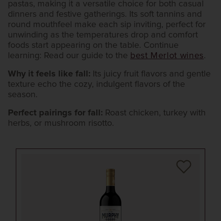
pastas, making it a versatile choice for both casual
dinners and festive gatherings. Its soft tannins and
round mouthfeel make each sip inviting, perfect for
unwinding as the temperatures drop and comfort
foods start appearing on the table. Continue
learning: Read our guide to the
best Merlot wines
.
Why it feels like fall:
Its juicy fruit flavors and gentle
texture echo the cozy, indulgent flavors of the
season.
Perfect pairings for fall:
Roast chicken, turkey with
herbs, or mushroom risotto.