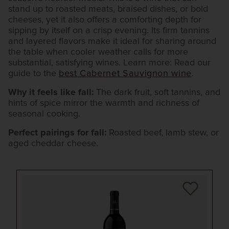
stand up to roasted meats, braised dishes, or bold
cheeses, yet it also offers a comforting depth for
sipping by itself on a crisp evening. Its firm tannins
and layered flavors make it ideal for sharing around
the table when cooler weather calls for more
substantial, satisfying wines. Learn more: Read our
guide to the
best Cabernet Sauvignon wine
.
Why it feels like fall:
The dark fruit, soft tannins, and
hints of spice mirror the warmth and richness of
seasonal cooking.
Perfect pairings for fall:
Roasted beef, lamb stew, or
aged cheddar cheese.