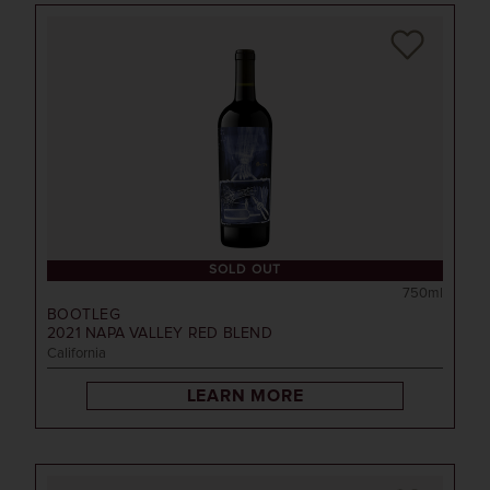
SOLD OUT
750ml
BOOTLEG
2021
NAPA VALLEY RED BLEND
California
LEARN MORE