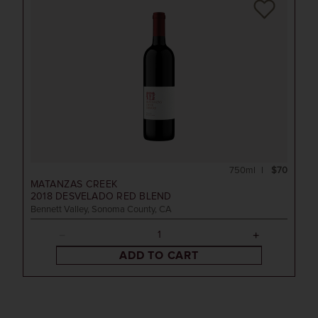
750ml
$70
MATANZAS CREEK
2018
DESVELADO RED BLEND
Bennett Valley, Sonoma County, CA
ADD TO CART