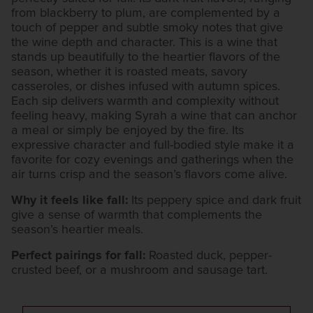
from blackberry to plum, are complemented by a
touch of pepper and subtle smoky notes that give
the wine depth and character. This is a wine that
stands up beautifully to the heartier flavors of the
season, whether it is roasted meats, savory
casseroles, or dishes infused with autumn spices.
Each sip delivers warmth and complexity without
feeling heavy, making Syrah a wine that can anchor
a meal or simply be enjoyed by the fire. Its
expressive character and full-bodied style make it a
favorite for cozy evenings and gatherings when the
air turns crisp and the season’s flavors come alive.
Why it feels like fall:
Its peppery spice and dark fruit
give a sense of warmth that complements the
season’s heartier meals.
Perfect pairings for fall:
Roasted duck, pepper-
crusted beef, or a mushroom and sausage tart.