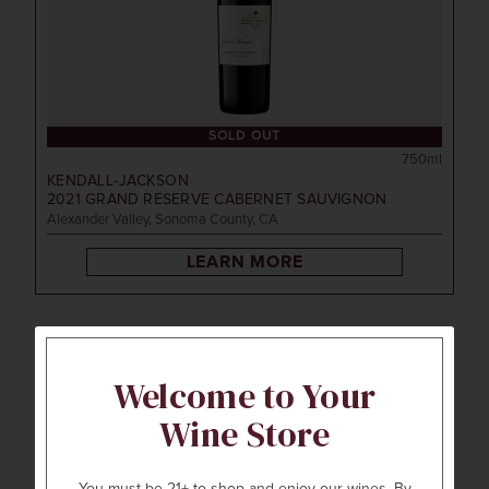
SOLD OUT
750ml
KENDALL-JACKSON
2021
GRAND RESERVE CABERNET SAUVIGNON
Alexander Valley, Sonoma County, CA
LEARN MORE
92
Welcome to Your
POINTS
Wine Store