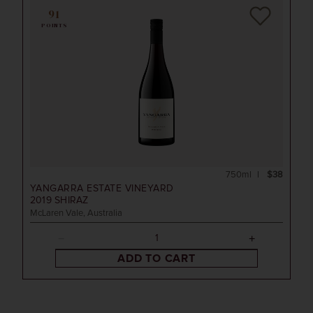
91
POINTS
750ml
$38
YANGARRA ESTATE VINEYARD
2019
SHIRAZ
McLaren Vale, Australia
ADD TO CART