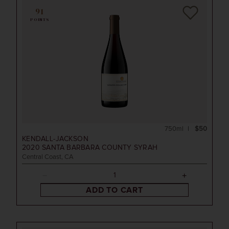
91
POINTS
750ml
$50
KENDALL-JACKSON
2020
SANTA BARBARA COUNTY SYRAH
Central Coast, CA
ADD TO CART