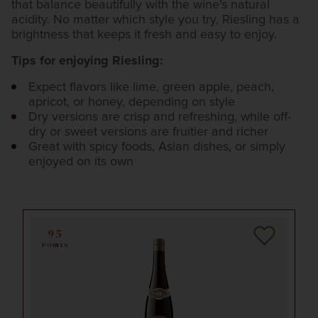
that balance beautifully with the wine’s natural
acidity. No matter which style you try, Riesling has a
brightness that keeps it fresh and easy to enjoy.
Tips for enjoying Riesling:
Expect flavors like lime, green apple, peach,
apricot, or honey, depending on style
Dry versions are crisp and refreshing, while off-
dry or sweet versions are fruitier and richer
Great with spicy foods, Asian dishes, or simply
enjoyed on its own
95
POINTS