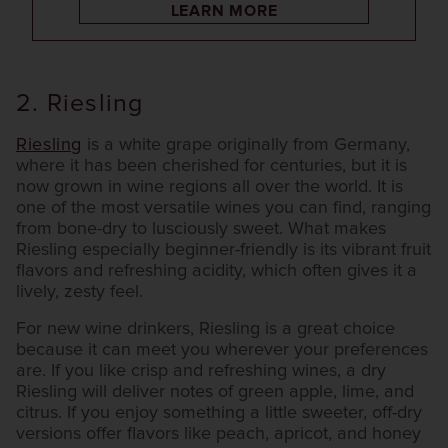
LEARN MORE
2. Riesling
Riesling
is a white grape originally from Germany,
where it has been cherished for centuries, but it is
now grown in wine regions all over the world. It is
one of the most versatile wines you can find, ranging
from bone-dry to lusciously sweet. What makes
Riesling especially beginner-friendly is its vibrant fruit
flavors and refreshing acidity, which often gives it a
lively, zesty feel.
For new wine drinkers, Riesling is a great choice
because it can meet you wherever your preferences
are. If you like crisp and refreshing wines, a dry
Riesling will deliver notes of green apple, lime, and
citrus. If you enjoy something a little sweeter, off-dry
versions offer flavors like peach, apricot, and honey