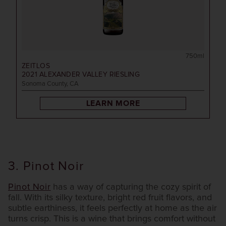
750ml
ZEITLOS
2021
ALEXANDER VALLEY RIESLING
Sonoma County, CA
LEARN MORE
3. Pinot Noir
Pinot Noir
has a way of capturing the cozy spirit of
fall. With its silky texture, bright red fruit flavors, and
subtle earthiness, it feels perfectly at home as the air
turns crisp. This is a wine that brings comfort without