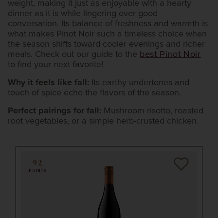
weight, making it just as enjoyable with a hearty
dinner as it is while lingering over good
conversation. Its balance of freshness and warmth is
what makes Pinot Noir such a timeless choice when
the season shifts toward cooler evenings and richer
meals. Check out our guide to the
best Pinot Noir
to find your next favorite!
Why it feels like fall:
Its earthy undertones and
touch of spice echo the flavors of the season.
Perfect pairings for fall:
Mushroom risotto, roasted
root vegetables, or a simple herb-crusted chicken.
92
POINTS