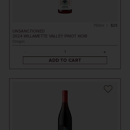
750ml
$25
UNSANCTIONED
2024
WILLAMETTE VALLEY PINOT NOIR
Oregon
ADD TO CART