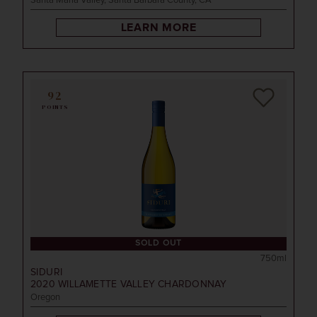
Santa Maria Valley, Santa Barbara County, CA
LEARN MORE
92
POINTS
SOLD OUT
750ml
SIDURI
2020
WILLAMETTE VALLEY CHARDONNAY
Oregon