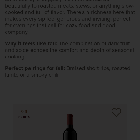
beautifully to roasted meats, stews, or anything slow-
cooked and full of flavor. There’s a richness here that
makes every sip feel generous and inviting, perfect
for evenings that call for cozy food and good
company.
Why it feels like fall:
The combination of dark fruit
and spice echoes the comfort and depth of seasonal
cooking.
Perfect pairings for fall:
Braised short ribs, roasted
lamb, or a smoky chili.
90
POINTS