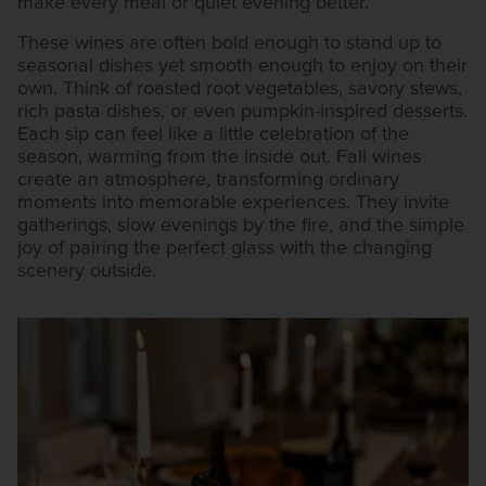
make every meal or quiet evening better.
These wines are often bold enough to stand up to
seasonal dishes yet smooth enough to enjoy on their
own. Think of roasted root vegetables, savory stews,
rich pasta dishes, or even pumpkin-inspired desserts.
Each sip can feel like a little celebration of the
season, warming from the inside out. Fall wines
create an atmosphere, transforming ordinary
moments into memorable experiences. They invite
gatherings, slow evenings by the fire, and the simple
joy of pairing the perfect glass with the changing
scenery outside.