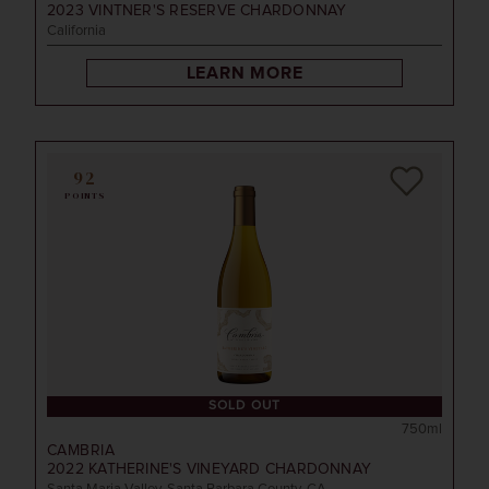
2023
VINTNER'S RESERVE CHARDONNAY
California
LEARN MORE
92
POINTS
SOLD OUT
750ml
CAMBRIA
2022
KATHERINE'S VINEYARD CHARDONNAY