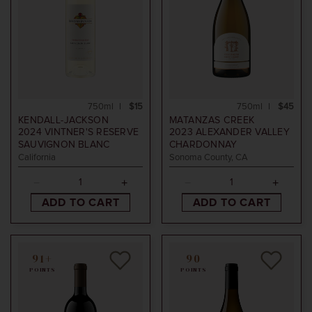
750ml
$15
750ml
$45
KENDALL-JACKSON
MATANZAS CREEK
2024
VINTNER'S RESERVE
2023
ALEXANDER VALLEY
SAUVIGNON BLANC
CHARDONNAY
California
Sonoma County, CA
ADD TO CART
ADD TO CART
91+
90
POINTS
POINTS