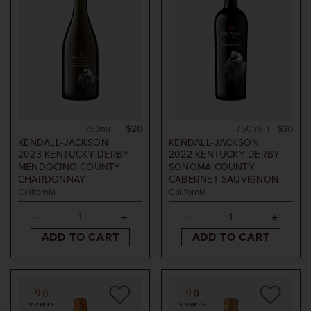
750ml
$20
750ml
$30
KENDALL-JACKSON
KENDALL-JACKSON
2023
KENTUCKY DERBY
2022
KENTUCKY DERBY
MENDOCINO COUNTY
SONOMA COUNTY
CHARDONNAY
CABERNET SAUVIGNON
California
California
ADD TO CART
ADD TO CART
90
90
POINTS
POINTS