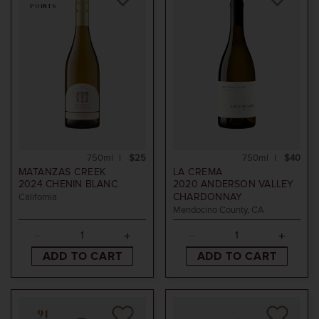
POINTS
750ml
$25
750ml
$40
MATANZAS CREEK
LA CREMA
2024
CHENIN BLANC
2020
ANDERSON VALLEY
CHARDONNAY
California
Mendocino County, CA
ADD TO CART
ADD TO CART
91