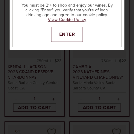
You must be 21+ to shop and enjoy our wines. By
clicking "Enter," you verify that you're of legal
drinking age and agree to our cookie policy.
View Cookie Policy
ENTER
750ml
$23
750ml
$22
KENDALL-JACKSON
CAMBRIA
2023
GRAND RESERVE
2023
KATHERINE'S
CHARDONNAY
VINEYARD CHARDONNAY
Santa Barbara County, Central
Santa Maria Valley, Santa
Coast, CA
Barbara County, CA
ADD TO CART
ADD TO CART
92