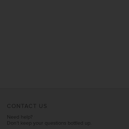
CONTACT US
Need help?
Don’t keep your questions bottled up.