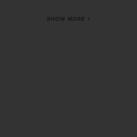
SHOW MORE +