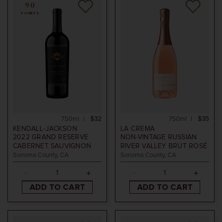
90
POINTS
750ml
$32
750ml
$35
KENDALL-JACKSON
LA CREMA
2022
GRAND RESERVE
NON-VINTAGE
RUSSIAN
CABERNET SAUVIGNON
RIVER VALLEY BRUT ROSÉ
Sonoma County, CA
Sonoma County, CA
ADD TO CART
ADD TO CART