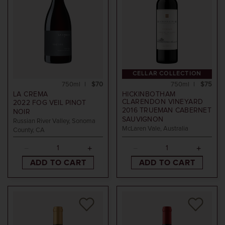
CELLAR COLLECTION
750ml
$70
750ml
$75
LA CREMA
HICKINBOTHAM
CLARENDON VINEYARD
2022
FOG VEIL PINOT
2016
TRUEMAN CABERNET
NOIR
SAUVIGNON
Russian River Valley, Sonoma
McLaren Vale, Australia
County, CA
ADD TO CART
ADD TO CART