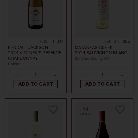
750ml
$17
750ml
$25
KENDALL-JACKSON
MATANZAS CREEK
2024
VINTNER'S RESERVE
2024
SAUVIGNON BLANC
CHARDONNAY
Sonoma County, CA
California
ADD TO CART
ADD TO CART
94
POINTS