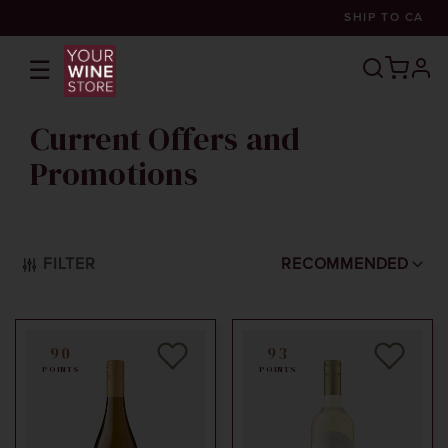
SHIP TO
CA
☰
prof
Current Offers and
Promotions
FILTER
RECOMMENDED
90
93
POINTS
POINTS