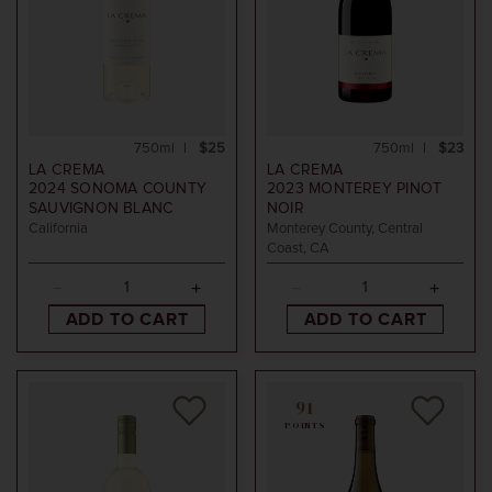
750ml
$25
750ml
$23
LA CREMA
LA CREMA
2024
SONOMA COUNTY
2023
MONTEREY PINOT
SAUVIGNON BLANC
NOIR
California
Monterey County, Central
Coast, CA
ADD TO CART
ADD TO CART
91
POINTS