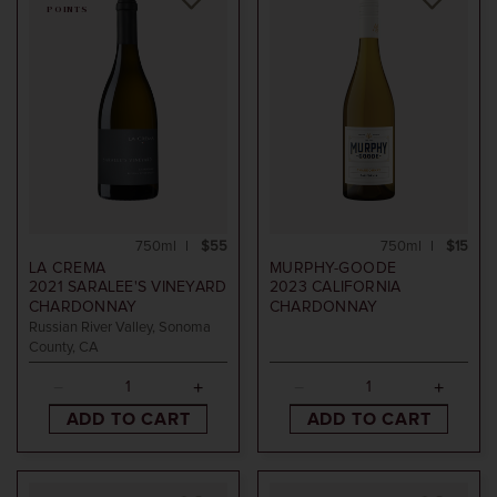
POINTS
750ml
$55
750ml
$15
LA CREMA
MURPHY-GOODE
2021
SARALEE'S VINEYARD
2023
CALIFORNIA
CHARDONNAY
CHARDONNAY
Russian River Valley, Sonoma
County, CA
ADD TO CART
ADD TO CART