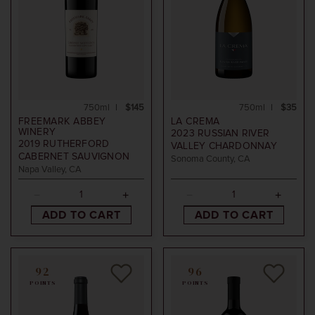
750ml
$145
750ml
$35
FREEMARK ABBEY
LA CREMA
WINERY
2023
RUSSIAN RIVER
2019
RUTHERFORD
VALLEY CHARDONNAY
CABERNET SAUVIGNON
Sonoma County, CA
Napa Valley, CA
ADD TO CART
ADD TO CART
92
96
POINTS
POINTS