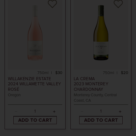
750ml
$30
750ml
$20
WILLAKENZIE ESTATE
LA CREMA
2024
WILLAMETTE VALLEY
2023
MONTEREY
ROSÉ
CHARDONNAY
Oregon
Monterey County, Central
Coast, CA
ADD TO CART
ADD TO CART