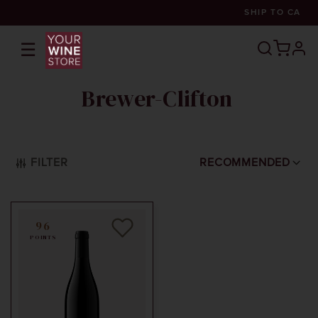
SHIP TO
CA
☰
prof
Brewer-Clifton
FILTER
RECOMMENDED
96
POINTS