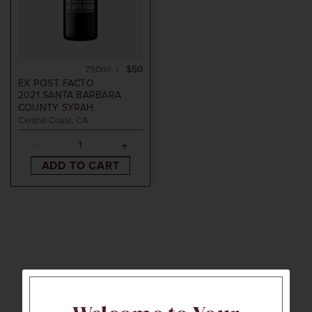
750ml
$50
EX POST FACTO
2021
SANTA BARBARA
COUNTY SYRAH
Central Coast, CA
ADD TO CART