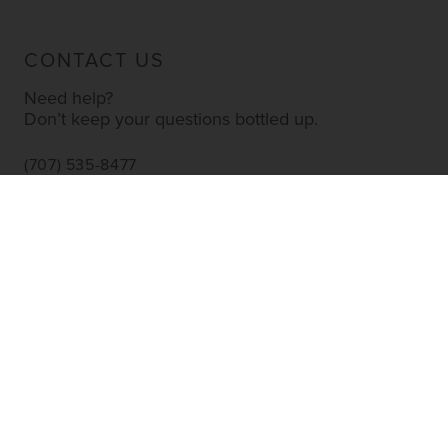
CONTACT US
Need help?
Don’t keep your questions bottled up.
(707) 535-8477
INFO@YOURWINESTORE.COM
CUSTOMER SERVICE
Shipping Information
Corporate Gifting
About Us
FAQ’s