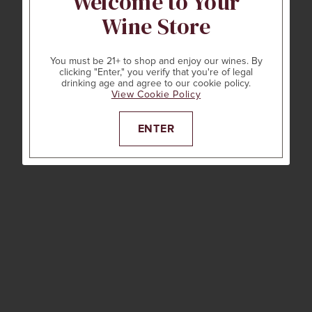
Welcome to Your
Wine Store
You must be 21+ to shop and enjoy our wines. By
clicking "Enter," you verify that you're of legal
drinking age and agree to our cookie policy.
View Cookie Policy
ENTER