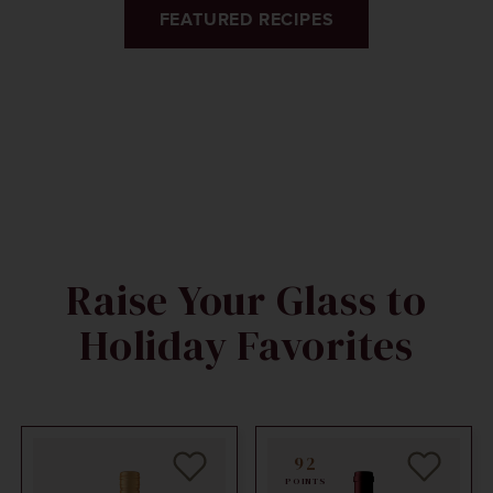
FEATURED RECIPES
Raise Your Glass to
Holiday Favorites
92
POINTS