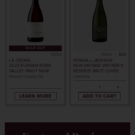
SOLD OUT
750ml
750ml
$20
LA CREMA
KENDALL-JACKSON
2022
RUSSIAN RIVER
NON-VINTAGE
VINTNER'S
VALLEY PINOT NOIR
RESERVE BRUT CUVÉE
Sonoma County, CA
California
LEARN MORE
ADD TO CART