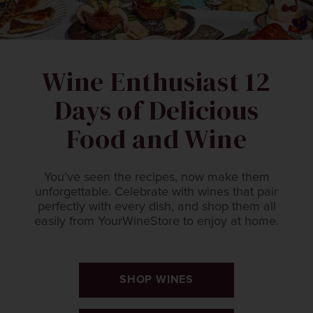
Wine Enthusiast 12
Days of Delicious
Food and Wine
You’ve seen the recipes, now make them
unforgettable. Celebrate with wines that pair
perfectly with every dish, and shop them all
easily from YourWineStore to enjoy at home.
SHOP WINES