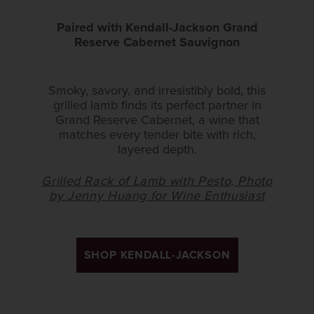
Paired with Kendall-Jackson Grand
Reserve Cabernet Sauvignon
Smoky, savory, and irresistibly bold, this
grilled lamb finds its perfect partner in
Grand Reserve Cabernet, a wine that
matches every tender bite with rich,
layered depth.
Grilled Rack of Lamb with Pesto, Photo
by Jenny Huang for Wine Enthusiast
SHOP KENDALL-JACKSON