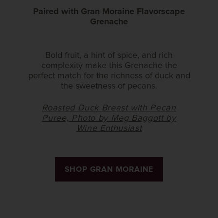
Paired with Gran Moraine Flavorscape
Grenache
Bold fruit, a hint of spice, and rich
complexity make this Grenache the
perfect match for the richness of duck and
the sweetness of pecans.
Roasted Duck Breast with Pecan
Puree, Photo by Meg Baggott by
Wine Enthusiast
SHOP GRAN MORAINE