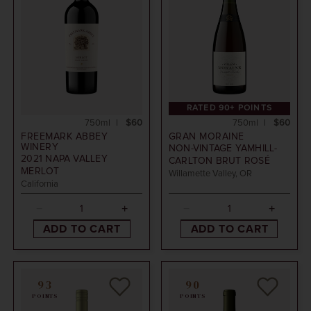
RATED 90+ POINTS
750ml
$60
750ml
$60
FREEMARK ABBEY
GRAN MORAINE
WINERY
NON-VINTAGE
YAMHILL-
2021
NAPA VALLEY
CARLTON BRUT ROSÉ
MERLOT
Willamette Valley, OR
California
ADD TO CART
ADD TO CART
93
90
POINTS
POINTS