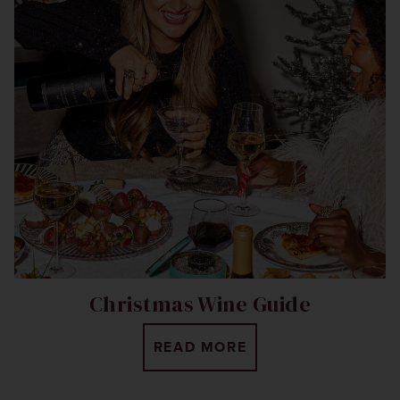
Christmas Wine Guide
READ MORE