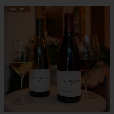
WINE 101