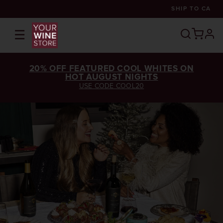
SHIP TO
CA
☰
prof
20% OFF FEATURED COOL WHITES ON
HOT AUGUST NIGHTS
USE CODE COOL20