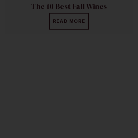
The 10 Best Fall Wines
READ MORE