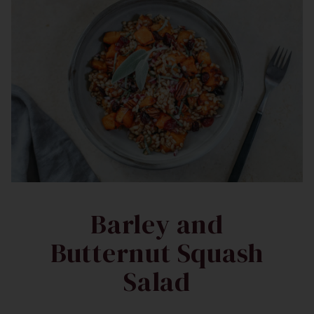
Barley and
Butternut Squash
Salad