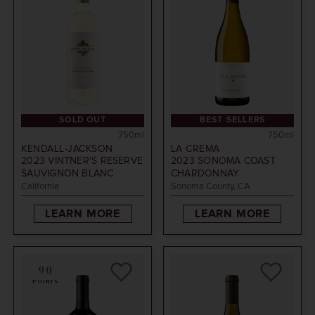
SOLD OUT
BEST SELLERS
750ml
750ml
KENDALL-JACKSON
LA CREMA
2023
VINTNER'S RESERVE
2023
SONOMA COAST
SAUVIGNON BLANC
CHARDONNAY
California
Sonoma County, CA
LEARN MORE
LEARN MORE
90
POINTS