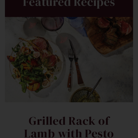
Featured Recipes
Grilled Rack of
Lamb with Pesto