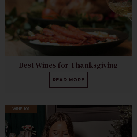
Best Wines for Thanksgiving
READ MORE
WINE 101