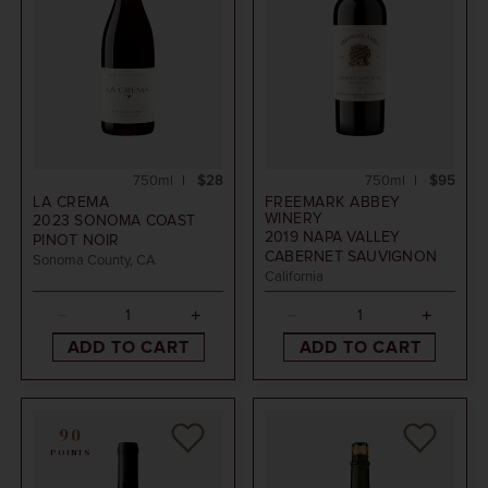
750ml
$28
750ml
$95
LA CREMA
FREEMARK ABBEY
WINERY
2023
SONOMA COAST
2019
NAPA VALLEY
PINOT NOIR
CABERNET SAUVIGNON
Sonoma County, CA
California
ADD TO CART
ADD TO CART
90
POINTS