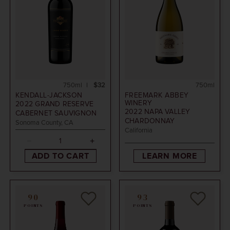
750ml
$32
750ml
KENDALL-JACKSON
FREEMARK ABBEY
WINERY
2022
GRAND RESERVE
2022
NAPA VALLEY
CABERNET SAUVIGNON
CHARDONNAY
Sonoma County, CA
California
ADD TO CART
LEARN MORE
90
93
POINTS
POINTS