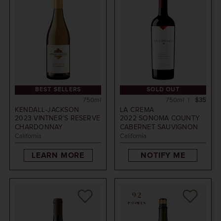
BEST SELLERS
SOLD OUT
750ml
750ml
$35
KENDALL-JACKSON
LA CREMA
2023
VINTNER'S RESERVE
2022
SONOMA COUNTY
CHARDONNAY
CABERNET SAUVIGNON
California
California
LEARN MORE
NOTIFY ME
92
POINTS