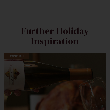
Further Holiday
Inspiration
WINE 101