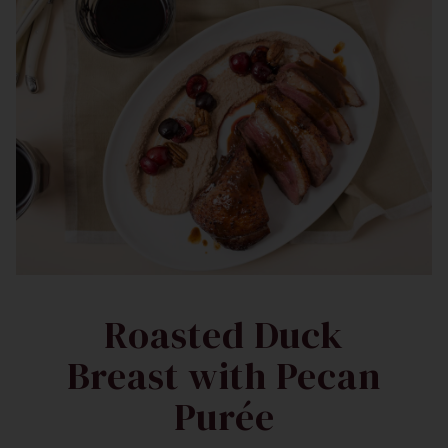
Roasted Duck
Breast with Pecan
Purée