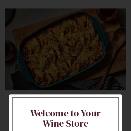
Root Vegetable
Welcome to Your
Casserole
Wine Store