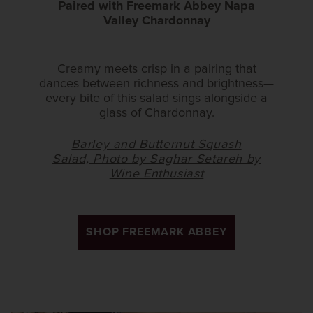
Paired with Freemark Abbey Napa
Valley Chardonnay
Creamy meets crisp in a pairing that
dances between richness and brightness—
every bite of this salad sings alongside a
glass of Chardonnay.
Barley and Butternut Squash
Salad, Photo by Saghar Setareh by
Wine Enthusiast
SHOP FREEMARK ABBEY