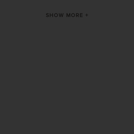
SHOW MORE +