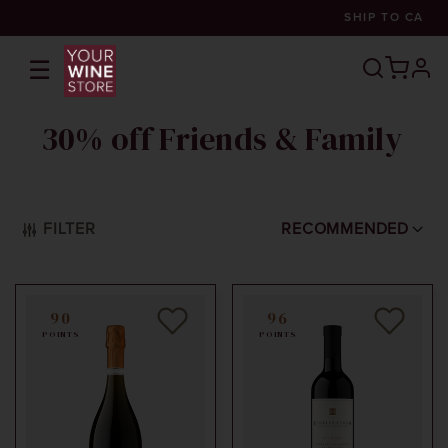
SHIP TO
CA
☰
prof
30% off Friends & Family
FILTER
RECOMMENDED
90
96
POINTS
POINTS