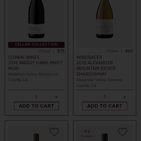
CELLAR COLLECTION
750ml
$75
750ml
$65
COPAIN WINES
WINDRACER
2016
MAGGY HAWK PINOT
2018
ALEXANDER
NOIR
MOUNTAIN ESTATE
CHARDONNAY
Anderson Valley, Mendocino
County, CA
Alexander Valley, Sonoma
County, CA
ADD TO CART
ADD TO CART
94
POINTS