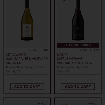
POINTS
RATED 90+ POINTS
750ml
$40
750ml
$75
ARROWOOD
SIDURI
2021
SARALEE'S VINEYARD
2017
LEMORAVO
VIOGNIER
VINEYARD PINOT NOIR
Russian River Valley, Sonoma
Monterey County, Central
County, CA
Coast, CA
ADD TO CART
ADD TO CART