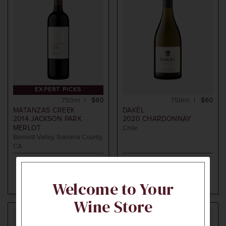
EXPERT PICKS
750ml
$60
750ml
$60
MATANZAS CREEK
DAKÉL
2014
JACKSON PARK
2020
CHARDONNAY
MERLOT
Chile
Bennett Valley, Sonoma County,
CA
ADD TO CART
ADD TO CART
Welcome to Your
Wine Store
94
95