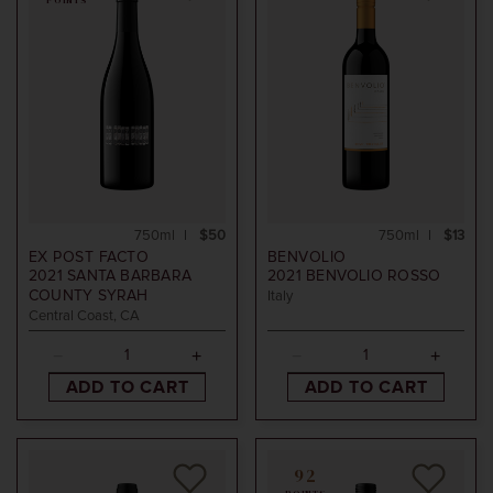
POINTS
750ml
$50
750ml
$13
EX POST FACTO
BENVOLIO
2021
SANTA BARBARA
2021
BENVOLIO ROSSO
COUNTY SYRAH
Italy
Central Coast, CA
ADD TO CART
ADD TO CART
92