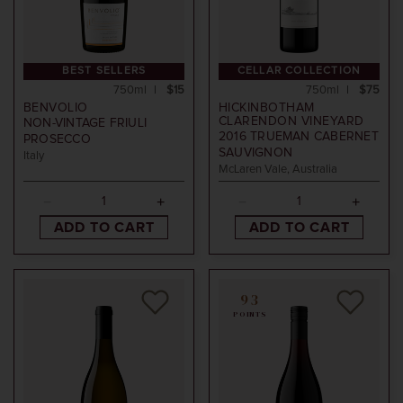
BEST SELLERS
CELLAR COLLECTION
750ml
$15
750ml
$75
BENVOLIO
HICKINBOTHAM
CLARENDON VINEYARD
NON-VINTAGE
FRIULI
2016
TRUEMAN CABERNET
PROSECCO
SAUVIGNON
Italy
McLaren Vale, Australia
ADD TO CART
ADD TO CART
93
POINTS