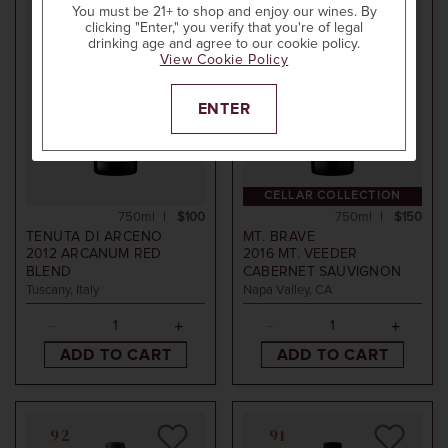
POINTS
POINTS
You must be 21+ to shop and enjoy our wines. By
clicking "Enter," you verify that you're of legal
drinking age and agree to our cookie policy.
View Cookie Policy
ENTER
CELLAR COLLECTION
750ml
$100
750ml
$150
TENUTA DI ARCENO
MT. BRAVE
2012
ARCANUM RED
2016
MT. VEEDER
BLEND
CABERNET SAUVIGNON
Tuscany, Italy
Napa Valley, CA
ADD TO CART
ADD TO CART
92
91