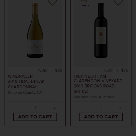
95
POINTS
750ml
$65
750ml
$75
WINDRACER
HICKINBOTHAM
CLARENDON VINEYARD
2019
TIDAL BREAK
2019
BROOKS ROAD
CHARDONNAY
SHIRAZ
Sonoma County, CA
McLaren Vale, Australia
ADD TO CART
ADD TO CART