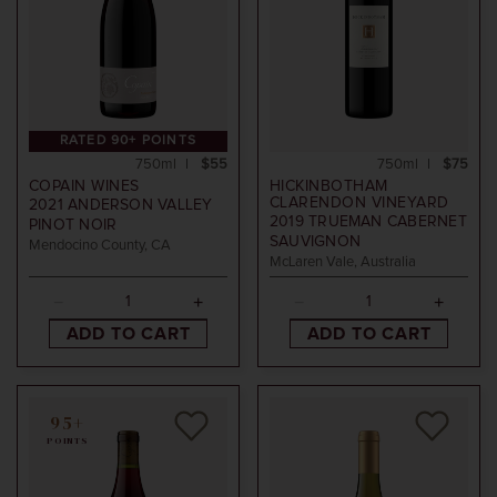
RATED 90+ POINTS
750ml
$55
750ml
$75
COPAIN WINES
HICKINBOTHAM
CLARENDON VINEYARD
2021
ANDERSON VALLEY
2019
TRUEMAN CABERNET
PINOT NOIR
SAUVIGNON
Mendocino County, CA
McLaren Vale, Australia
ADD TO CART
ADD TO CART
95+
POINTS