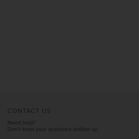
CONTACT US
Need help?
Don’t keep your questions bottled up.