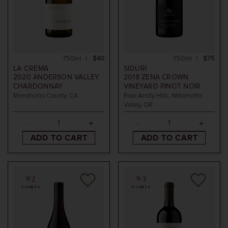
750ml
$40
750ml
$75
LA CREMA
SIDURI
2020
ANDERSON VALLEY
2018
ZENA CROWN
CHARDONNAY
VINEYARD PINOT NOIR
Mendocino County, CA
Eola-Amity Hills, Willamette
Valley, OR
ADD TO CART
ADD TO CART
92
93
POINTS
POINTS