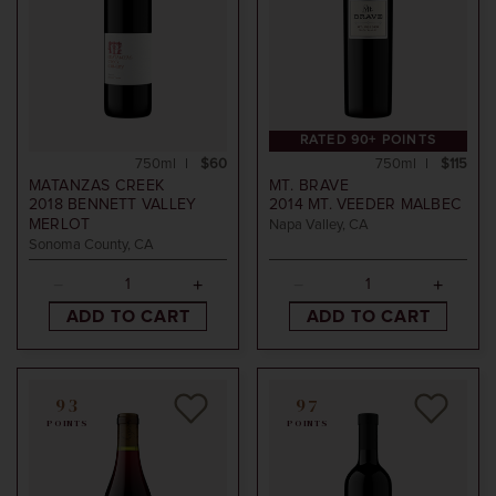
RATED 90+ POINTS
750ml
$60
750ml
$115
MATANZAS CREEK
MT. BRAVE
2018
BENNETT VALLEY
2014
MT. VEEDER MALBEC
MERLOT
Napa Valley, CA
Sonoma County, CA
ADD TO CART
ADD TO CART
93
97
POINTS
POINTS