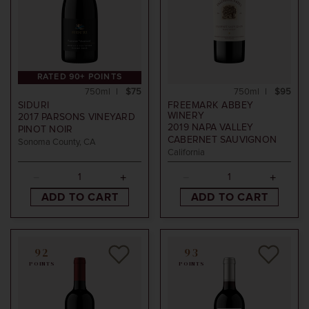
RATED 90+ POINTS
750ml
$75
750ml
$95
SIDURI
FREEMARK ABBEY
WINERY
2017
PARSONS VINEYARD
2019
NAPA VALLEY
PINOT NOIR
CABERNET SAUVIGNON
Sonoma County, CA
California
ADD TO CART
ADD TO CART
92
93
POINTS
POINTS