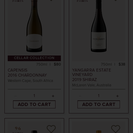
POINTS
POINTS
CELLAR COLLECTION
750ml
$80
750ml
$38
CAPENSIS
YANGARRA ESTATE
VINEYARD
2016
CHARDONNAY
2019
SHIRAZ
Western Cape, South Africa
McLaren Vale, Australia
ADD TO CART
ADD TO CART
96